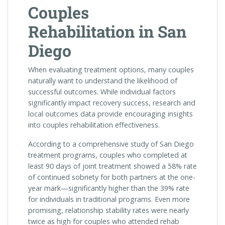
Couples
Rehabilitation in San
Diego
When evaluating treatment options, many couples
naturally want to understand the likelihood of
successful outcomes. While individual factors
significantly impact recovery success, research and
local outcomes data provide encouraging insights
into couples rehabilitation effectiveness.
According to a comprehensive study of San Diego
treatment programs, couples who completed at
least 90 days of joint treatment showed a 58% rate
of continued sobriety for both partners at the one-
year mark—significantly higher than the 39% rate
for individuals in traditional programs. Even more
promising, relationship stability rates were nearly
twice as high for couples who attended rehab