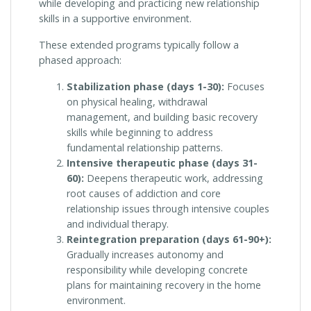
while developing and practicing new relationship
skills in a supportive environment.
These extended programs typically follow a
phased approach:
Stabilization phase (days 1-30):
Focuses
on physical healing, withdrawal
management, and building basic recovery
skills while beginning to address
fundamental relationship patterns.
Intensive therapeutic phase (days 31-
60):
Deepens therapeutic work, addressing
root causes of addiction and core
relationship issues through intensive couples
and individual therapy.
Reintegration preparation (days 61-90+):
Gradually increases autonomy and
responsibility while developing concrete
plans for maintaining recovery in the home
environment.