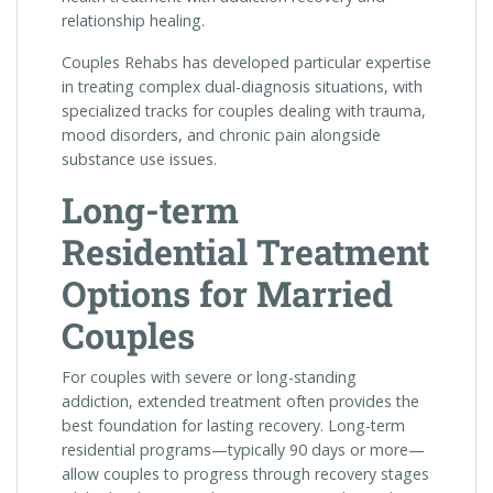
relationship healing.
Couples Rehabs has developed particular expertise
in treating complex dual-diagnosis situations, with
specialized tracks for couples dealing with trauma,
mood disorders, and chronic pain alongside
substance use issues.
Long-term
Residential Treatment
Options for Married
Couples
For couples with severe or long-standing
addiction, extended treatment often provides the
best foundation for lasting recovery. Long-term
residential programs—typically 90 days or more—
allow couples to progress through recovery stages