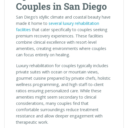
Couples in San Diego
San Diego’s idyllic climate and coastal beauty have
made it home to
several luxury rehabilitation
facilities
that cater specifically to couples seeking
premium recovery experiences. These facilities
combine clinical excellence with resort-level
amenities, creating environments where couples
can focus entirely on healing.
Luxury rehabilitation for couples typically includes
private suites with ocean or mountain views,
gourmet cuisine prepared by private chefs, holistic
wellness programming, and high staff-to-client
ratios ensuring personalized care. While these
amenities might seem secondary to clinical
considerations, many couples find that
comfortable surroundings reduce treatment
resistance and allow deeper engagement with
therapeutic work.