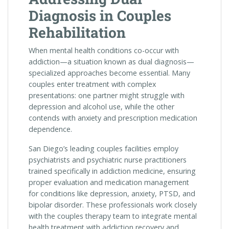
Diagnosis in Couples
Rehabilitation
When mental health conditions co-occur with
addiction—a situation known as dual diagnosis—
specialized approaches become essential. Many
couples enter treatment with complex
presentations: one partner might struggle with
depression and alcohol use, while the other
contends with anxiety and prescription medication
dependence.
San Diego’s leading couples facilities employ
psychiatrists and psychiatric nurse practitioners
trained specifically in addiction medicine, ensuring
proper evaluation and medication management
for conditions like depression, anxiety, PTSD, and
bipolar disorder. These professionals work closely
with the couples therapy team to integrate mental
health treatment with addiction recovery and