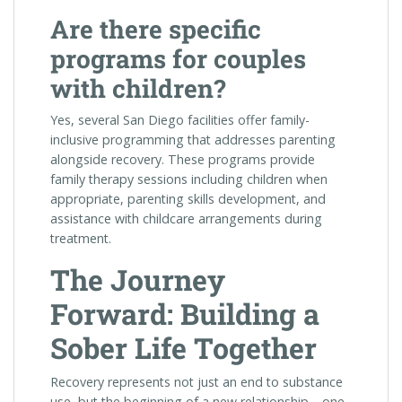
Are there specific
programs for couples
with children?
Yes, several San Diego facilities offer family-
inclusive programming that addresses parenting
alongside recovery. These programs provide
family therapy sessions including children when
appropriate, parenting skills development, and
assistance with childcare arrangements during
treatment.
The Journey
Forward: Building a
Sober Life Together
Recovery represents not just an end to substance
use, but the beginning of a new relationship—one