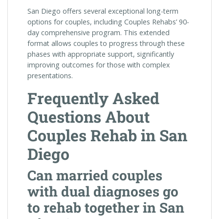
San Diego offers several exceptional long-term
options for couples, including Couples Rehabs’ 90-
day comprehensive program. This extended
format allows couples to progress through these
phases with appropriate support, significantly
improving outcomes for those with complex
presentations.
Frequently Asked
Questions About
Couples Rehab in San
Diego
Can married couples
with dual diagnoses go
to rehab together in San