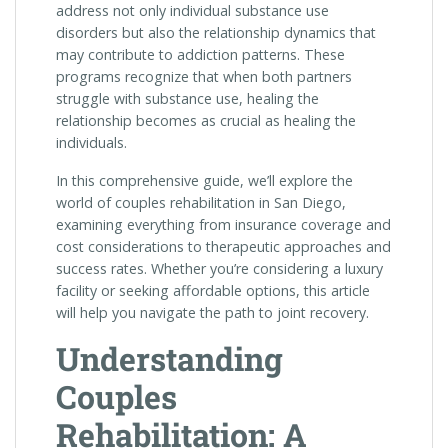
address not only individual substance use
disorders but also the relationship dynamics that
may contribute to addiction patterns. These
programs recognize that when both partners
struggle with substance use, healing the
relationship becomes as crucial as healing the
individuals.
In this comprehensive guide, we’ll explore the
world of couples rehabilitation in San Diego,
examining everything from insurance coverage and
cost considerations to therapeutic approaches and
success rates. Whether you’re considering a luxury
facility or seeking affordable options, this article
will help you navigate the path to joint recovery.
Understanding
Couples
Rehabilitation: A