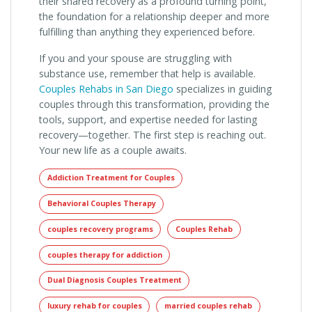
their shared recovery as a profound turning point,
the foundation for a relationship deeper and more
fulfilling than anything they experienced before.
If you and your spouse are struggling with
substance use, remember that help is available.
Couples Rehabs in San Diego
specializes in guiding
couples through this transformation, providing the
tools, support, and expertise needed for lasting
recovery—together. The first step is reaching out.
Your new life as a couple awaits.
Addiction Treatment for Couples
Behavioral Couples Therapy
couples recovery programs
Couples Rehab
couples therapy for addiction
Dual Diagnosis Couples Treatment
luxury rehab for couples
married couples rehab