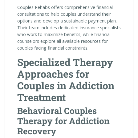
Couples Rehabs offers comprehensive financial
consultations to help couples understand their
options and develop a sustainable payment plan.
Their team includes dedicated insurance specialists
who work to maximize benefits, while financial
counselors explore all available resources for
couples facing financial constraints.
Specialized Therapy
Approaches for
Couples in Addiction
Treatment
Behavioral Couples
Therapy for Addiction
Recovery