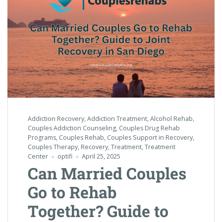
Addiction Recovery
,
Addiction Treatment
,
Alcohol Rehab
,
Couples Addiction Counseling
,
Couples Drug Rehab
Programs
,
Couples Rehab
,
Couples Support in Recovery
,
Couples Therapy
,
Recovery
,
Treatment
,
Treatment
Center
optifi
April 25, 2025
Can Married Couples
Go to Rehab
Together? Guide to