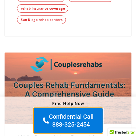
rehab insurance coverage
San Diego rehab centers
Find Help Now
Confidential Call
888-325-2454