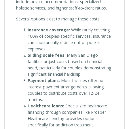
include private accommodations, specialized
holistic services, and higher staff-to-client ratios.
Several options exist to manage these costs:
Insurance coverage:
While rarely covering
100% of couples-specific services, insurance
can substantially reduce out-of-pocket
expenses.
Sliding scale fees:
Many San Diego
facilities adjust costs based on financial
need, particularly for couples demonstrating
significant financial hardship.
Payment plans:
Most facilities offer no-
interest payment arrangements allowing
couples to distribute costs over 12-24
months.
Healthcare loans:
Specialized healthcare
financing through companies like Prosper
Healthcare Lending provides options
specifically for addiction treatment.