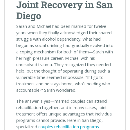
Joint Recovery in San
Diego
Sarah and Michael had been married for twelve
years when they finally acknowledged their shared
struggle with alcohol dependency. What had
begun as social drinking had gradually evolved into
a coping mechanism for both of them—Sarah with
her high-pressure career, Michael with his
unresolved trauma. They recognized they needed
help, but the thought of separating during such a
vulnerable time seemed impossible. “If I go to
treatment and he stays home, who’s holding who
accountable?” Sarah wondered.
The answer is yes—married couples can attend
rehabilitation together, and in many cases, joint
treatment offers unique advantages that individual
programs cannot provide. Here in San Diego,
specialized
couples rehabilitation programs