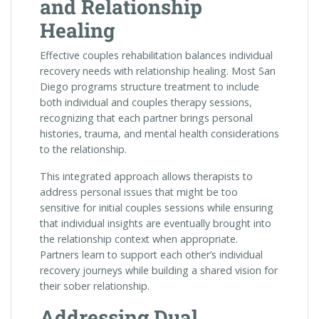
and Relationship
Healing
Effective couples rehabilitation balances individual
recovery needs with relationship healing. Most San
Diego programs structure treatment to include
both individual and couples therapy sessions,
recognizing that each partner brings personal
histories, trauma, and mental health considerations
to the relationship.
This integrated approach allows therapists to
address personal issues that might be too
sensitive for initial couples sessions while ensuring
that individual insights are eventually brought into
the relationship context when appropriate.
Partners learn to support each other’s individual
recovery journeys while building a shared vision for
their sober relationship.
Addressing Dual