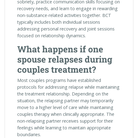
sobriety, practice communication skills focusing on
recovery needs, and learn to engage in rewarding
non-substance-related activities together. BCT
typically includes both individual sessions
addressing personal recovery and joint sessions
focused on relationship dynamics.
What happens if one
spouse relapses during
couples treatment?
Most couples programs have established
protocols for addressing relapse while maintaining
the treatment relationship. Depending on the
situation, the relapsing partner may temporarily
move to a higher level of care while maintaining
couples therapy when clinically appropriate. The
non-relapsing partner receives support for their
feelings while learning to maintain appropriate
boundaries.