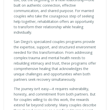
built on authentic connection, effective
communication, and shared purpose. For married
couples who take the courageous step of seeking
help together, rehabilitation offers an opportunity
to transform their relationship while healing
individually.
San Diego’s specialized couples programs provide
the expertise, support, and structured environment
needed for this transformation. From addressing
complex trauma and mental health needs to
rebuilding intimacy and trust, these programs offer
comprehensive healing that acknowledges the
unique challenges and opportunities when both
partners seek recovery simultaneously.
The journey isn’t easy—it requires vulnerability,
honesty, and commitment from both partners. But
for couples willing to do this work, the rewards
extend far beyond sobriety. Many couples describe