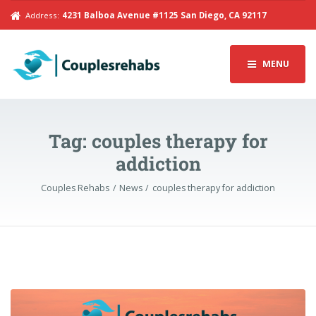
Address:
4231 Balboa Avenue #1125 San Diego, CA 92117
MENU
Tag:
couples therapy for
addiction
Couples Rehabs
News
couples therapy for addiction