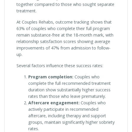
together compared to those who sought separate
treatment.
At Couples Rehabs, outcome tracking shows that
63% of couples who complete their full program
remain substance-free at the 18-month mark, with
relationship satisfaction scores showing average
improvements of 47% from admission to follow-
up.
Several factors influence these success rates:
Program completion:
Couples who
complete the full recommended treatment
duration show substantially higher success
rates than those who leave prematurely.
Aftercare engagement:
Couples who
actively participate in recommended
aftercare, including therapy and support
groups, maintain significantly higher sobriety
rates.