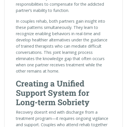
responsibilities to compensate for the addicted
partner’s inability to function.
In couples rehab, both partners gain insight into
these patterns simultaneously. They learn to
recognize enabling behaviors in real-time and
develop healthier alternatives under the guidance
of trained therapists who can mediate difficult
conversations. This joint learning process
eliminates the knowledge gap that often occurs
when one partner receives treatment while the
other remains at home.
Creating a Unified
Support System for
Long-term Sobriety
Recovery doesn’t end with discharge from a
treatment program—it requires ongoing vigilance
and support. Couples who attend rehab together