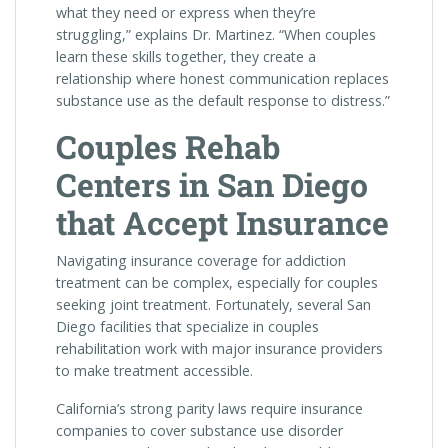
what they need or express when they’re
struggling,” explains Dr. Martinez. “When couples
learn these skills together, they create a
relationship where honest communication replaces
substance use as the default response to distress.”
Couples Rehab
Centers in San Diego
that Accept Insurance
Navigating insurance coverage for addiction
treatment can be complex, especially for couples
seeking joint treatment. Fortunately, several San
Diego facilities that specialize in couples
rehabilitation work with major insurance providers
to make treatment accessible.
California’s strong parity laws require insurance
companies to cover substance use disorder