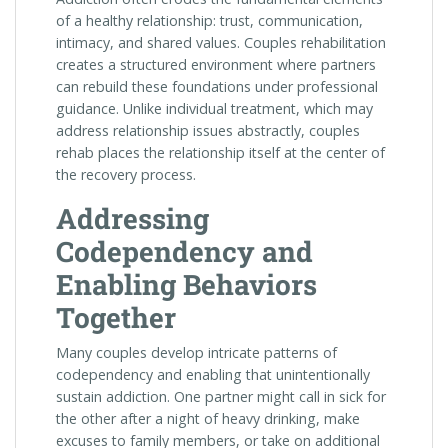
of a healthy relationship: trust, communication,
intimacy, and shared values. Couples rehabilitation
creates a structured environment where partners
can rebuild these foundations under professional
guidance. Unlike individual treatment, which may
address relationship issues abstractly, couples
rehab places the relationship itself at the center of
the recovery process.
Addressing
Codependency and
Enabling Behaviors
Together
Many couples develop intricate patterns of
codependency and enabling that unintentionally
sustain addiction. One partner might call in sick for
the other after a night of heavy drinking, make
excuses to family members, or take on additional