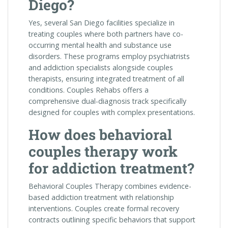
Diego?
Yes, several San Diego facilities specialize in
treating couples where both partners have co-
occurring mental health and substance use
disorders. These programs employ psychiatrists
and addiction specialists alongside couples
therapists, ensuring integrated treatment of all
conditions. Couples Rehabs offers a
comprehensive dual-diagnosis track specifically
designed for couples with complex presentations.
How does behavioral
couples therapy work
for addiction treatment?
Behavioral Couples Therapy combines evidence-
based addiction treatment with relationship
interventions. Couples create formal recovery
contracts outlining specific behaviors that support