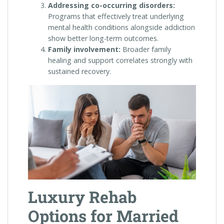
Addressing co-occurring disorders:
Programs that effectively treat underlying
mental health conditions alongside addiction
show better long-term outcomes.
Family involvement:
Broader family
healing and support correlates strongly with
sustained recovery.
Luxury Rehab
Options for Married