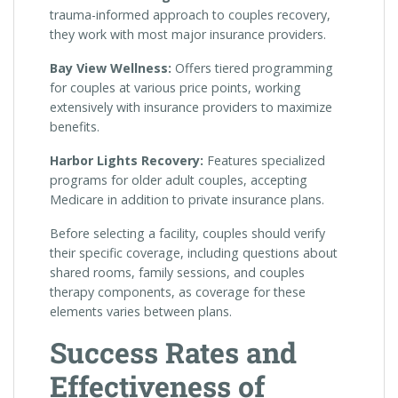
trauma-informed approach to couples recovery,
they work with most major insurance providers.
Bay View Wellness:
Offers tiered programming
for couples at various price points, working
extensively with insurance providers to maximize
benefits.
Harbor Lights Recovery:
Features specialized
programs for older adult couples, accepting
Medicare in addition to private insurance plans.
Before selecting a facility, couples should verify
their specific coverage, including questions about
shared rooms, family sessions, and couples
therapy components, as coverage for these
elements varies between plans.
Success Rates and
Effectiveness of