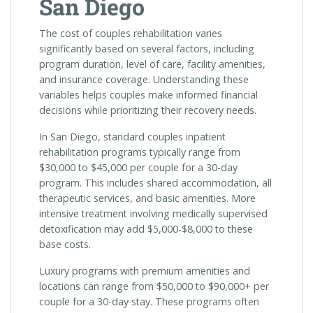
San Diego
The cost of couples rehabilitation varies
significantly based on several factors, including
program duration, level of care, facility amenities,
and insurance coverage. Understanding these
variables helps couples make informed financial
decisions while prioritizing their recovery needs.
In San Diego, standard couples inpatient
rehabilitation programs typically range from
$30,000 to $45,000 per couple for a 30-day
program. This includes shared accommodation, all
therapeutic services, and basic amenities. More
intensive treatment involving medically supervised
detoxification may add $5,000-$8,000 to these
base costs.
Luxury programs with premium amenities and
locations can range from $50,000 to $90,000+ per
couple for a 30-day stay. These programs often