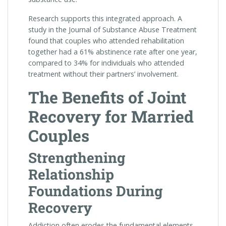
Research supports this integrated approach. A
study in the Journal of Substance Abuse Treatment
found that couples who attended rehabilitation
together had a 61% abstinence rate after one year,
compared to 34% for individuals who attended
treatment without their partners’ involvement.
The Benefits of Joint
Recovery for Married
Couples
Strengthening
Relationship
Foundations During
Recovery
Addiction often erodes the fundamental elements