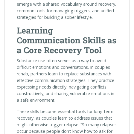
emerge with a shared vocabulary around recovery,
common tools for managing triggers, and unified
strategies for building a sober lifestyle.
Learning
Communication Skills as
a Core Recovery Tool
Substance use often serves as a way to avoid
difficult emotions and conversations. In couples
rehab, partners learn to replace substances with
effective communication strategies. They practice
expressing needs directly, navigating conflicts
constructively, and sharing vulnerable emotions in
a safe environment.
These skills become essential tools for long-term
recovery, as couples learn to address issues that
might otherwise trigger relapse. “So many relapses
occur because people don’t know how to ask for