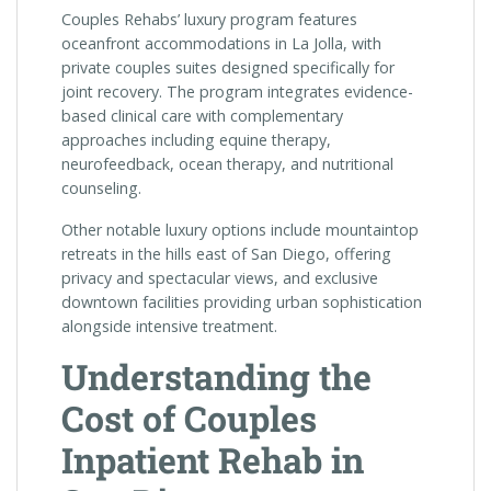
Couples Rehabs’ luxury program features
oceanfront accommodations in La Jolla, with
private couples suites designed specifically for
joint recovery. The program integrates evidence-
based clinical care with complementary
approaches including equine therapy,
neurofeedback, ocean therapy, and nutritional
counseling.
Other notable luxury options include mountaintop
retreats in the hills east of San Diego, offering
privacy and spectacular views, and exclusive
downtown facilities providing urban sophistication
alongside intensive treatment.
Understanding the
Cost of Couples
Inpatient Rehab in