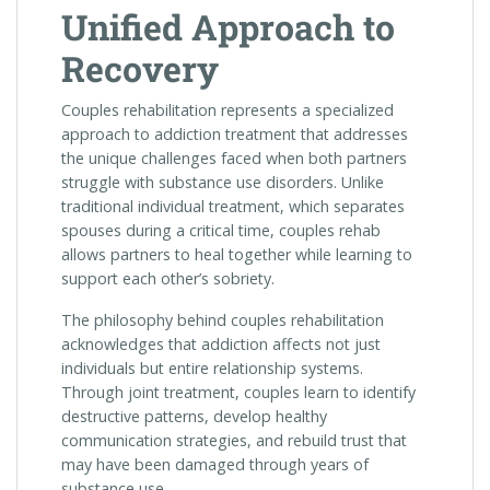
Unified Approach to
Recovery
Couples rehabilitation represents a specialized
approach to addiction treatment that addresses
the unique challenges faced when both partners
struggle with substance use disorders. Unlike
traditional individual treatment, which separates
spouses during a critical time, couples rehab
allows partners to heal together while learning to
support each other’s sobriety.
The philosophy behind couples rehabilitation
acknowledges that addiction affects not just
individuals but entire relationship systems.
Through joint treatment, couples learn to identify
destructive patterns, develop healthy
communication strategies, and rebuild trust that
may have been damaged through years of
substance use.