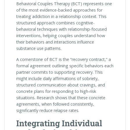
Behavioral Couples Therapy (BCT) represents one
of the most evidence-backed approaches for
treating addiction in a relationship context. This
structured approach combines cognitive-
behavioral techniques with relationship-focused
interventions, helping couples understand how
their behaviors and interactions influence
substance use patterns.
A cornerstone of BCT is the “recovery contract,” a
formal agreement outlining specific behaviors each
partner commits to supporting recovery. This
might include daily affirmations of sobriety,
structured communication about cravings, and
concrete plans for responding to high-risk
situations. Research shows that these concrete
agreements, when followed consistently,
significantly reduce relapse rates.
Integrating Individual