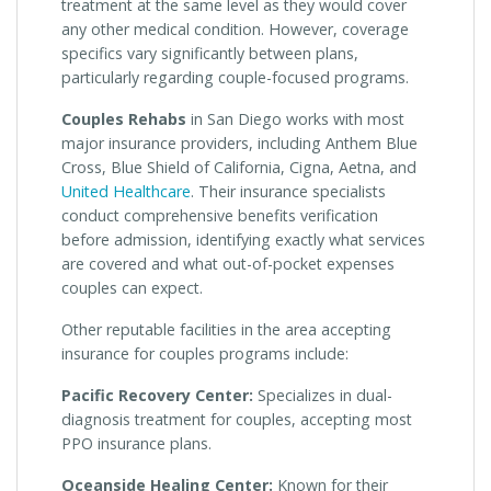
treatment at the same level as they would cover
any other medical condition. However, coverage
specifics vary significantly between plans,
particularly regarding couple-focused programs.
Couples Rehabs
in San Diego works with most
major insurance providers, including Anthem Blue
Cross, Blue Shield of California, Cigna, Aetna, and
United Healthcare
. Their insurance specialists
conduct comprehensive benefits verification
before admission, identifying exactly what services
are covered and what out-of-pocket expenses
couples can expect.
Other reputable facilities in the area accepting
insurance for couples programs include:
Pacific Recovery Center:
Specializes in dual-
diagnosis treatment for couples, accepting most
PPO insurance plans.
Oceanside Healing Center:
Known for their