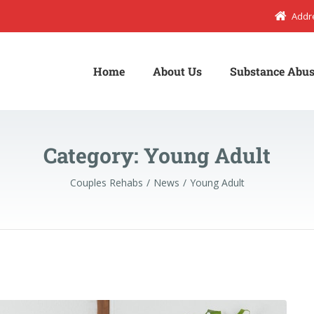
Addr
Home
About Us
Substance Abus
Category:
Young Adult
Couples Rehabs
News
Young Adult