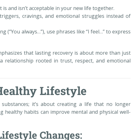
is and isn’t acceptable in your new life together.
riggers, cravings, and emotional struggles instead of
ng (“You always…”), use phrases like “I feel…” to express
phasizes that lasting recovery is about more than just
a relationship rooted in trust, respect, and emotional
Healthy Lifestyle
substances; it’s about creating a life that no longer
ng healthy habits can improve mental and physical well-
Lifestyle Changes: