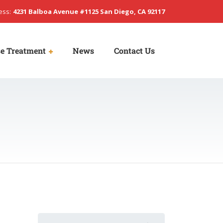
ess:
4231 Balboa Avenue #1125 San Diego, CA 92117
e Treatment
News
Contact Us