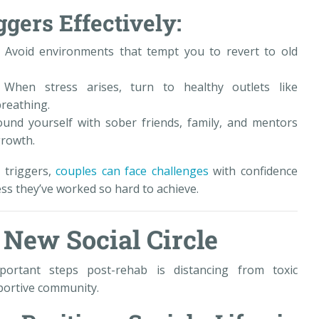
gers Effectively:
: Avoid environments that tempt you to revert to old
When stress arises, turn to healthy outlets like
breathing.
und yourself with sober friends, family, and mentors
growth.
 triggers,
couples can face challenges
with confidence
ess they’ve worked so hard to achieve.
a New Social Circle
rtant steps post-rehab is distancing from toxic
pportive community.