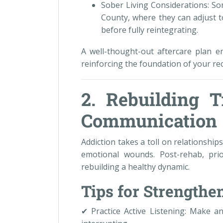
Sober Living Considerations: So
County, where they can adjust to
before fully reintegrating.
A well-thought-out aftercare plan e
reinforcing the foundation of your re
2. Rebuilding T
Communication
Addiction takes a toll on relationshi
emotional wounds. Post-rehab, prio
rebuilding a healthy dynamic.
Tips for Strength
✔ Practice Active Listening: Make an