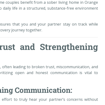
me couples benefit from a sober living home in Orange
 daily life in a structured, substance-free environment
nsures that you and your partner stay on track while
covery journey together.
rust and Strengthening
ps, often leading to broken trust, miscommunication, and
ritizing open and honest communication is vital to
ening Communication:
 effort to truly hear your partner’s concerns without