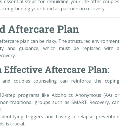
 essential steps for rebuilding your life after couples
strengthening your bond as partners in recovery.
id Aftercare Plan
ftercare plan can be risky. The structured environment
lity and guidance, which must be replaced with a
ecovery.
 Effective Aftercare Plan:
l and couples counseling can reinforce the coping
12-step programs like Alcoholics Anonymous (AA) or
non-traditional groups such as SMART Recovery, can
.
 Identifying triggers and having a relapse prevention
s is crucial.