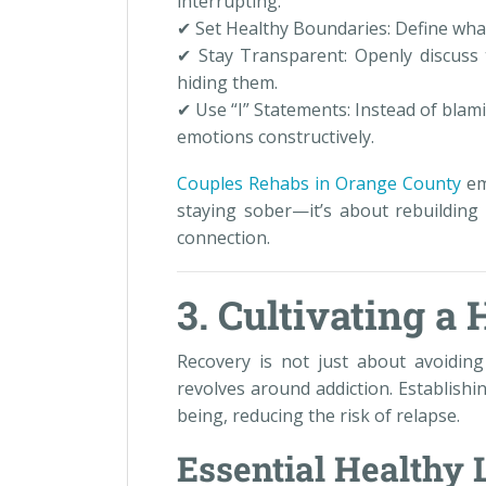
interrupting.
✔ Set Healthy Boundaries: Define what 
✔ Stay Transparent: Openly discuss t
hiding them.
✔ Use “I” Statements: Instead of blami
emotions constructively.
Couples Rehabs in Orange County
em
staying sober—it’s about rebuilding 
connection.
3. Cultivating a 
Recovery is not just about avoiding 
revolves around addiction. Establishi
being, reducing the risk of relapse.
Essential Healthy 