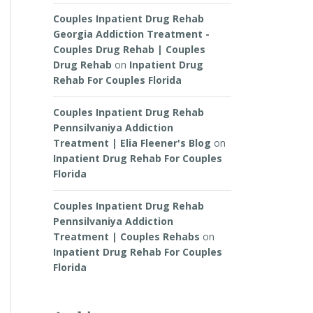
Couples Inpatient Drug Rehab
Georgia Addiction Treatment -
Couples Drug Rehab | Couples
Drug Rehab
on
Inpatient Drug
Rehab For Couples Florida
Couples Inpatient Drug Rehab
Pennsilvaniya Addiction
Treatment | Elia Fleener's Blog
on
Inpatient Drug Rehab For Couples
Florida
Couples Inpatient Drug Rehab
Pennsilvaniya Addiction
Treatment | Couples Rehabs
on
Inpatient Drug Rehab For Couples
Florida