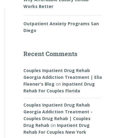
Works Better
Outpatient Anxiety Programs San
Diego
Recent Comments
Couples Inpatient Drug Rehab
Georgia Addiction Treatment | Elia
Fleener's Blog
on
Inpatient Drug
Rehab For Couples Florida
Couples Inpatient Drug Rehab
Georgia Addiction Treatment -
Couples Drug Rehab | Couples
Drug Rehab
on
Inpatient Drug
Rehab For Couples New York