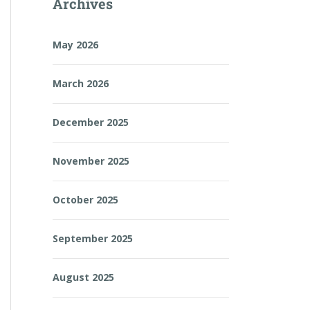
Archives
May 2026
March 2026
December 2025
November 2025
October 2025
September 2025
August 2025