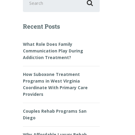
Recent Posts
What Role Does Family
Communication Play During
Addiction Treatment?
How Suboxone Treatment
Programs in West Virginia
Coordinate With Primary Care
Providers
Couples Rehab Programs San
Diego
Why Affordable Luxury Rehab