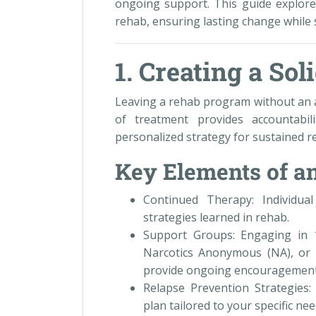
ongoing support. This guide explores
rehab, ensuring lasting change while 
1. Creating a Sol
Leaving a rehab program without an a
of treatment provides accountabi
personalized strategy for sustained r
Key Elements of an
Continued Therapy: Individua
strategies learned in rehab.
Support Groups: Engaging in 
Narcotics Anonymous (NA), or 
provide ongoing encouragement
Relapse Prevention Strategies:
plan tailored to your specific need