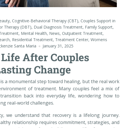
eauty
,
Cognitive-Behavioral Therapy (CBT)
,
Couples Support in
ior Therapy (DBT)
,
Dual Diagnosis Treatment
,
Family Support
,
 Treatment
,
Mental Health
,
News
,
Outpatient Treatment
,
earch
,
Residential Treatment
,
Treatment Center
,
Womens
kenzie Santa Maria
January 31, 2025
Life After Couples
Lasting Change
s a monumental step toward healing, but the real work
 environment of treatment. Many couples feel a mix of
transition back into everyday life, wondering how to
ing real-world challenges.
, we understand that recovery is a lifelong journey.
althy relationship requires commitment, strategies, and