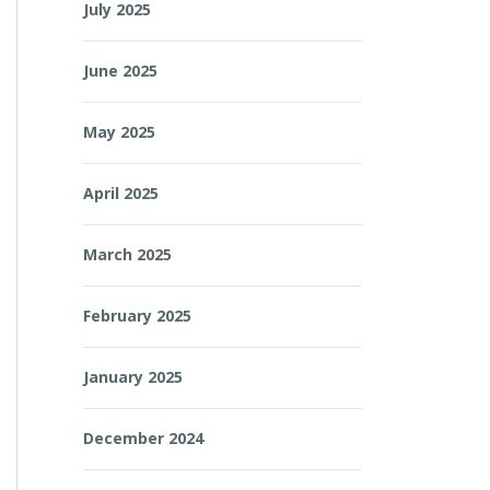
July 2025
June 2025
May 2025
April 2025
March 2025
February 2025
January 2025
December 2024