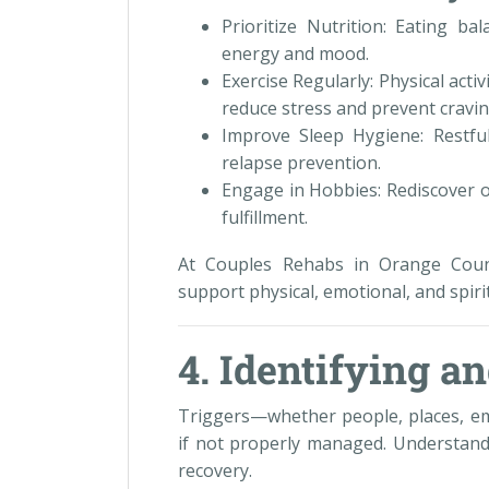
Prioritize Nutrition: Eating b
energy and mood.
Exercise Regularly: Physical act
reduce stress and prevent cravin
Improve Sleep Hygiene: Restful 
relapse prevention.
Engage in Hobbies: Rediscover o
fulfillment.
At Couples Rehabs in Orange Coun
support physical, emotional, and spir
4. Identifying 
Triggers—whether people, places, em
if not properly managed. Understandi
recovery.