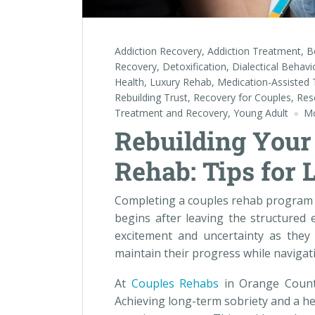
Addiction Recovery
,
Addiction Treatment
,
B
Recovery
,
Detoxification
,
Dialectical Behav
Health
,
Luxury Rehab
,
Medication-Assisted
Rebuilding Trust
,
Recovery for Couples
,
Res
Treatment and Recovery
,
Young Adult
Mc
Rebuilding Your 
Rehab: Tips for 
Completing a couples rehab program i
begins after leaving the structured
excitement and uncertainty as they 
maintain their progress while navigat
At
Couples Rehabs
in Orange County
Achieving long-term sobriety and a he