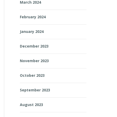
March 2024
February 2024
January 2024
December 2023
November 2023
October 2023
September 2023
August 2023