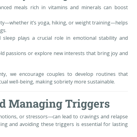
alanced meals rich in vitamins and minerals can boost
ivity—whether it’s yoga, hiking, or weight training—helps
gs.
sleep plays a crucial role in emotional stability and
ld passions or explore new interests that bring joy and
ty, we encourage couples to develop routines that
itual well-being, making sobriety more sustainable.
and Managing Triggers
otions, or stressors—can lead to cravings and relapse
ng and avoiding these triggers is essential for lasting