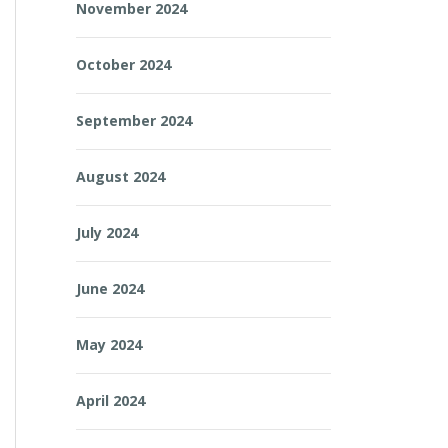
November 2024
October 2024
September 2024
August 2024
July 2024
June 2024
May 2024
April 2024