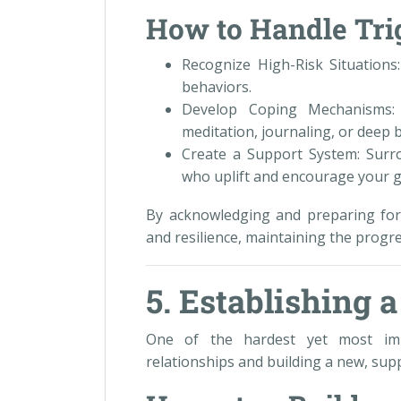
How to Handle Trig
Recognize High-Risk Situations
behaviors.
Develop Coping Mechanisms: 
meditation, journaling, or deep 
Create a Support System: Surro
who uplift and encourage your 
By acknowledging and preparing for
and resilience, maintaining the progr
5. Establishing 
One of the hardest yet most impo
relationships and building a new, su