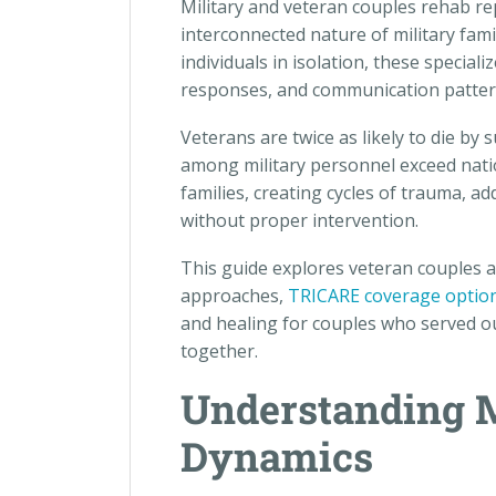
Military and veteran couples rehab r
interconnected nature of military fami
individuals in isolation, these speci
responses, and communication patterns
Veterans are twice as likely to die by
among military personnel exceed nati
families, creating cycles of trauma, ad
without proper intervention.
This guide explores veteran couples 
approaches,
TRICARE coverage optio
and healing for couples who served ou
together.
Understanding M
Dynamics