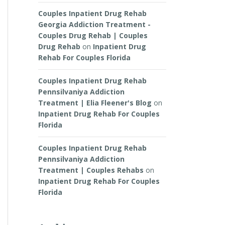
Couples Inpatient Drug Rehab
Georgia Addiction Treatment -
Couples Drug Rehab | Couples
Drug Rehab
on
Inpatient Drug
Rehab For Couples Florida
Couples Inpatient Drug Rehab
Pennsilvaniya Addiction
Treatment | Elia Fleener's Blog
on
Inpatient Drug Rehab For Couples
Florida
Couples Inpatient Drug Rehab
Pennsilvaniya Addiction
Treatment | Couples Rehabs
on
Inpatient Drug Rehab For Couples
Florida