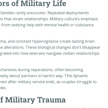
rs of Military Life
an families rarely encounter. Repeated deployments
 that strain relationships. Military culture’s emphasis
 from seeking help with mental health or substance
ma, and constant hypervigilance create lasting brain
e alterations. These biological changes don’t disappear
ated into how veterans navigate civilian relationships
chanisms during separations, often becoming
iety about partners in harm’s way. This dynamic
ven after military service ends, as couples struggle to
les.
of Military Trauma