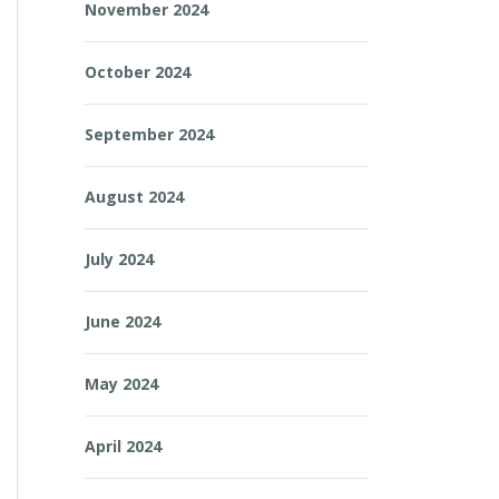
November 2024
October 2024
September 2024
August 2024
July 2024
June 2024
May 2024
April 2024