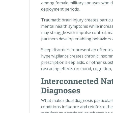
among female military spouses who d
deployment periods.
Traumatic brain injury creates partic
mental health symptoms while increas
may struggle with impulse control, ma
partners develop enabling behaviors
Sleep disorders represent an often-
hypervigilance creates chronic insomni
prescription sleep aids, or other subs
cascading effects on mood, cognition, 
Interconnected Nat
Diagnoses
What makes dual diagnosis particularl
conditions influence and reinforce t