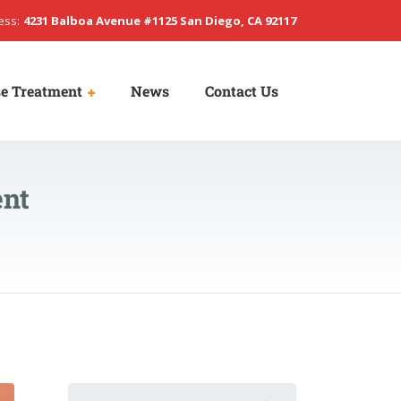
ess:
4231 Balboa Avenue #1125 San Diego, CA 92117
e Treatment
News
Contact Us
ent