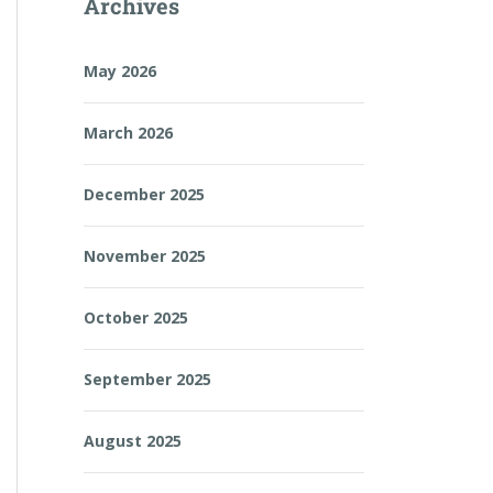
Archives
May 2026
March 2026
December 2025
November 2025
October 2025
September 2025
August 2025