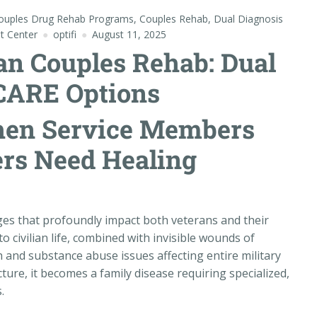
ouples Drug Rehab Programs
,
Couples Rehab
,
Dual Diagnosis
t Center
optifi
August 11, 2025
an Couples Rehab: Dual
CARE Options
hen Service Members
ers Need Healing
nges that profoundly impact both veterans and their
o civilian life, combined with invisible wounds of
 and substance abuse issues affecting entire military
ture, it becomes a family disease requiring specialized,
.