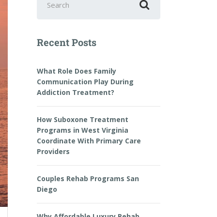
Recent Posts
What Role Does Family
Communication Play During
Addiction Treatment?
How Suboxone Treatment
Programs in West Virginia
Coordinate With Primary Care
Providers
Couples Rehab Programs San
Diego
Why Affordable Luxury Rehab