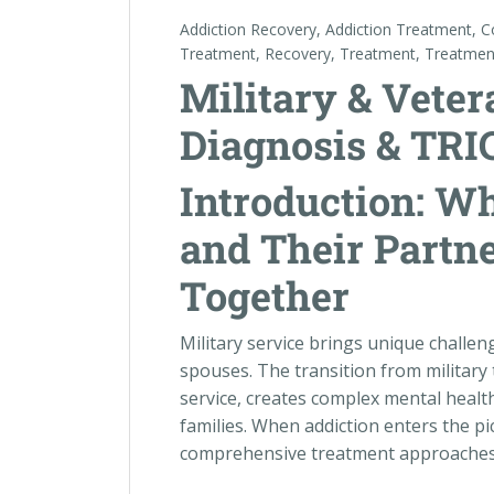
Addiction Recovery
,
Addiction Treatment
,
C
Treatment
,
Recovery
,
Treatment
,
Treatmen
Military & Veter
Diagnosis & TRI
Introduction: W
and Their Partn
Together
Military service brings unique challe
spouses. The transition from military t
service, creates complex mental health
families. When addiction enters the pic
comprehensive treatment approaches