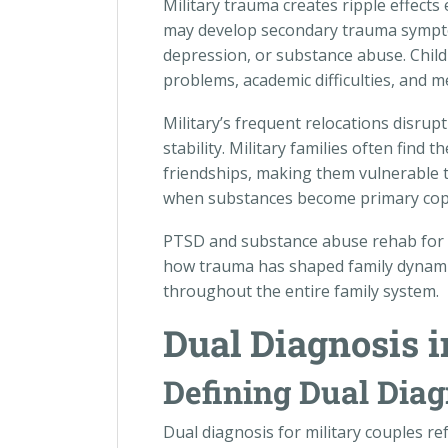
Military trauma creates ripple effect
may develop secondary trauma sympto
depression, or substance abuse. Childr
problems, academic difficulties, and m
Military’s frequent relocations disrupt
stability. Military families often fin
friendships, making them vulnerable to
when substances become primary copin
PTSD and substance abuse rehab for v
how trauma has shaped family dynami
throughout the entire family system.
Dual Diagnosis i
Defining Dual Diag
Dual diagnosis for military couples r