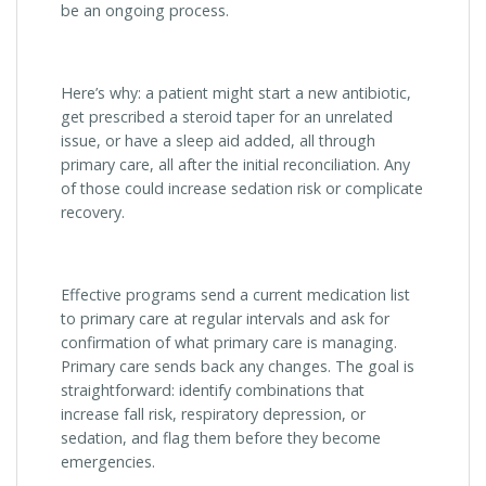
be an ongoing process.
Here’s why: a patient might start a new antibiotic,
get prescribed a steroid taper for an unrelated
issue, or have a sleep aid added, all through
primary care, all after the initial reconciliation. Any
of those could increase sedation risk or complicate
recovery.
Effective programs send a current medication list
to primary care at regular intervals and ask for
confirmation of what primary care is managing.
Primary care sends back any changes. The goal is
straightforward: identify combinations that
increase fall risk, respiratory depression, or
sedation, and flag them before they become
emergencies.