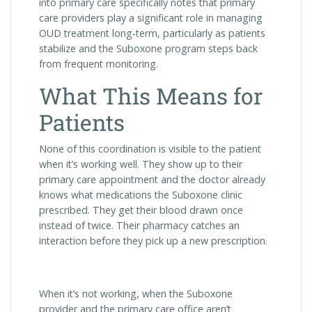
into primary care specifically notes that primary
care providers play a significant role in managing
OUD treatment long-term, particularly as patients
stabilize and the Suboxone program steps back
from frequent monitoring.
What This Means for
Patients
None of this coordination is visible to the patient
when it’s working well. They show up to their
primary care appointment and the doctor already
knows what medications the Suboxone clinic
prescribed. They get their blood drawn once
instead of twice. Their pharmacy catches an
interaction before they pick up a new prescription.
When it’s not working, when the Suboxone
provider and the primary care office aren’t