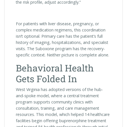
the risk profile, adjust accordingly.”
For patients with liver disease, pregnancy, or
complex medication regimens, this coordination
isn’t optional. Primary care has the patient’s full
history of imaging, hospitalizations, and specialist
visits. The Suboxone program has the recovery-
specific context. Neither picture is complete alone.
Behavioral Health
Gets Folded In
West Virginia has adopted versions of the hub-
and-spoke model, where a central treatment
program supports community clinics with
consultation, training, and care management
resources. This model, which helped 14 healthcare
facilities begin offering buprenorphine treatment
and trained 56 health professionals through initial