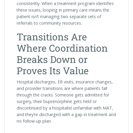
consistently. When a treatment program identifies
these issues, looping in primary care means the
patient isn’t managing two separate sets of
referrals to community resources.
Transitions Are
Where Coordination
Breaks Down or
Proves Its Value
Hospital discharges, ER visits, insurance changes,
and provider transitions are where patients fall
through the cracks. Someone gets admitted for
surgery, their buprenorphine gets held or
discontinued by a hospitalist unfamiliar with MAT,
and they’re discharged with a gap in treatment and
no follow-up plan.