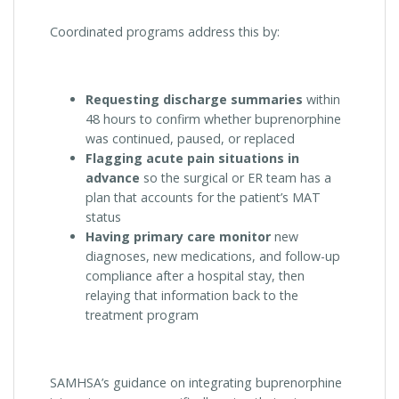
Coordinated programs address this by:
Requesting discharge summaries
within
48 hours to confirm whether buprenorphine
was continued, paused, or replaced
Flagging acute pain situations in
advance
so the surgical or ER team has a
plan that accounts for the patient’s MAT
status
Having primary care monitor
new
diagnoses, new medications, and follow-up
compliance after a hospital stay, then
relaying that information back to the
treatment program
SAMHSA’s guidance on integrating buprenorphine