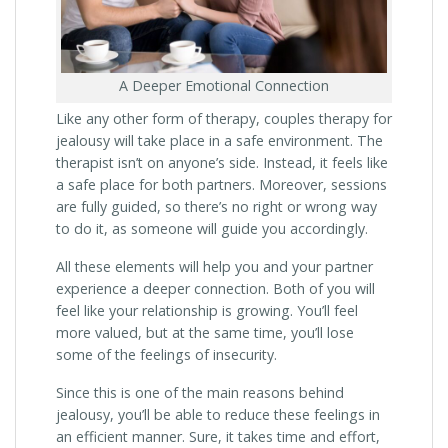
A Deeper Emotional Connection
Like any other form of therapy, couples therapy for
jealousy will take place in a safe environment. The
therapist isn’t on anyone’s side. Instead, it feels like
a safe place for both partners. Moreover, sessions
are fully guided, so there’s no right or wrong way
to do it, as someone will guide you accordingly.
All these elements will help you and your partner
experience a deeper connection. Both of you will
feel like your relationship is growing. You’ll feel
more valued, but at the same time, you’ll lose
some of the feelings of insecurity.
Since this is one of the main reasons behind
jealousy, you’ll be able to reduce these feelings in
an efficient manner. Sure, it takes time and effort,