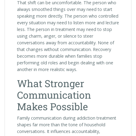
That shift can be uncomfortable. The person who
always smoothed things over may need to start
speaking more directly. The person who controlled
every situation may need to listen more and lecture
less. The person in treatment may need to stop
using charm, anger, or silence to steer
conversations away from accountability. None of
that changes without communication. Recovery
becomes more durable when families stop
performing old roles and begin dealing with one
another in more realistic ways.
What Stronger
Communication
Makes Possible
Family communication during addiction treatment
shapes far more than the tone of household
conversations. It influences accountability,