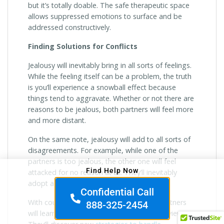
but it’s totally doable. The safe therapeutic space
allows suppressed emotions to surface and be
addressed constructively.
Finding Solutions for Conflicts
Jealousy will inevitably bring in all sorts of feelings.
While the feeling itself can be a problem, the truth
is you’ll experience a snowball effect because
things tend to aggravate. Whether or not there are
reasons to be jealous, both partners will feel more
and more distant.
On the same note, jealousy will add to all sorts of
disagreements. For example, while one of the
partners is too jealous, the other one will feel
Find Help Now
attacked for no reason at all. They’ll inevitably
adopt a defensive state.
Confidential Call
With couples therapy for jealousy, both partners
888-325-2454
will learn to understand different points of view.