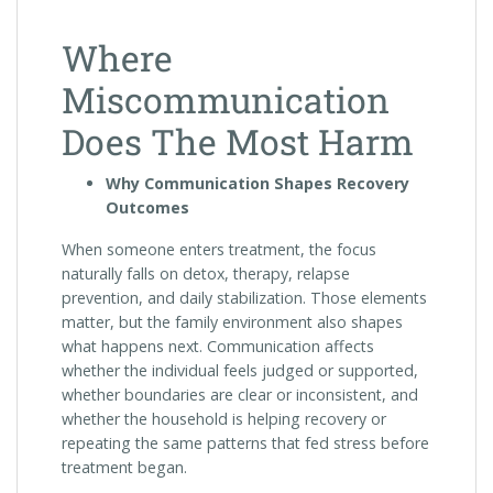
Where
Miscommunication
Does The Most Harm
Why Communication Shapes Recovery
Outcomes
When someone enters treatment, the focus
naturally falls on detox, therapy, relapse
prevention, and daily stabilization. Those elements
matter, but the family environment also shapes
what happens next. Communication affects
whether the individual feels judged or supported,
whether boundaries are clear or inconsistent, and
whether the household is helping recovery or
repeating the same patterns that fed stress before
treatment began.