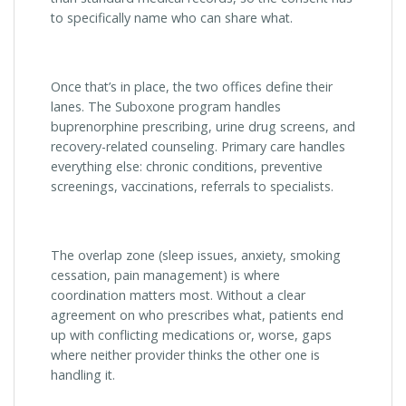
to specifically name who can share what.
Once that’s in place, the two offices define their
lanes. The Suboxone program handles
buprenorphine prescribing, urine drug screens, and
recovery-related counseling. Primary care handles
everything else: chronic conditions, preventive
screenings, vaccinations, referrals to specialists.
The overlap zone (sleep issues, anxiety, smoking
cessation, pain management) is where
coordination matters most. Without a clear
agreement on who prescribes what, patients end
up with conflicting medications or, worse, gaps
where neither provider thinks the other one is
handling it.