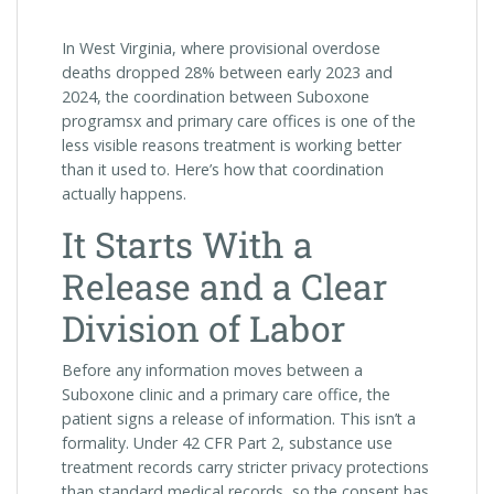
In West Virginia, where provisional overdose
deaths dropped 28% between early 2023 and
2024, the coordination between Suboxone
programsx and primary care offices is one of the
less visible reasons treatment is working better
than it used to. Here’s how that coordination
actually happens.
It Starts With a
Release and a Clear
Division of Labor
Before any information moves between a
Suboxone clinic and a primary care office, the
patient signs a release of information. This isn’t a
formality. Under 42 CFR Part 2, substance use
treatment records carry stricter privacy protections
than standard medical records, so the consent has