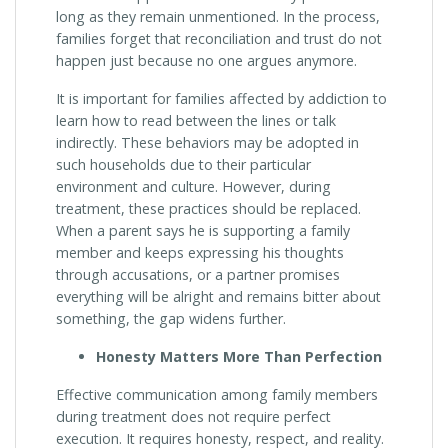
long as they remain unmentioned. In the process,
families forget that reconciliation and trust do not
happen just because no one argues anymore.
It is important for families affected by addiction to
learn how to read between the lines or talk
indirectly. These behaviors may be adopted in
such households due to their particular
environment and culture. However, during
treatment, these practices should be replaced.
When a parent says he is supporting a family
member and keeps expressing his thoughts
through accusations, or a partner promises
everything will be alright and remains bitter about
something, the gap widens further.
Honesty Matters More Than Perfection
Effective communication among family members
during treatment does not require perfect
execution. It requires honesty, respect, and reality.