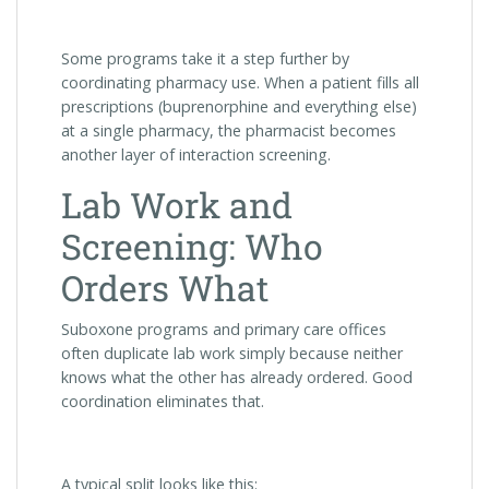
Some programs take it a step further by
coordinating pharmacy use. When a patient fills all
prescriptions (buprenorphine and everything else)
at a single pharmacy, the pharmacist becomes
another layer of interaction screening.
Lab Work and
Screening: Who
Orders What
Suboxone programs and primary care offices
often duplicate lab work simply because neither
knows what the other has already ordered. Good
coordination eliminates that.
A typical split looks like this: