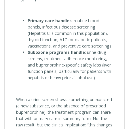
Primary care handles
: routine blood
panels, infectious disease screening
(Hepatitis C is common in this population),
thyroid function, A1C for diabetic patients,
vaccinations, and preventive care screenings
Suboxone programs handle
: urine drug
screens, treatment adherence monitoring,
and buprenorphine-specific safety labs (liver
function panels, particularly for patients with
hepatitis or heavy prior alcohol use)
When a urine screen shows something unexpected
(a new substance, or the absence of prescribed
buprenorphine), the treatment program can share
that with primary care in summary form. Not the
raw result, but the clinical implication: “this changes