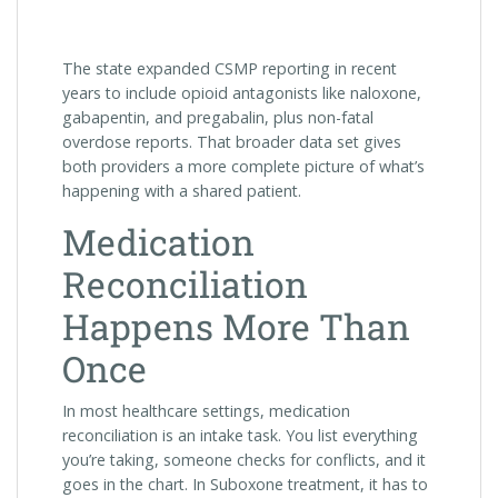
The state expanded CSMP reporting in recent
years to include opioid antagonists like naloxone,
gabapentin, and pregabalin, plus non-fatal
overdose reports. That broader data set gives
both providers a more complete picture of what’s
happening with a shared patient.
Medication
Reconciliation
Happens More Than
Once
In most healthcare settings, medication
reconciliation is an intake task. You list everything
you’re taking, someone checks for conflicts, and it
goes in the chart. In Suboxone treatment, it has to