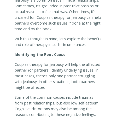
Jealousy is a common issue in most relationships.
Sometimes, it’s grounded in past relationships or
actual reasons to feel that way. Other times, it’s
uncalled for. Couples therapy for jealousy can help
partners overcome such issues if done at the right
time and by the book.
With this thought in mind, let’s explore the benefits
and role of therapy in such circumstances.
Identifying the Root Cause
Couples therapy for jealousy will help the affected
partner (or partners) identify underlying issues. In
most cases, there’s only one partner struggling
with jealousy. In other situations, both partners
might be affected.
Some of the common causes include traumas
from past relationships, but also low self-esteem.
Cognitive distortions may also be among the
reasons contributing to these negative feelings.