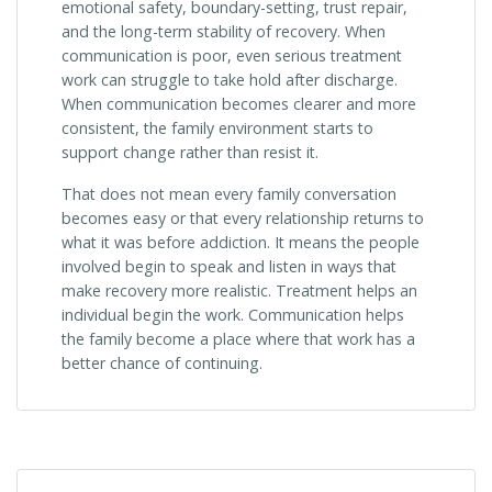
emotional safety, boundary-setting, trust repair,
and the long-term stability of recovery. When
communication is poor, even serious treatment
work can struggle to take hold after discharge.
When communication becomes clearer and more
consistent, the family environment starts to
support change rather than resist it.
That does not mean every family conversation
becomes easy or that every relationship returns to
what it was before addiction. It means the people
involved begin to speak and listen in ways that
make recovery more realistic. Treatment helps an
individual begin the work. Communication helps
the family become a place where that work has a
better chance of continuing.