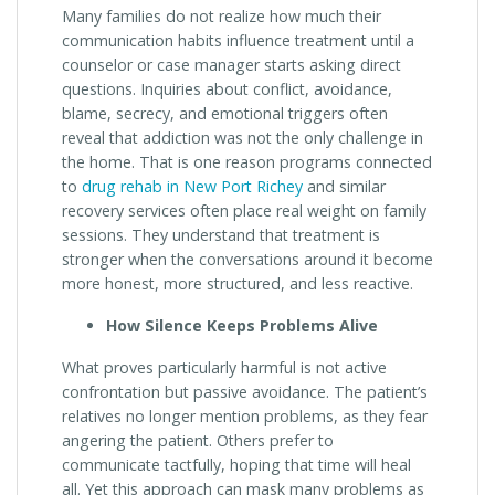
Many families do not realize how much their
communication habits influence treatment until a
counselor or case manager starts asking direct
questions. Inquiries about conflict, avoidance,
blame, secrecy, and emotional triggers often
reveal that addiction was not the only challenge in
the home. That is one reason programs connected
to
drug rehab in New Port Richey
and similar
recovery services often place real weight on family
sessions. They understand that treatment is
stronger when the conversations around it become
more honest, more structured, and less reactive.
How Silence Keeps Problems Alive
What proves particularly harmful is not active
confrontation but passive avoidance. The patient’s
relatives no longer mention problems, as they fear
angering the patient. Others prefer to
communicate tactfully, hoping that time will heal
all. Yet this approach can mask many problems as