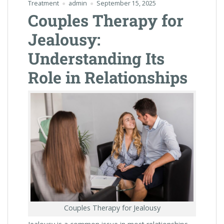
Treatment
admin
September 15, 2025
Couples Therapy for
Jealousy:
Understanding Its
Role in Relationships
Couples Therapy for Jealousy