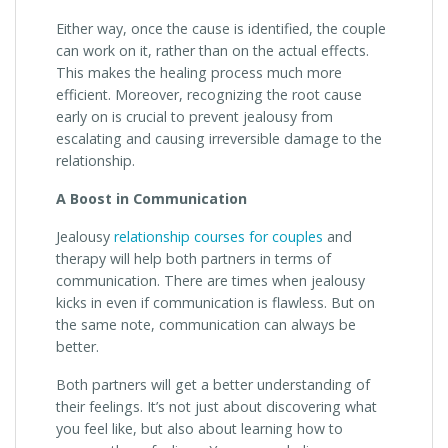
Either way, once the cause is identified, the couple
can work on it, rather than on the actual effects.
This makes the healing process much more
efficient. Moreover, recognizing the root cause
early on is crucial to prevent jealousy from
escalating and causing irreversible damage to the
relationship.
A Boost in Communication
Jealousy
relationship courses for couples
and
therapy will help both partners in terms of
communication. There are times when jealousy
kicks in even if communication is flawless. But on
the same note, communication can always be
better.
Both partners will get a better understanding of
their feelings. It’s not just about discovering what
you feel like, but also about learning how to