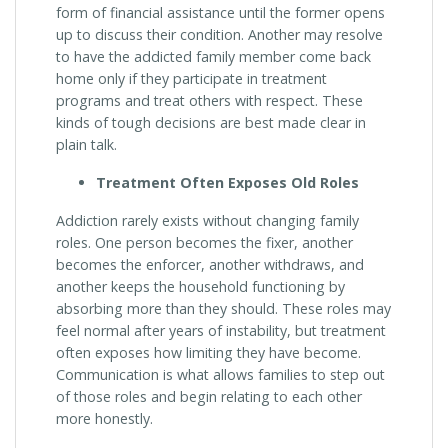
form of financial assistance until the former opens
up to discuss their condition. Another may resolve
to have the addicted family member come back
home only if they participate in treatment
programs and treat others with respect. These
kinds of tough decisions are best made clear in
plain talk.
Treatment Often Exposes Old Roles
Addiction rarely exists without changing family
roles. One person becomes the fixer, another
becomes the enforcer, another withdraws, and
another keeps the household functioning by
absorbing more than they should. These roles may
feel normal after years of instability, but treatment
often exposes how limiting they have become.
Communication is what allows families to step out
of those roles and begin relating to each other
more honestly.