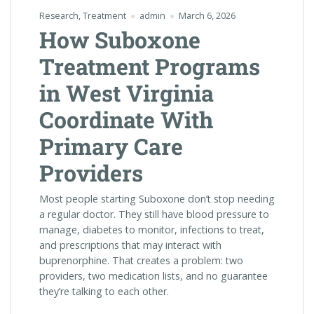
Research
,
Treatment
admin
March 6, 2026
How Suboxone
Treatment Programs
in West Virginia
Coordinate With
Primary Care
Providers
Most people starting Suboxone don’t stop needing
a regular doctor. They still have blood pressure to
manage, diabetes to monitor, infections to treat,
and prescriptions that may interact with
buprenorphine. That creates a problem: two
providers, two medication lists, and no guarantee
they’re talking to each other.