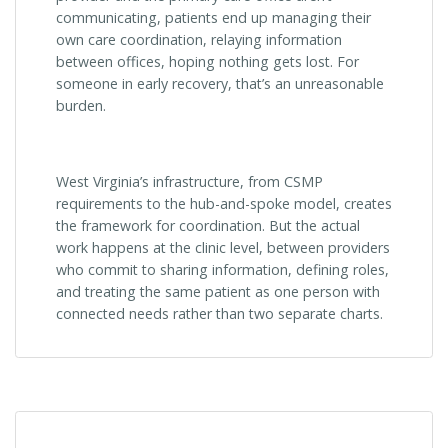
communicating, patients end up managing their
own care coordination, relaying information
between offices, hoping nothing gets lost. For
someone in early recovery, that’s an unreasonable
burden.
West Virginia’s infrastructure, from CSMP
requirements to the hub-and-spoke model, creates
the framework for coordination. But the actual
work happens at the clinic level, between providers
who commit to sharing information, defining roles,
and treating the same patient as one person with
connected needs rather than two separate charts.