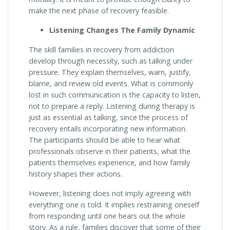
make the next phase of recovery feasible.
Listening Changes The Family Dynamic
The skill families in recovery from addiction
develop through necessity, such as talking under
pressure. They explain themselves, warn, justify,
blame, and review old events. What is commonly
lost in such communication is the capacity to listen,
not to prepare a reply. Listening during therapy is
just as essential as talking, since the process of
recovery entails incorporating new information.
The participants should be able to hear what
professionals observe in their patients, what the
patients themselves experience, and how family
history shapes their actions.
However, listening does not imply agreeing with
everything one is told. It implies restraining oneself
from responding until one hears out the whole
story. As a rule, families discover that some of their