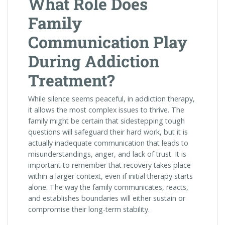
What Role Does
Family
Communication Play
During Addiction
Treatment?
While silence seems peaceful, in addiction therapy,
it allows the most complex issues to thrive. The
family might be certain that sidestepping tough
questions will safeguard their hard work, but it is
actually inadequate communication that leads to
misunderstandings, anger, and lack of trust. It is
important to remember that recovery takes place
within a larger context, even if initial therapy starts
alone. The way the family communicates, reacts,
and establishes boundaries will either sustain or
compromise their long-term stability.