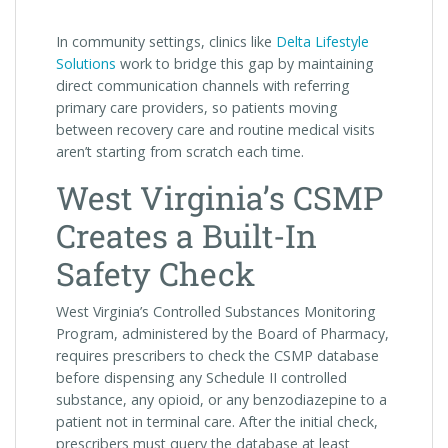
In community settings, clinics like
Delta Lifestyle
Solutions
work to bridge this gap by maintaining
direct communication channels with referring
primary care providers, so patients moving
between recovery care and routine medical visits
aren’t starting from scratch each time.
West Virginia’s CSMP
Creates a Built-In
Safety Check
West Virginia’s Controlled Substances Monitoring
Program, administered by the Board of Pharmacy,
requires prescribers to check the CSMP database
before dispensing any Schedule II controlled
substance, any opioid, or any benzodiazepine to a
patient not in terminal care. After the initial check,
prescribers must query the database at least