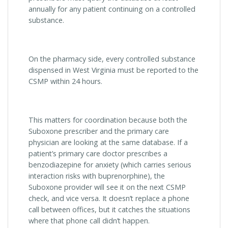
annually for any patient continuing on a controlled
substance.
On the pharmacy side, every controlled substance
dispensed in West Virginia must be reported to the
CSMP within 24 hours.
This matters for coordination because both the
Suboxone prescriber and the primary care
physician are looking at the same database. If a
patient’s primary care doctor prescribes a
benzodiazepine for anxiety (which carries serious
interaction risks with buprenorphine), the
Suboxone provider will see it on the next CSMP
check, and vice versa. It doesn’t replace a phone
call between offices, but it catches the situations
where that phone call didn’t happen.