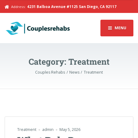
Address:
4231 Balboa Avenue #1125 San Diego, CA 92117
MENU
Category:
Treatment
Couples Rehabs
News
Treatment
Treatment
admin
May 5, 2026