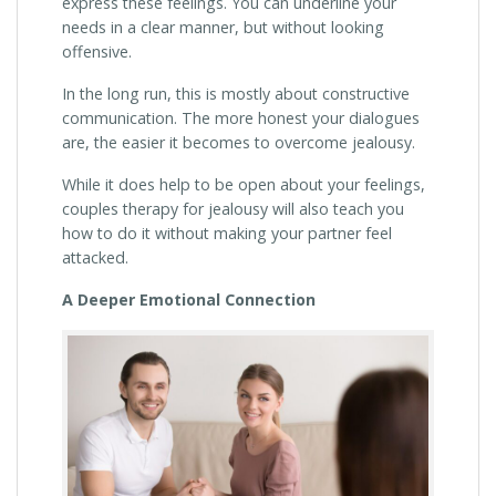
express these feelings. You can underline your
needs in a clear manner, but without looking
offensive.
In the long run, this is mostly about constructive
communication. The more honest your dialogues
are, the easier it becomes to overcome jealousy.
While it does help to be open about your feelings,
couples therapy for jealousy will also teach you
how to do it without making your partner feel
attacked.
A Deeper Emotional Connection