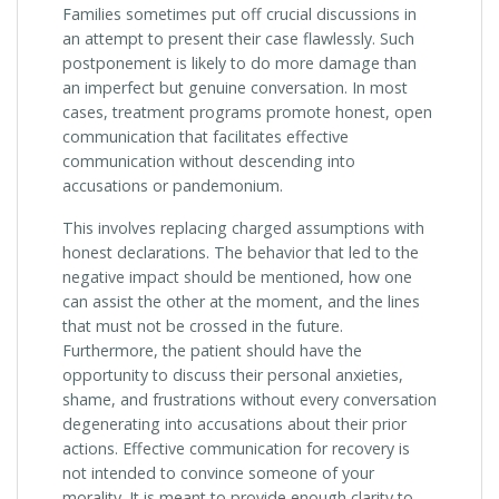
Families sometimes put off crucial discussions in
an attempt to present their case flawlessly. Such
postponement is likely to do more damage than
an imperfect but genuine conversation. In most
cases, treatment programs promote honest, open
communication that facilitates effective
communication without descending into
accusations or pandemonium.
This involves replacing charged assumptions with
honest declarations. The behavior that led to the
negative impact should be mentioned, how one
can assist the other at the moment, and the lines
that must not be crossed in the future.
Furthermore, the patient should have the
opportunity to discuss their personal anxieties,
shame, and frustrations without every conversation
degenerating into accusations about their prior
actions. Effective communication for recovery is
not intended to convince someone of your
morality. It is meant to provide enough clarity to