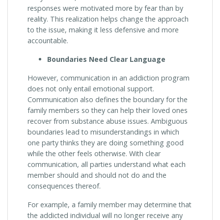
responses were motivated more by fear than by
reality. This realization helps change the approach
to the issue, making it less defensive and more
accountable.
Boundaries Need Clear Language
However, communication in an addiction program
does not only entail emotional support.
Communication also defines the boundary for the
family members so they can help their loved ones
recover from substance abuse issues. Ambiguous
boundaries lead to misunderstandings in which
one party thinks they are doing something good
while the other feels otherwise. With clear
communication, all parties understand what each
member should and should not do and the
consequences thereof.
For example, a family member may determine that
the addicted individual will no longer receive any