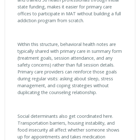
state funding, makes it easier for primary care
offices to participate in MAT without building a full
addiction program from scratch.
Within this structure, behavioral health notes are
typically shared with primary care in summary form
(treatment goals, session attendance, and any
safety concerns) rather than full session details.
Primary care providers can reinforce those goals
during regular visits: asking about sleep, stress
management, and coping strategies without
duplicating the counseling relationship.
Social determinants also get coordinated here.
Transportation barriers, housing instability, and
food insecurity all affect whether someone shows
up for appointments and takes medication