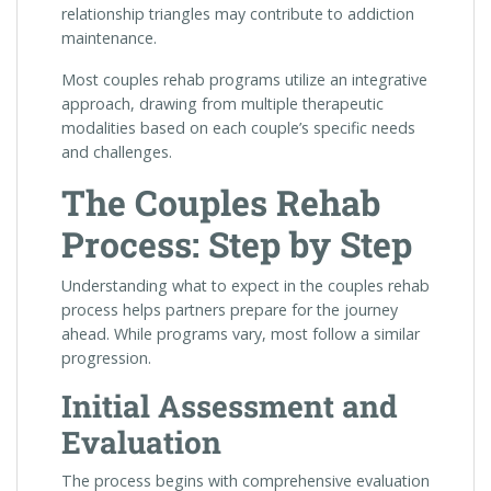
relationship triangles may contribute to addiction
maintenance.
Most couples rehab programs utilize an integrative
approach, drawing from multiple therapeutic
modalities based on each couple’s specific needs
and challenges.
The Couples Rehab
Process: Step by Step
Understanding what to expect in the couples rehab
process helps partners prepare for the journey
ahead. While programs vary, most follow a similar
progression.
Initial Assessment and
Evaluation
The process begins with comprehensive evaluation