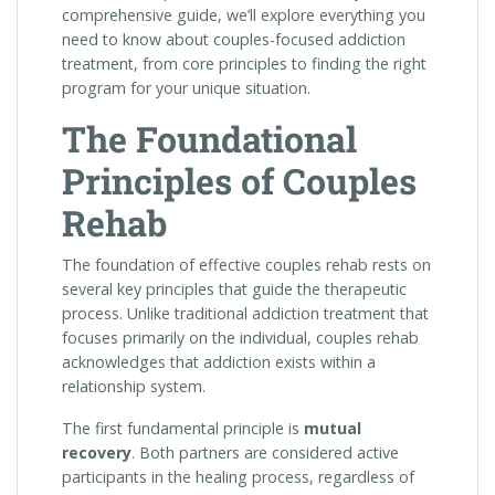
comprehensive guide, we’ll explore everything you
need to know about couples-focused addiction
treatment, from core principles to finding the right
program for your unique situation.
The Foundational
Principles of Couples
Rehab
The foundation of effective couples rehab rests on
several key principles that guide the therapeutic
process. Unlike traditional addiction treatment that
focuses primarily on the individual, couples rehab
acknowledges that addiction exists within a
relationship system.
The first fundamental principle is
mutual
recovery
. Both partners are considered active
participants in the healing process, regardless of