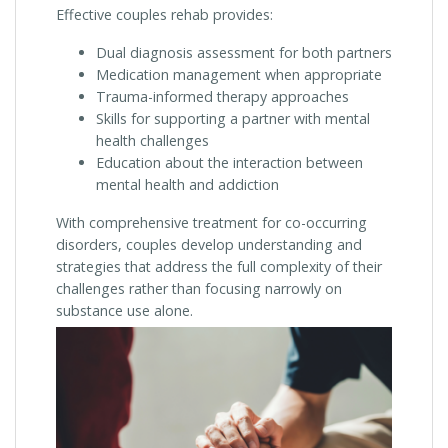
Effective couples rehab provides:
Dual diagnosis assessment for both partners
Medication management when appropriate
Trauma-informed therapy approaches
Skills for supporting a partner with mental
health challenges
Education about the interaction between
mental health and addiction
With comprehensive treatment for co-occurring
disorders, couples develop understanding and
strategies that address the full complexity of their
challenges rather than focusing narrowly on
substance use alone.