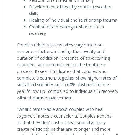
Restoration of trust and intimacy
Development of healthy conflict resolution
skills
Healing of individual and relationship trauma
Creation of a meaningful shared life in
recovery
Couples rehab success rates vary based on
numerous factors, including the severity and
duration of addiction, presence of co-occurring
disorders, and commitment to the treatment
process. Research indicates that couples who
complete treatment together show higher rates of
sustained sobriety (up to 60% abstinent at one-
year follow-up) compared to individuals in recovery
without partner involvement.
“What’s remarkable about couples who heal
together,” notes a counselor at Couples Rehabs,
“is that they don’t just achieve sobriety—they
create relationships that are stronger and more