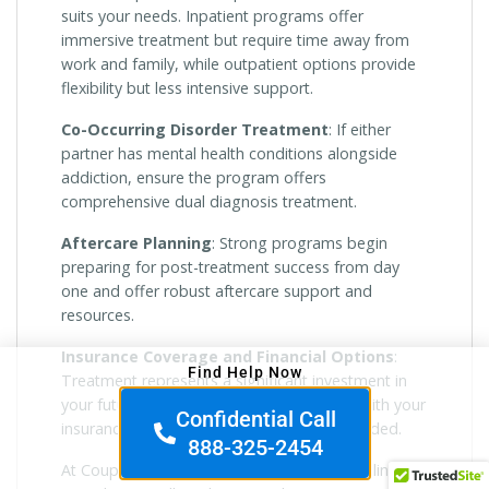
suits your needs. Inpatient programs offer
immersive treatment but require time away from
work and family, while outpatient options provide
flexibility but less intensive support.
Co-Occurring Disorder Treatment
: If either
partner has mental health conditions alongside
addiction, ensure the program offers
comprehensive dual diagnosis treatment.
Aftercare Planning
: Strong programs begin
preparing for post-treatment success from day
one and offer robust aftercare support and
resources.
Insurance Coverage and Financial Options
:
Find Help Now
Treatment represents a significant investment in
your future. Look for programs that work with your
Confidential Call
insurance and offer payment options if needed.
888-325-2454
At Couples Rehabs, we recommend scheduling