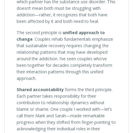
which partner has the substance use disorder. This
doesn’t mean both must be struggling with
addiction—rather, it recognizes that both have
been affected by it and both need to heal.
The second principle is
unified approach to
change
. Couples rehab fundamentals emphasize
that sustainable recovery requires changing the
relationship patterns that may have developed
around the addiction. I’ve seen couples who’ve
been together for decades completely transform
their interaction patterns through this unified
approach.
Shared accountability
forms the third principle.
Each partner takes responsibility for their
contribution to relationship dynamics without
blame or shame. One couple I worked with—let’s
call them Mark and Sarah—made remarkable
progress when they shifted from finger-pointing to
acknowledging their individual roles in their