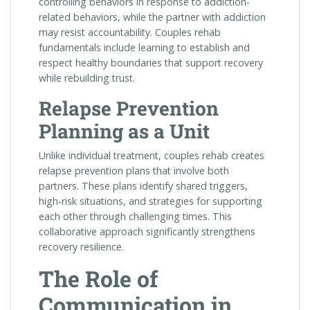
controlling behaviors in response to addiction-
related behaviors, while the partner with addiction
may resist accountability. Couples rehab
fundamentals include learning to establish and
respect healthy boundaries that support recovery
while rebuilding trust.
Relapse Prevention
Planning as a Unit
Unlike individual treatment, couples rehab creates
relapse prevention plans that involve both
partners. These plans identify shared triggers,
high-risk situations, and strategies for supporting
each other through challenging times. This
collaborative approach significantly strengthens
recovery resilience.
The Role of
Communication in