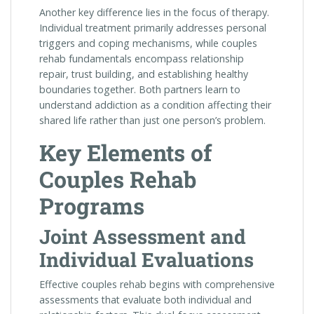
Another key difference lies in the focus of therapy.
Individual treatment primarily addresses personal
triggers and coping mechanisms, while couples
rehab fundamentals encompass relationship
repair, trust building, and establishing healthy
boundaries together. Both partners learn to
understand addiction as a condition affecting their
shared life rather than just one person’s problem.
Key Elements of
Couples Rehab
Programs
Joint Assessment and
Individual Evaluations
Effective couples rehab begins with comprehensive
assessments that evaluate both individual and