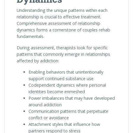
Understanding the unique patterns within each
relationship is crucial to effective treatment.
Comprehensive assessment of relationship
dynamics forms a cornerstone of couples rehab
fundamentals.
During assessment, therapists look for specific
patterns that commonly emerge in relationships
affected by addiction:
Enabling behaviors that unintentionally
support continued substance use
Codependent dynamics where personal
identities become enmeshed
Power imbalances that may have developed
around addiction
Communication patterns that perpetuate
conflict or avoidance
Attachment styles that influence how
partners respond to stress