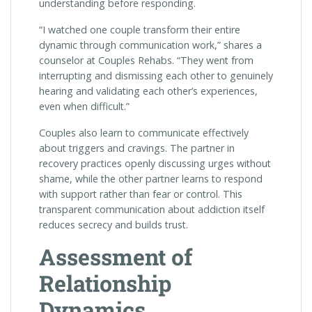
understanding before responding.
“I watched one couple transform their entire
dynamic through communication work,” shares a
counselor at Couples Rehabs. “They went from
interrupting and dismissing each other to genuinely
hearing and validating each other’s experiences,
even when difficult.”
Couples also learn to communicate effectively
about triggers and cravings. The partner in
recovery practices openly discussing urges without
shame, while the other partner learns to respond
with support rather than fear or control. This
transparent communication about addiction itself
reduces secrecy and builds trust.
Assessment of
Relationship
Dynamics