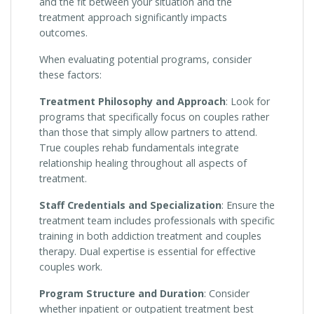
and the fit between your situation and the
treatment approach significantly impacts
outcomes.
When evaluating potential programs, consider
these factors:
Treatment Philosophy and Approach
: Look for
programs that specifically focus on couples rather
than those that simply allow partners to attend.
True couples rehab fundamentals integrate
relationship healing throughout all aspects of
treatment.
Staff Credentials and Specialization
: Ensure the
treatment team includes professionals with specific
training in both addiction treatment and couples
therapy. Dual expertise is essential for effective
couples work.
Program Structure and Duration
: Consider
whether inpatient or outpatient treatment best