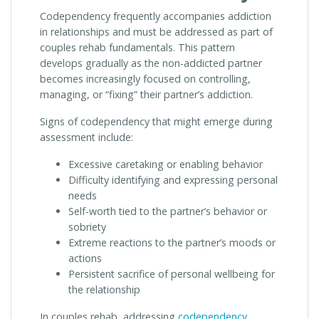
Codependency frequently accompanies addiction
in relationships and must be addressed as part of
couples rehab fundamentals. This pattern
develops gradually as the non-addicted partner
becomes increasingly focused on controlling,
managing, or “fixing” their partner’s addiction.
Signs of codependency that might emerge during
assessment include:
Excessive caretaking or enabling behavior
Difficulty identifying and expressing personal
needs
Self-worth tied to the partner’s behavior or
sobriety
Extreme reactions to the partner’s moods or
actions
Persistent sacrifice of personal wellbeing for
the relationship
In couples rehab, addressing
codependency