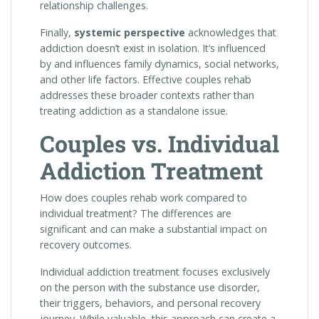
relationship challenges.
Finally,
systemic perspective
acknowledges that
addiction doesn’t exist in isolation. It’s influenced
by and influences family dynamics, social networks,
and other life factors. Effective couples rehab
addresses these broader contexts rather than
treating addiction as a standalone issue.
Couples vs. Individual
Addiction Treatment
How does couples rehab work compared to
individual treatment? The differences are
significant and can make a substantial impact on
recovery outcomes.
Individual addiction treatment focuses exclusively
on the person with the substance use disorder,
their triggers, behaviors, and personal recovery
journey. While valuable, this approach can create a