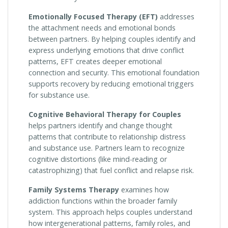
Emotionally Focused Therapy (EFT)
addresses
the attachment needs and emotional bonds
between partners. By helping couples identify and
express underlying emotions that drive conflict
patterns, EFT creates deeper emotional
connection and security. This emotional foundation
supports recovery by reducing emotional triggers
for substance use.
Cognitive Behavioral Therapy for Couples
helps partners identify and change thought
patterns that contribute to relationship distress
and substance use. Partners learn to recognize
cognitive distortions (like mind-reading or
catastrophizing) that fuel conflict and relapse risk.
Family Systems Therapy
examines how
addiction functions within the broader family
system. This approach helps couples understand
how intergenerational patterns, family roles, and