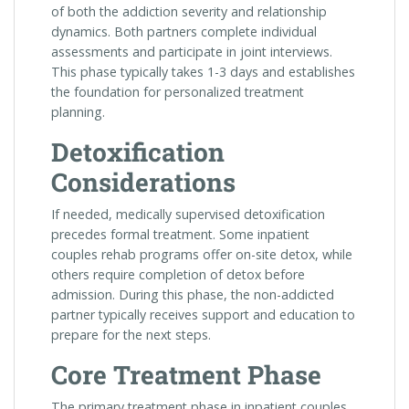
of both the addiction severity and relationship
dynamics. Both partners complete individual
assessments and participate in joint interviews.
This phase typically takes 1-3 days and establishes
the foundation for personalized treatment
planning.
Detoxification
Considerations
If needed, medically supervised detoxification
precedes formal treatment. Some inpatient
couples rehab programs offer on-site detox, while
others require completion of detox before
admission. During this phase, the non-addicted
partner typically receives support and education to
prepare for the next steps.
Core Treatment Phase
The primary treatment phase in inpatient couples