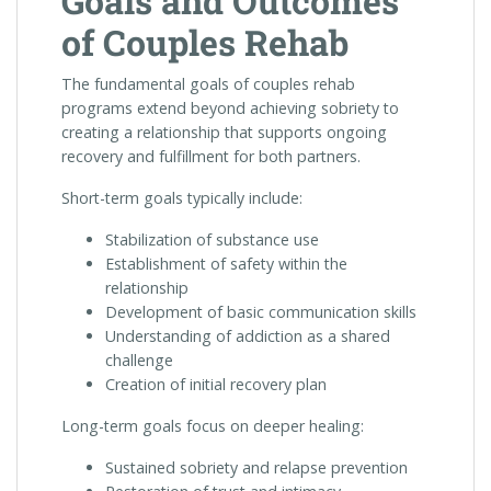
Goals and Outcomes
of Couples Rehab
The fundamental goals of couples rehab
programs extend beyond achieving sobriety to
creating a relationship that supports ongoing
recovery and fulfillment for both partners.
Short-term goals typically include:
Stabilization of substance use
Establishment of safety within the
relationship
Development of basic communication skills
Understanding of addiction as a shared
challenge
Creation of initial recovery plan
Long-term goals focus on deeper healing:
Sustained sobriety and relapse prevention