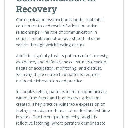
Recovery
Communication dysfunction is both a potential
contributor to and result of addiction within
relationships. The role of communication in
couples rehab cannot be overstated—it’s the
vehicle through which healing occurs.
Addiction typically fosters patterns of dishonesty,
avoidance, and defensiveness. Partners develop
habits of accusation, monitoring, and distrust.
Breaking these entrenched patterns requires
deliberate intervention and practice.
In couples rehab, partners learn to communicate
without the filters and barriers that addiction
created. They practice vulnerable expression of
feelings, needs, and fears—often for the first time
in years. One technique frequently taught is
reflective listening, where partners demonstrate