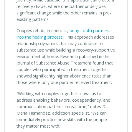
recovery divide, where one partner undergoes
significant change while the other remains in pre-
existing patterns.
Couples rehab, in contrast,
brings both partners
into the healing process
. This approach addresses
relationship dynamics that may contribute to
substance use while building a recovery-supportive
environment at home. Research published in the
Journal of Substance Abuse Treatment found that
couples who participated in treatment together
showed significantly higher abstinence rates than
those where only one partner received treatment.
“Working with couples together allows us to
address enabling behaviors, codependency, and
communication patterns in real-time,” notes Dr.
Maria Hernandez, addiction specialist. “We can
immediately practice new skills with the people
they matter most with.”