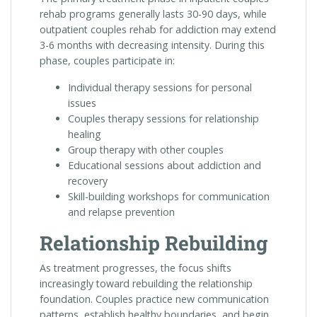
rehab programs generally lasts 30-90 days, while
outpatient couples rehab for addiction may extend
3-6 months with decreasing intensity. During this
phase, couples participate in:
Individual therapy sessions for personal
issues
Couples therapy sessions for relationship
healing
Group therapy with other couples
Educational sessions about addiction and
recovery
Skill-building workshops for communication
and relapse prevention
Relationship Rebuilding
As treatment progresses, the focus shifts
increasingly toward rebuilding the relationship
foundation. Couples practice new communication
patterns, establish healthy boundaries, and begin