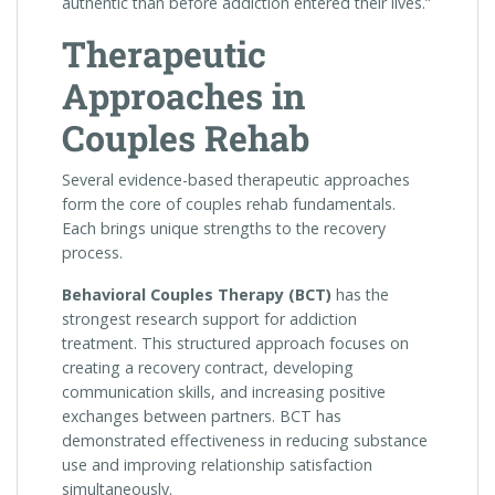
authentic than before addiction entered their lives.”
Therapeutic
Approaches in
Couples Rehab
Several evidence-based therapeutic approaches
form the core of couples rehab fundamentals.
Each brings unique strengths to the recovery
process.
Behavioral Couples Therapy (BCT)
has the
strongest research support for addiction
treatment. This structured approach focuses on
creating a recovery contract, developing
communication skills, and increasing positive
exchanges between partners. BCT has
demonstrated effectiveness in reducing substance
use and improving relationship satisfaction
simultaneously.