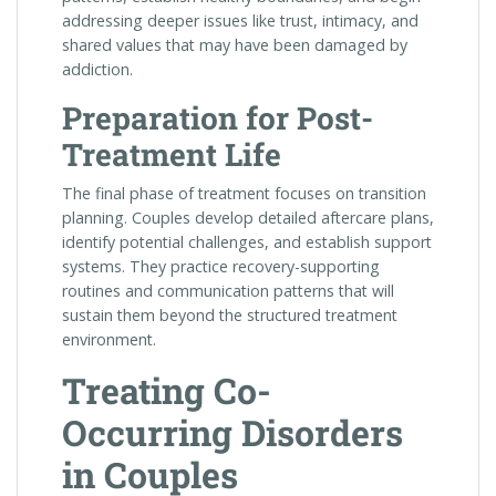
addressing deeper issues like trust, intimacy, and
shared values that may have been damaged by
addiction.
Preparation for Post-
Treatment Life
The final phase of treatment focuses on transition
planning. Couples develop detailed aftercare plans,
identify potential challenges, and establish support
systems. They practice recovery-supporting
routines and communication patterns that will
sustain them beyond the structured treatment
environment.
Treating Co-
Occurring Disorders
in Couples