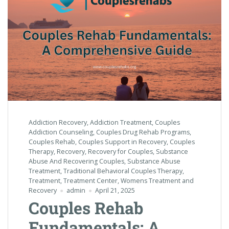
Addiction Recovery
,
Addiction Treatment
,
Couples
Addiction Counseling
,
Couples Drug Rehab Programs
,
Couples Rehab
,
Couples Support in Recovery
,
Couples
Therapy
,
Recovery
,
Recovery for Couples
,
Substance
Abuse And Recovering Couples
,
Substance Abuse
Treatment
,
Traditional Behavioral Couples Therapy
,
Treatment
,
Treatment Center
,
Womens Treatment and
Recovery
admin
April 21, 2025
Couples Rehab
Fundamentals: A