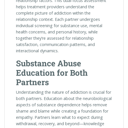
relationship factors. This dual-focus assessment
helps treatment providers understand the
complete picture of addiction within the
relationship context. Each partner undergoes
individual screening for substance use, mental
health concerns, and personal history, while
together they’re assessed for relationship
satisfaction, communication patterns, and
interactional dynamics.
Substance Abuse
Education for Both
Partners
Understanding the nature of addiction is crucial for
both partners. Education about the neurobiological
aspects of substance dependence helps remove
shame and blame while creating a foundation for
empathy. Partners learn what to expect during
withdrawal, recovery, and beyond—knowledge