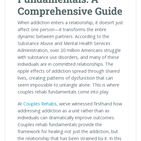
Comprehensive Guide
When addiction enters a relationship, it doesn’t just
affect one person—it transforms the entire
dynamic between partners. According to the
Substance Abuse and Mental Health Services
Administration, over 20 million Americans struggle
with substance use disorders, and many of these
individuals are in committed relationships. The
ripple effects of addiction spread through shared
lives, creating patterns of dysfunction that can
seem impossible to untangle alone. This is where
couples rehab fundamentals come into play.
At
Couples Rehabs
, we’ve witnessed firsthand how
addressing addiction as a unit rather than as
individuals can dramatically improve outcomes.
Couples rehab fundamentals provide the
framework for healing not just the addiction, but
the relationship that has been strained by it. In this