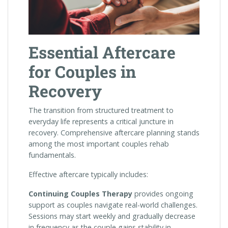
Essential Aftercare
for Couples in
Recovery
The transition from structured treatment to
everyday life represents a critical juncture in
recovery. Comprehensive aftercare planning stands
among the most important couples rehab
fundamentals.
Effective aftercare typically includes:
Continuing Couples Therapy
provides ongoing
support as couples navigate real-world challenges.
Sessions may start weekly and gradually decrease
in frequency as the couple gains stability in