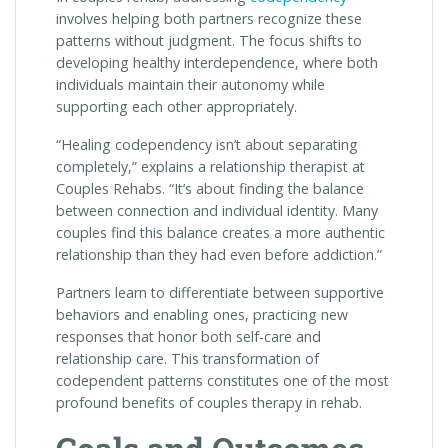
involves helping both partners recognize these
patterns without judgment. The focus shifts to
developing healthy interdependence, where both
individuals maintain their autonomy while
supporting each other appropriately.
“Healing codependency isn’t about separating
completely,” explains a relationship therapist at
Couples Rehabs. “It’s about finding the balance
between connection and individual identity. Many
couples find this balance creates a more authentic
relationship than they had even before addiction.”
Partners learn to differentiate between supportive
behaviors and enabling ones, practicing new
responses that honor both self-care and
relationship care. This transformation of
codependent patterns constitutes one of the most
profound benefits of couples therapy in rehab.