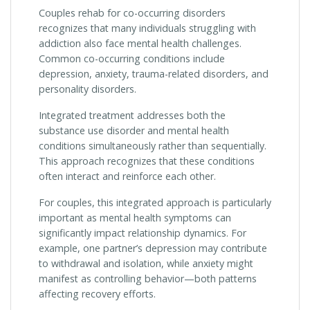
Couples rehab for co-occurring disorders
recognizes that many individuals struggling with
addiction also face mental health challenges.
Common co-occurring conditions include
depression, anxiety, trauma-related disorders, and
personality disorders.
Integrated treatment addresses both the
substance use disorder and mental health
conditions simultaneously rather than sequentially.
This approach recognizes that these conditions
often interact and reinforce each other.
For couples, this integrated approach is particularly
important as mental health symptoms can
significantly impact relationship dynamics. For
example, one partner’s depression may contribute
to withdrawal and isolation, while anxiety might
manifest as controlling behavior—both patterns
affecting recovery efforts.