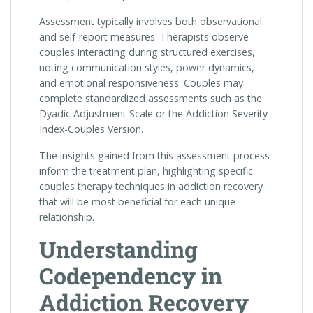
Assessment typically involves both observational
and self-report measures. Therapists observe
couples interacting during structured exercises,
noting communication styles, power dynamics,
and emotional responsiveness. Couples may
complete standardized assessments such as the
Dyadic Adjustment Scale or the Addiction Severity
Index-Couples Version.
The insights gained from this assessment process
inform the treatment plan, highlighting specific
couples therapy techniques in addiction recovery
that will be most beneficial for each unique
relationship.
Understanding
Codependency in
Addiction Recovery