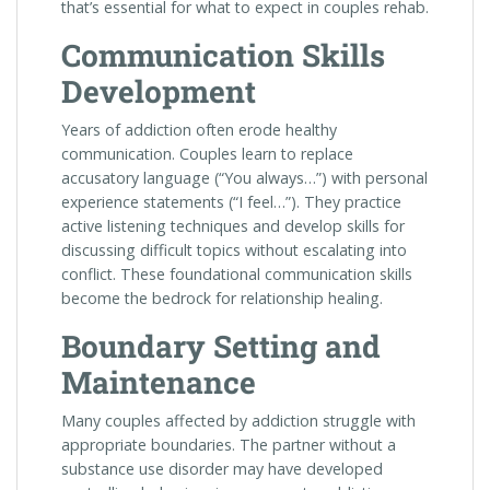
that’s essential for what to expect in couples rehab.
Communication Skills
Development
Years of addiction often erode healthy
communication. Couples learn to replace
accusatory language (“You always…”) with personal
experience statements (“I feel…”). They practice
active listening techniques and develop skills for
discussing difficult topics without escalating into
conflict. These foundational communication skills
become the bedrock for relationship healing.
Boundary Setting and
Maintenance
Many couples affected by addiction struggle with
appropriate boundaries. The partner without a
substance use disorder may have developed