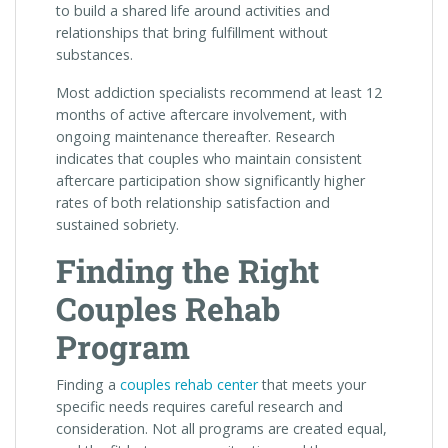
to build a shared life around activities and
relationships that bring fulfillment without
substances.
Most addiction specialists recommend at least 12
months of active aftercare involvement, with
ongoing maintenance thereafter. Research
indicates that couples who maintain consistent
aftercare participation show significantly higher
rates of both relationship satisfaction and
sustained sobriety.
Finding the Right
Couples Rehab
Program
Finding a
couples rehab center
that meets your
specific needs requires careful research and
consideration. Not all programs are created equal,