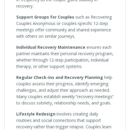
recovery.
Support Groups for Couples
such as Recovering
Couples Anonymous or couples-specific 12-step
meetings offer community and shared experience
with others on similar journeys.
Individual Recovery Maintenance
ensures each
partner maintains their personal recovery program,
whether through 12-step participation, individual
therapy, or other support systems.
Regular Check-ins and Recovery Planning
help
couples assess their progress, identify emerging
challenges, and adjust their approach as needed.
Many couples establish weekly “recovery meetings”
to discuss sobriety, relationship needs, and goals.
Lifestyle Redesign
involves creating daily
routines and social connections that support
recovery rather than trigger relapse. Couples learn