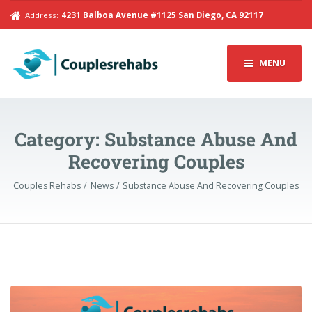
Address:
4231 Balboa Avenue #1125 San Diego, CA 92117
MENU
Category:
Substance Abuse And
Recovering Couples
Couples Rehabs
News
Substance Abuse And Recovering Couples