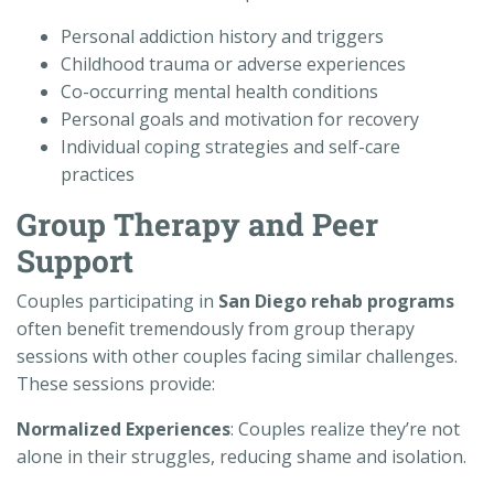
Personal addiction history and triggers
Childhood trauma or adverse experiences
Co-occurring mental health conditions
Personal goals and motivation for recovery
Individual coping strategies and self-care
practices
Group Therapy and Peer
Support
Couples participating in
San Diego rehab programs
often benefit tremendously from group therapy
sessions with other couples facing similar challenges.
These sessions provide:
Normalized Experiences
: Couples realize they’re not
alone in their struggles, reducing shame and isolation.