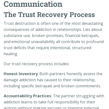
Communication
The Trust Recovery Process
Trust destruction is often one of the most devastating
consequences of addiction in relationships. Lies about
substance use, broken promises, financial betrayals,
and emotional unavailability all contribute to profound
trust deficits that require intentional, structured
healing.
Our trust recovery process includes:
Honest Inventory
: Both partners honestly assess the
damage addiction has caused to their relationship,
including specific betrayals and broken commitments.
Accountability Practices
: The partner struggling with
addiction learns to take full responsibility for their
actions without making excuses or blaming external