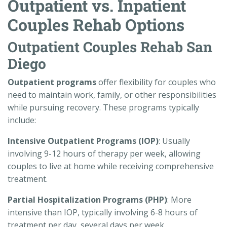
Outpatient vs. Inpatient
Couples Rehab Options
Outpatient Couples Rehab San
Diego
Outpatient programs
offer flexibility for couples who
need to maintain work, family, or other responsibilities
while pursuing recovery. These programs typically
include:
Intensive Outpatient Programs (IOP)
: Usually
involving 9-12 hours of therapy per week, allowing
couples to live at home while receiving comprehensive
treatment.
Partial Hospitalization Programs (PHP)
: More
intensive than IOP, typically involving 6-8 hours of
treatment per day, several days per week.