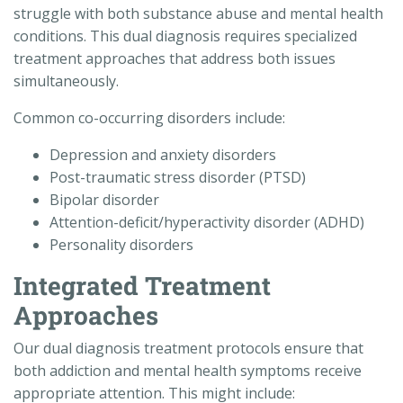
struggle with both substance abuse and mental health
conditions. This dual diagnosis requires specialized
treatment approaches that address both issues
simultaneously.
Common co-occurring disorders include:
Depression and anxiety disorders
Post-traumatic stress disorder (PTSD)
Bipolar disorder
Attention-deficit/hyperactivity disorder (ADHD)
Personality disorders
Integrated Treatment
Approaches
Our dual diagnosis treatment protocols ensure that
both addiction and mental health symptoms receive
appropriate attention. This might include: