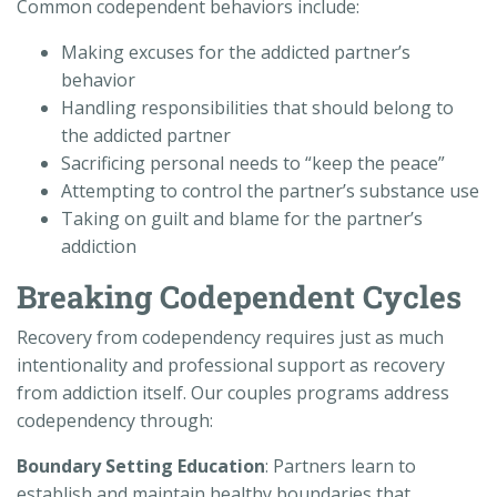
Common codependent behaviors include:
Making excuses for the addicted partner’s
behavior
Handling responsibilities that should belong to
the addicted partner
Sacrificing personal needs to “keep the peace”
Attempting to control the partner’s substance use
Taking on guilt and blame for the partner’s
addiction
Breaking Codependent Cycles
Recovery from codependency requires just as much
intentionality and professional support as recovery
from addiction itself. Our couples programs address
codependency through:
Boundary Setting Education
: Partners learn to
establish and maintain healthy boundaries that