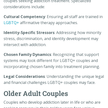
couples seeking addiction treatment. Specialized
considerations include:
Cultural Competency
: Ensuring all staff are trained in
LGBTQ+
affirmative therapy approaches.
Identity-Specific Stressors
: Addressing how minority
stress, discrimination, and identity development may
intersect with addiction.
Chosen Family Dynamics
: Recognizing that support
systems may look different for LGBTQ+ couples and
incorporating chosen family into treatment planning.
Legal Considerations
: Understanding the unique legal
and financial challenges LGBTQ+ couples may face.
Older Adult Couples
Couples who develop addiction later in life or who are