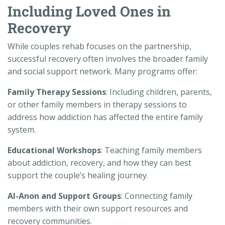
Including Loved Ones in
Recovery
While couples rehab focuses on the partnership,
successful recovery often involves the broader family
and social support network. Many programs offer:
Family Therapy Sessions
: Including children, parents,
or other family members in therapy sessions to
address how addiction has affected the entire family
system.
Educational Workshops
: Teaching family members
about addiction, recovery, and how they can best
support the couple’s healing journey.
Al-Anon and Support Groups
: Connecting family
members with their own support resources and
recovery communities.