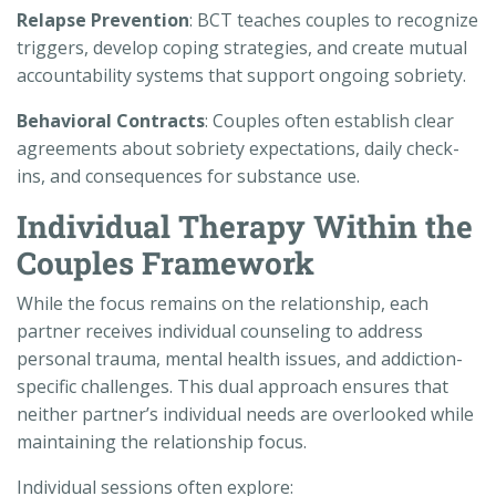
Relapse Prevention
: BCT teaches couples to recognize
triggers, develop coping strategies, and create mutual
accountability systems that support ongoing sobriety.
Behavioral Contracts
: Couples often establish clear
agreements about sobriety expectations, daily check-
ins, and consequences for substance use.
Individual Therapy Within the
Couples Framework
While the focus remains on the relationship, each
partner receives individual counseling to address
personal trauma, mental health issues, and addiction-
specific challenges. This dual approach ensures that
neither partner’s individual needs are overlooked while
maintaining the relationship focus.
Individual sessions often explore: