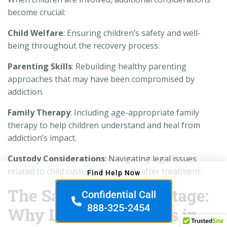
become crucial:
Child Welfare
: Ensuring children’s safety and well-
being throughout the recovery process.
Parenting Skills
: Rebuilding healthy parenting
approaches that may have been compromised by
addiction.
Family Therapy
: Including age-appropriate family
therapy to help children understand and heal from
addiction’s impact.
Custody Considerations
: Navigating legal issues
related to child custody during and after treatment.
Find Help Now
The San Diego Advantage:
Confidential Call
888-325-2454
Why Location Matters in