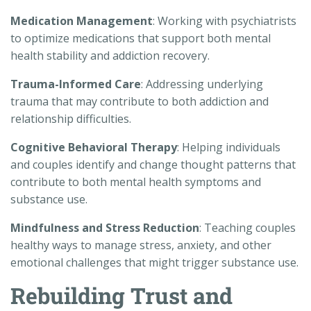
Medication Management
: Working with psychiatrists
to optimize medications that support both mental
health stability and addiction recovery.
Trauma-Informed Care
: Addressing underlying
trauma that may contribute to both addiction and
relationship difficulties.
Cognitive Behavioral Therapy
: Helping individuals
and couples identify and change thought patterns that
contribute to both mental health symptoms and
substance use.
Mindfulness and Stress Reduction
: Teaching couples
healthy ways to manage stress, anxiety, and other
emotional challenges that might trigger substance use.
Rebuilding Trust and