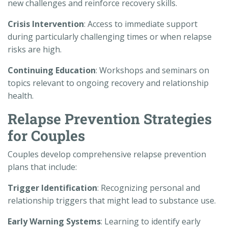
new challenges and reinforce recovery skills.
Crisis Intervention
: Access to immediate support
during particularly challenging times or when relapse
risks are high.
Continuing Education
: Workshops and seminars on
topics relevant to ongoing recovery and relationship
health.
Relapse Prevention Strategies
for Couples
Couples develop comprehensive relapse prevention
plans that include:
Trigger Identification
: Recognizing personal and
relationship triggers that might lead to substance use.
Early Warning Systems
: Learning to identify early