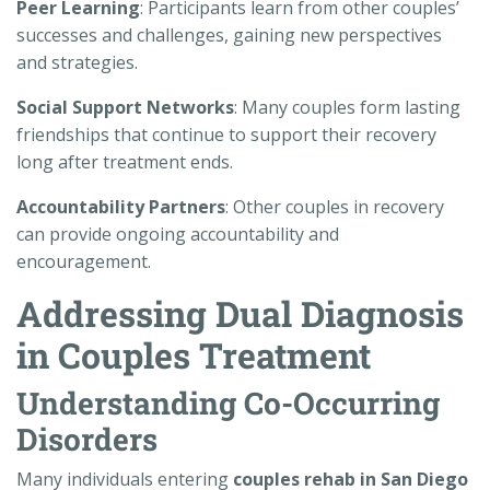
Peer Learning
: Participants learn from other couples’
successes and challenges, gaining new perspectives
and strategies.
Social Support Networks
: Many couples form lasting
friendships that continue to support their recovery
long after treatment ends.
Accountability Partners
: Other couples in recovery
can provide ongoing accountability and
encouragement.
Addressing Dual Diagnosis
in Couples Treatment
Understanding Co-Occurring
Disorders
Many individuals entering
couples rehab in San Diego