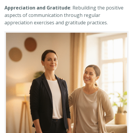
Appreciation and Gratitude
: Rebuilding the positive
aspects of communication through regular
appreciation exercises and gratitude practices.