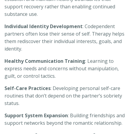
support recovery rather than enabling continued
substance use.
Individual Identity Development
: Codependent
partners often lose their sense of self. Therapy helps
them rediscover their individual interests, goals, and
identity.
Healthy Communication Training
: Learning to
express needs and concerns without manipulation,
guilt, or control tactics.
Self-Care Practices
: Developing personal self-care
routines that don’t depend on the partner’s sobriety
status.
Support System Expansion
: Building friendships and
support networks beyond the romantic relationship.