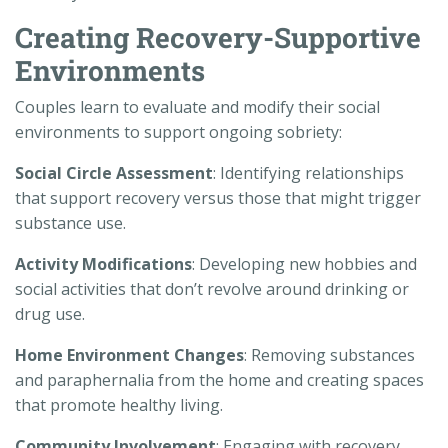
Creating Recovery-Supportive
Environments
Couples learn to evaluate and modify their social
environments to support ongoing sobriety:
Social Circle Assessment
: Identifying relationships
that support recovery versus those that might trigger
substance use.
Activity Modifications
: Developing new hobbies and
social activities that don’t revolve around drinking or
drug use.
Home Environment Changes
: Removing substances
and paraphernalia from the home and creating spaces
that promote healthy living.
Community Involvement
: Engaging with recovery