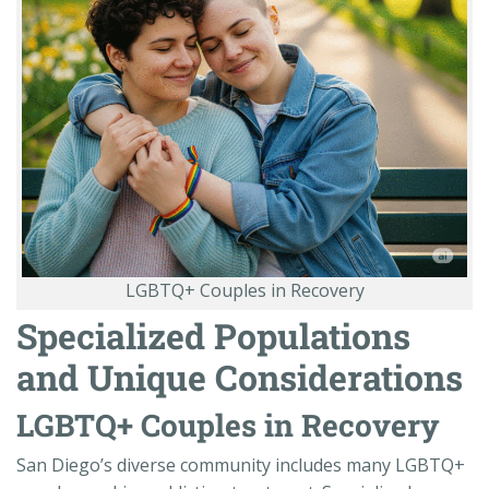
LGBTQ+ Couples in Recovery
Specialized Populations
and Unique Considerations
LGBTQ+ Couples in Recovery
San Diego’s diverse community includes many LGBTQ+