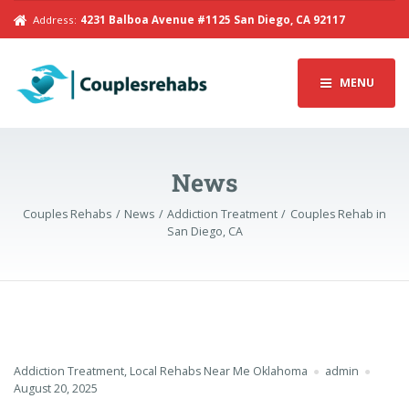
Address:
4231 Balboa Avenue #1125 San Diego, CA 92117
MENU
News
Couples Rehabs
News
Addiction Treatment
Couples Rehab in
San Diego, CA
Addiction Treatment
,
Local Rehabs Near Me Oklahoma
admin
August 20, 2025