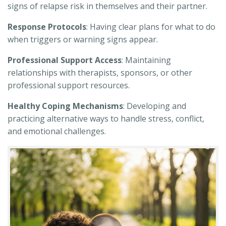
signs of relapse risk in themselves and their partner.
Response Protocols
: Having clear plans for what to do
when triggers or warning signs appear.
Professional Support Access
: Maintaining
relationships with therapists, sponsors, or other
professional support resources.
Healthy Coping Mechanisms
: Developing and
practicing alternative ways to handle stress, conflict,
and emotional challenges.