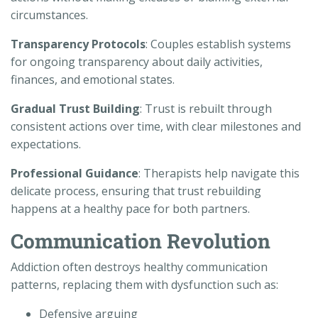
circumstances.
Transparency Protocols
: Couples establish systems
for ongoing transparency about daily activities,
finances, and emotional states.
Gradual Trust Building
: Trust is rebuilt through
consistent actions over time, with clear milestones and
expectations.
Professional Guidance
: Therapists help navigate this
delicate process, ensuring that trust rebuilding
happens at a healthy pace for both partners.
Communication Revolution
Addiction often destroys healthy communication
patterns, replacing them with dysfunction such as:
Defensive arguing