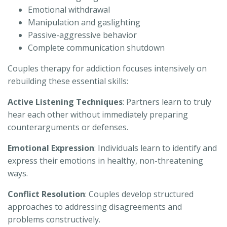
Emotional withdrawal
Manipulation and gaslighting
Passive-aggressive behavior
Complete communication shutdown
Couples therapy for addiction focuses intensively on
rebuilding these essential skills:
Active Listening Techniques
: Partners learn to truly
hear each other without immediately preparing
counterarguments or defenses.
Emotional Expression
: Individuals learn to identify and
express their emotions in healthy, non-threatening
ways.
Conflict Resolution
: Couples develop structured
approaches to addressing disagreements and
problems constructively.