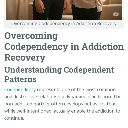
Overcoming Codependency in Addiction Recovery
Overcoming
Codependency in Addiction
Recovery
Understanding Codependent
Patterns
Codependency
represents one of the most common
and destructive relationship dynamics in addiction. The
non-addicted partner often develops behaviors that,
while well-intentioned, actually enable the addiction to
continue.