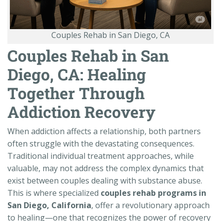
Couples Rehab in San Diego, CA
Couples Rehab in San
Diego, CA: Healing
Together Through
Addiction Recovery
When addiction affects a relationship, both partners
often struggle with the devastating consequences.
Traditional individual treatment approaches, while
valuable, may not address the complex dynamics that
exist between couples dealing with substance abuse.
This is where specialized
couples rehab programs in
San Diego, California
, offer a revolutionary approach
to healing—one that recognizes the power of recovery