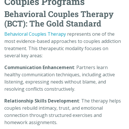
Couples Programs
Behavioral Couples Therapy
(BCT): The Gold Standard
Behavioral Couples Therapy
represents one of the
most evidence-based approaches to couples addiction
treatment. This therapeutic modality focuses on
several key areas:
Communication Enhancement
: Partners learn
healthy communication techniques, including active
listening, expressing needs without blame, and
resolving conflicts constructively.
Relationship Skills Development
: The therapy helps
couples rebuild intimacy, trust, and emotional
connection through structured exercises and
homework assignments.