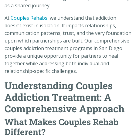
as a shared journey.
At
Couples Rehabs
, we understand that addiction
doesn’t exist in isolation. It impacts relationships,
communication patterns, trust, and the very foundation
upon which partnerships are built. Our comprehensive
couples addiction treatment programs in San Diego
provide a unique opportunity for partners to heal
together while addressing both individual and
relationship-specific challenges.
Understanding Couples
Addiction Treatment: A
Comprehensive Approach
What Makes Couples Rehab
Different?