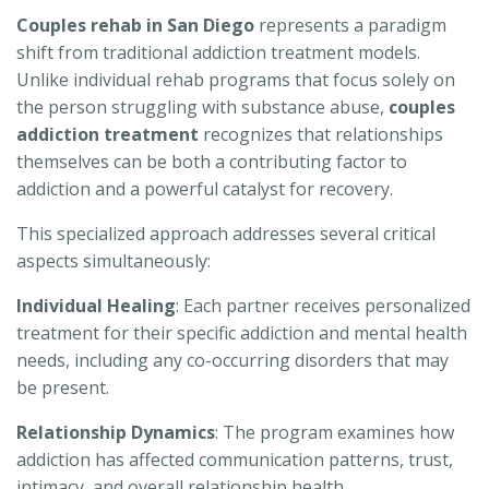
Couples rehab in San Diego
represents a paradigm
shift from traditional addiction treatment models.
Unlike individual rehab programs that focus solely on
the person struggling with substance abuse,
couples
addiction treatment
recognizes that relationships
themselves can be both a contributing factor to
addiction and a powerful catalyst for recovery.
This specialized approach addresses several critical
aspects simultaneously:
Individual Healing
: Each partner receives personalized
treatment for their specific addiction and mental health
needs, including any co-occurring disorders that may
be present.
Relationship Dynamics
: The program examines how
addiction has affected communication patterns, trust,
intimacy, and overall relationship health.