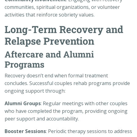
communities, spiritual organizations, or volunteer
activities that reinforce sobriety values.
Long-Term Recovery and
Relapse Prevention
Aftercare and Alumni
Programs
Recovery doesn’t end when formal treatment
concludes. Successful couples rehab programs provide
ongoing support through:
Alumni Groups
: Regular meetings with other couples
who have completed the program, providing ongoing
peer support and accountability.
Booster Sessions
: Periodic therapy sessions to address