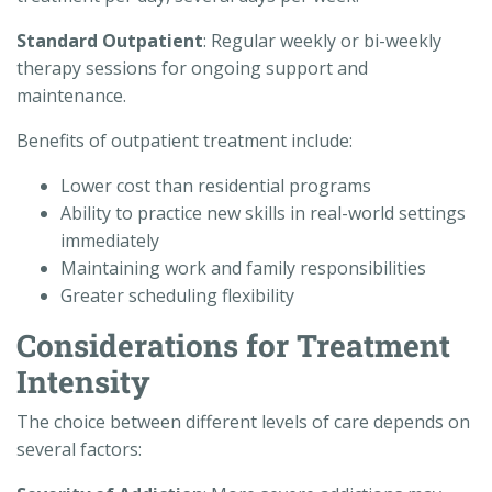
Standard Outpatient
: Regular weekly or bi-weekly
therapy sessions for ongoing support and
maintenance.
Benefits of outpatient treatment include:
Lower cost than residential programs
Ability to practice new skills in real-world settings
immediately
Maintaining work and family responsibilities
Greater scheduling flexibility
Considerations for Treatment
Intensity
The choice between different levels of care depends on
several factors: