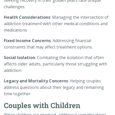
seeking recovery in their golden years face unique
challenges:
Health Considerations
: Managing the intersection of
addiction treatment with other medical conditions and
medications.
Fixed Income Concerns
: Addressing financial
constraints that may affect treatment options.
Social Isolation
: Combating the isolation that often
affects older adults, particularly those struggling with
addiction.
Legacy and Mortality Concerns
: Helping couples
address questions about their legacy and remaining
time together.
Couples with Children
When children are involved, additional considerations