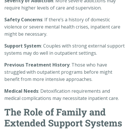
Severity of Addiction
: More severe addictions may
require higher levels of care and supervision.
Safety Concerns
: If there’s a history of domestic
violence or severe mental health crises, inpatient care
might be necessary.
Support System
: Couples with strong external support
systems may do well in outpatient settings.
Previous Treatment History
: Those who have
struggled with outpatient programs before might
benefit from more intensive approaches.
Medical Needs
: Detoxification requirements and
medical complications may necessitate inpatient care.
The Role of Family and
Extended Support Systems