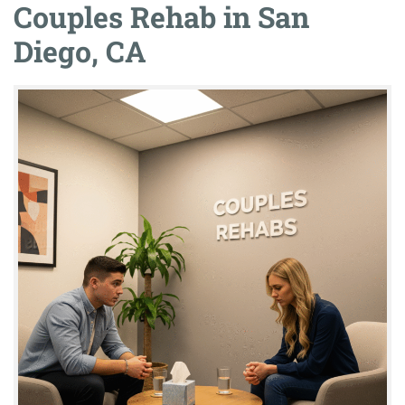
Couples Rehab in San
Diego, CA