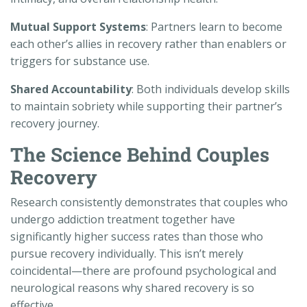
Mutual Support Systems
: Partners learn to become
each other’s allies in recovery rather than enablers or
triggers for substance use.
Shared Accountability
: Both individuals develop skills
to maintain sobriety while supporting their partner’s
recovery journey.
The Science Behind Couples
Recovery
Research consistently demonstrates that couples who
undergo addiction treatment together have
significantly higher success rates than those who
pursue recovery individually. This isn’t merely
coincidental—there are profound psychological and
neurological reasons why shared recovery is so
effective.