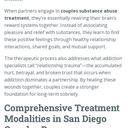
When partners engage in
couples substance abuse
treatment
, they’re essentially rewiring their brain’s
reward systems together. Instead of associating
pleasure and relief with substances, they learn to find
these positive feelings through healthy relationship
interactions, shared goals, and mutual support.
The therapeutic process also addresses what addiction
specialists call “relationship trauma”—the accumulated
hurt, betrayal, and broken trust that occurs when
addiction dominates a partnership. By healing these
wounds together, couples create a stronger
foundation for long-term sobriety.
Comprehensive Treatment
Modalities in San Diego