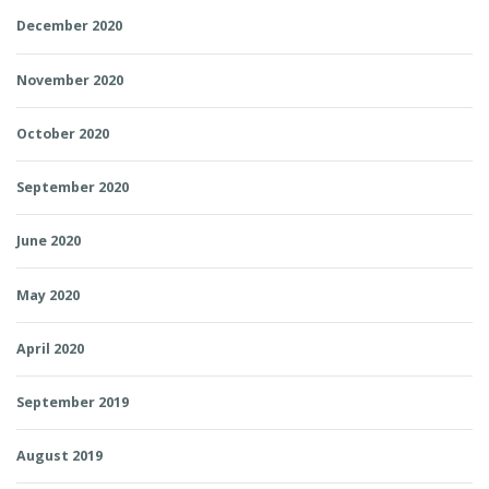
December 2020
November 2020
October 2020
September 2020
June 2020
May 2020
April 2020
September 2019
August 2019