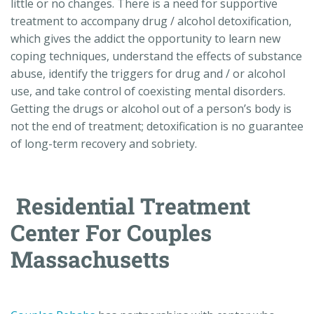
little or no changes. There is a need for supportive
treatment to accompany drug / alcohol detoxification,
which gives the addict the opportunity to learn new
coping techniques, understand the effects of substance
abuse, identify the triggers for drug and / or alcohol
use, and take control of coexisting mental disorders.
Getting the drugs or alcohol out of a person’s body is
not the end of treatment; detoxification is no guarantee
of long-term recovery and sobriety.
Residential Treatment
Center For Couples
Massachusetts