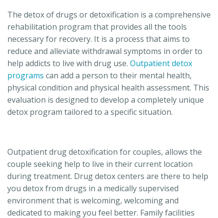
The detox of drugs or detoxification is a comprehensive
rehabilitation program that provides all the tools
necessary for recovery. It is a process that aims to
reduce and alleviate withdrawal symptoms in order to
help addicts to live with drug use.
Outpatient detox
programs
can add a person to their mental health,
physical condition and physical health assessment. This
evaluation is designed to develop a completely unique
detox program tailored to a specific situation.
Outpatient drug detoxification for couples, allows the
couple seeking help to live in their current location
during treatment. Drug detox centers are there to help
you detox from drugs in a medically supervised
environment that is welcoming, welcoming and
dedicated to making you feel better. Family facilities