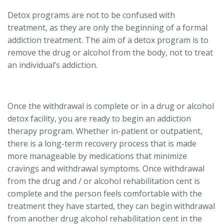
Detox programs are not to be confused with
treatment, as they are only the beginning of a formal
addiction treatment. The aim of a detox program is to
remove the drug or alcohol from the body, not to treat
an individual’s addiction.
Once the withdrawal is complete or in a drug or alcohol
detox facility, you are ready to begin an addiction
therapy program. Whether in-patient or outpatient,
there is a long-term recovery process that is made
more manageable by medications that minimize
cravings and withdrawal symptoms. Once withdrawal
from the drug and / or alcohol rehabilitation cent is
complete and the person feels comfortable with the
treatment they have started, they can begin withdrawal
from another drug alcohol rehabilitation cent in the