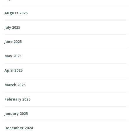
August 2025
July 2025
June 2025
May 2025
April 2025
March 2025
February 2025
January 2025
December 2024