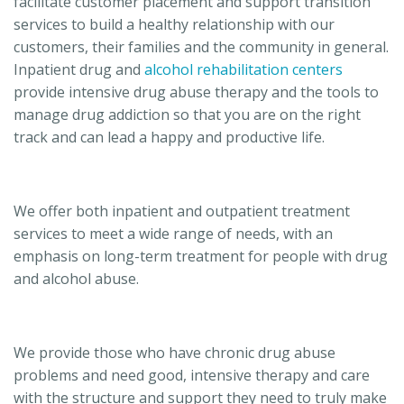
facilitate customer placement and support transition
services to build a healthy relationship with our
customers, their families and the community in general.
Inpatient drug and
alcohol rehabilitation centers
provide intensive drug abuse therapy and the tools to
manage drug addiction so that you are on the right
track and can lead a happy and productive life.
We offer both inpatient and outpatient treatment
services to meet a wide range of needs, with an
emphasis on long-term treatment for people with drug
and alcohol abuse.
We provide those who have chronic drug abuse
problems and need good, intensive therapy and care
with the structure and support they need to truly make