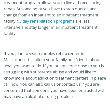
treatment program allows you to live at home during
rehab. At some point you have to step outside and
change from an inpatient to an inpatient treatment
facility.
90 day rehabilitation programs
are less
intensive and stay longer in an inpatient treatment
facility.
If you plan to visit a couples rehab center in
Massachusetts, talk to your family and friends about
what you want to do. If you or someone close to you is
struggling with substance abuse and would like to
know more about addiction treatment centers in please
call now. You can also call us or contact us if you are
concerned that someone you have been entrusted with
may have an alcohol or drug problem.