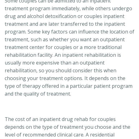
Some couples can be admitted to an inpatient
treatment program immediately, while others undergo
drug and alcohol detoxification or couples inpatient
treatment and are later transferred to the inpatient
program. Some key factors can influence the location of
treatment, such as whether you want an outpatient
treatment center for couples or a more traditional
rehabilitation facility. An inpatient rehabilitation is
usually more expensive than an outpatient
rehabilitation, so you should consider this when
choosing your treatment options. It depends on the
type of therapy offered in a particular patient program
and the quality of treatment.
The cost of an inpatient drug rehab for couples
depends on the type of treatment you choose and the
level of recommended clinical care. A residential