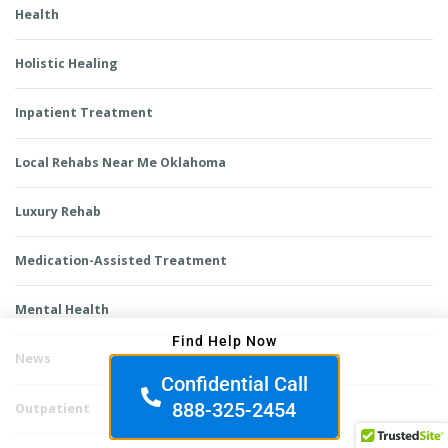
Health
Holistic Healing
Inpatient Treatment
Local Rehabs Near Me Oklahoma
Luxury Rehab
Medication-Assisted Treatment
Mental Health
Find Help Now
News
Confidential Call
888-325-2454
Outpatient