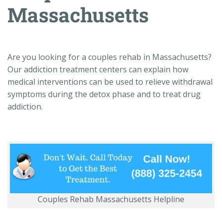
Massachusetts
Are you looking for a couples rehab in Massachusetts?
Our addiction treatment centers can explain how
medical interventions can be used to relieve withdrawal
symptoms during the detox phase and to treat drug
addiction.
Couples Rehab Massachusetts Helpline