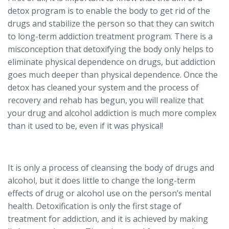
detox program is to enable the body to get rid of the
drugs and stabilize the person so that they can switch
to long-term addiction treatment program. There is a
misconception that detoxifying the body only helps to
eliminate physical dependence on drugs, but addiction
goes much deeper than physical dependence. Once the
detox has cleaned your system and the process of
recovery and rehab has begun, you will realize that
your drug and alcohol addiction is much more complex
than it used to be, even if it was physical!
It is only a process of cleansing the body of drugs and
alcohol, but it does little to change the long-term
effects of drug or alcohol use on the person’s mental
health. Detoxification is only the first stage of
treatment for addiction, and it is achieved by making