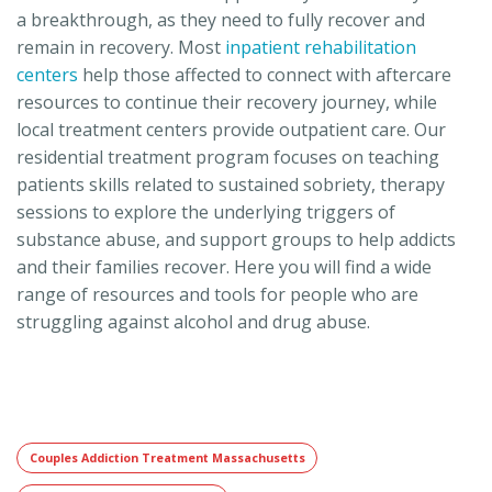
a breakthrough, as they need to fully recover and
remain in recovery. Most
inpatient rehabilitation
centers
help those affected to connect with aftercare
resources to continue their recovery journey, while
local treatment centers provide outpatient care. Our
residential treatment program focuses on teaching
patients skills related to sustained sobriety, therapy
sessions to explore the underlying triggers of
substance abuse, and support groups to help addicts
and their families recover. Here you will find a wide
range of resources and tools for people who are
struggling against alcohol and drug abuse.
Couples Addiction Treatment Massachusetts