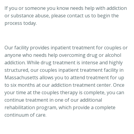
If you or someone you know needs help with addiction
or substance abuse, please contact us to begin the
process today.
Our facility provides inpatient treatment for couples or
anyone who needs help overcoming drug or alcohol
addiction. While drug treatment is intense and highly
structured, our couples inpatient treatment facility in
Massachusetts allows you to attend treatment for up
to six months at our addiction treatment center. Once
your time at the couples therapy is complete, you can
continue treatment in one of our additional
rehabilitation program, which provide a complete
continuum of care.