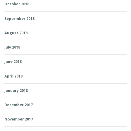
October 2018
September 2018
August 2018
July 2018
June 2018
April 2018
January 2018
December 2017
November 2017