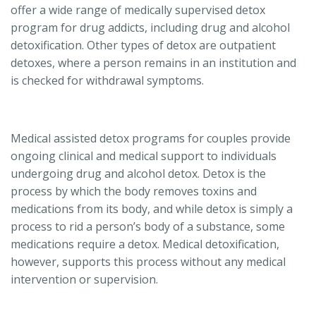
offer a wide range of medically supervised detox
program for drug addicts, including drug and alcohol
detoxification. Other types of detox are outpatient
detoxes, where a person remains in an institution and
is checked for withdrawal symptoms.
Medical assisted detox programs for couples provide
ongoing clinical and medical support to individuals
undergoing drug and alcohol detox. Detox is the
process by which the body removes toxins and
medications from its body, and while detox is simply a
process to rid a person’s body of a substance, some
medications require a detox. Medical detoxification,
however, supports this process without any medical
intervention or supervision.