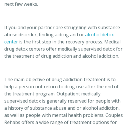
next few weeks.
If you and your partner are struggling with substance
abuse disorder, finding a drug and or
alcohol detox
center
is the first step in the recovery process. Medical
drug detox centers offer medically supervised detox for
the treatment of drug addiction and alcohol addiction.
The main objective of drug addiction treatment is to
help a person not return to drug use after the end of
the treatment program. Outpatient medically
supervised detox is generally reserved for people with
a history of substance abuse and or alcohol addiction,
as well as people with mental health problems. Couples
Rehabs offers a wide range of treatment options for