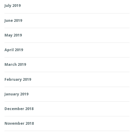
July 2019
June 2019
May 2019
April 2019
March 2019
February 2019
January 2019
December 2018
November 2018