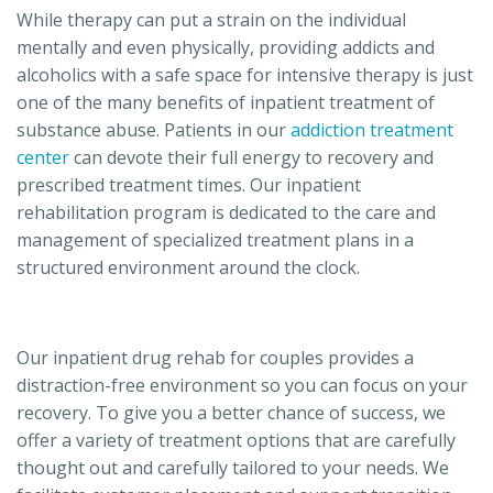
While therapy can put a strain on the individual
mentally and even physically, providing addicts and
alcoholics with a safe space for intensive therapy is just
one of the many benefits of inpatient treatment of
substance abuse. Patients in our
addiction treatment
center
can devote their full energy to recovery and
prescribed treatment times. Our inpatient
rehabilitation program is dedicated to the care and
management of specialized treatment plans in a
structured environment around the clock.
Our inpatient drug rehab for couples provides a
distraction-free environment so you can focus on your
recovery. To give you a better chance of success, we
offer a variety of treatment options that are carefully
thought out and carefully tailored to your needs. We