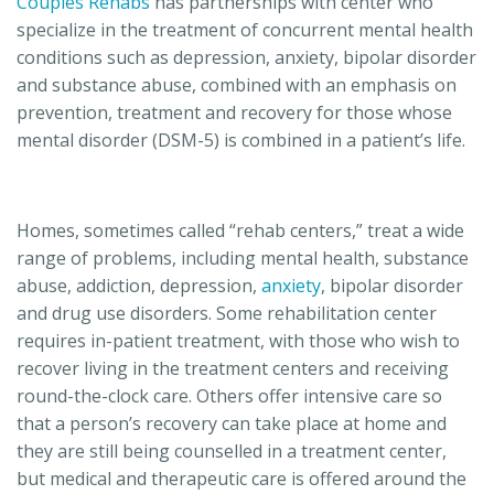
Couples Rehabs
has partnerships with center who
specialize in the treatment of concurrent mental health
conditions such as depression, anxiety, bipolar disorder
and substance abuse, combined with an emphasis on
prevention, treatment and recovery for those whose
mental disorder (DSM-5) is combined in a patient’s life.
Homes, sometimes called “rehab centers,” treat a wide
range of problems, including mental health, substance
abuse, addiction, depression,
anxiety
, bipolar disorder
and drug use disorders. Some rehabilitation center
requires in-patient treatment, with those who wish to
recover living in the treatment centers and receiving
round-the-clock care. Others offer intensive care so
that a person’s recovery can take place at home and
they are still being counselled in a treatment center,
but medical and therapeutic care is offered around the