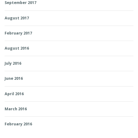
September 2017
August 2017
February 2017
August 2016
July 2016
June 2016
April 2016
March 2016
February 2016