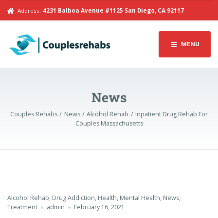
Address:
4231 Balboa Avenue #1125 San Diego, CA 92117
MENU
News
Couples Rehabs
News
Alcohol Rehab
Inpatient Drug Rehab For
Couples Massachusetts
Alcohol Rehab
,
Drug Addiction
,
Health
,
Mental Health
,
News
,
Treatment
admin
February 16, 2021