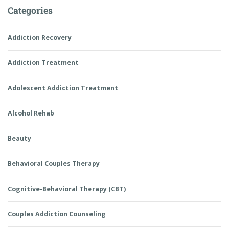
Categories
Addiction Recovery
Addiction Treatment
Adolescent Addiction Treatment
Alcohol Rehab
Beauty
Behavioral Couples Therapy
Cognitive-Behavioral Therapy (CBT)
Couples Addiction Counseling