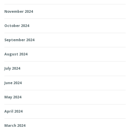
November 2024
October 2024
September 2024
August 2024
July 2024
June 2024
May 2024
April 2024
March 2024