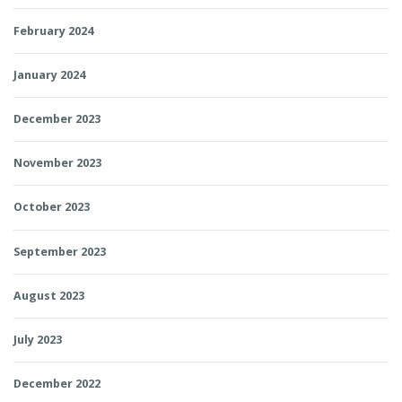
February 2024
January 2024
December 2023
November 2023
October 2023
September 2023
August 2023
July 2023
December 2022