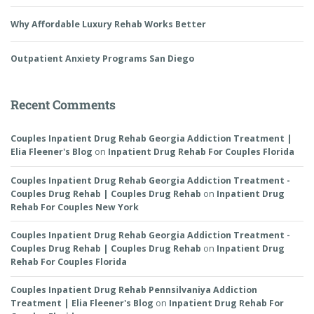
Why Affordable Luxury Rehab Works Better
Outpatient Anxiety Programs San Diego
Recent Comments
Couples Inpatient Drug Rehab Georgia Addiction Treatment |
Elia Fleener's Blog
on
Inpatient Drug Rehab For Couples Florida
Couples Inpatient Drug Rehab Georgia Addiction Treatment -
Couples Drug Rehab | Couples Drug Rehab
on
Inpatient Drug
Rehab For Couples New York
Couples Inpatient Drug Rehab Georgia Addiction Treatment -
Couples Drug Rehab | Couples Drug Rehab
on
Inpatient Drug
Rehab For Couples Florida
Couples Inpatient Drug Rehab Pennsilvaniya Addiction
Treatment | Elia Fleener's Blog
on
Inpatient Drug Rehab For