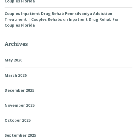
Couples Florida
Couples Inpatient Drug Rehab Pennsilvaniya Addiction
Treatment | Couples Rehabs
on
Inpatient Drug Rehab For
Couples Florida
Archives
May 2026
March 2026
December 2025
November 2025
October 2025
September 2025