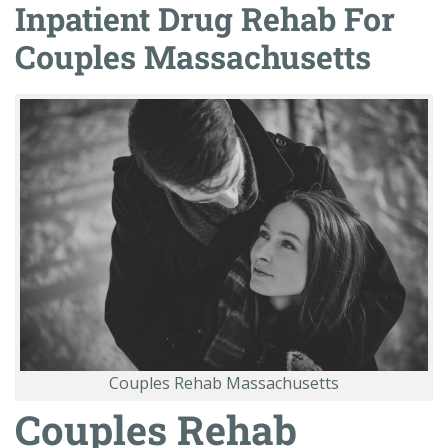
Inpatient Drug Rehab For
Couples Massachusetts
Couples Rehab Massachusetts
Couples Rehab