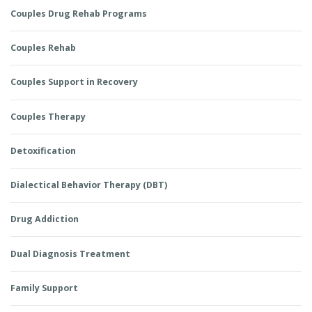
Couples Drug Rehab Programs
Couples Rehab
Couples Support in Recovery
Couples Therapy
Detoxification
Dialectical Behavior Therapy (DBT)
Drug Addiction
Dual Diagnosis Treatment
Family Support