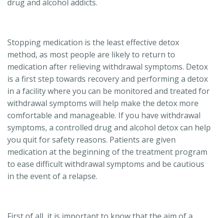
drug and alcohol addicts.
Stopping medication is the least effective detox
method, as most people are likely to return to
medication after relieving withdrawal symptoms. Detox
is a first step towards recovery and performing a detox
in a facility where you can be monitored and treated for
withdrawal symptoms will help make the detox more
comfortable and manageable. If you have withdrawal
symptoms, a controlled drug and alcohol detox can help
you quit for safety reasons. Patients are given
medication at the beginning of the treatment program
to ease difficult withdrawal symptoms and be cautious
in the event of a relapse.
First of all, it is important to know that the aim of a