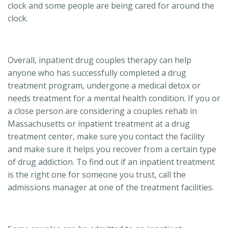
clock and some people are being cared for around the
clock.
Overall, inpatient drug couples therapy can help
anyone who has successfully completed a drug
treatment program, undergone a medical detox or
needs treatment for a mental health condition. If you or
a close person are considering a couples rehab in
Massachusetts or inpatient treatment at a drug
treatment center, make sure you contact the facility
and make sure it helps you recover from a certain type
of drug addiction. To find out if an inpatient treatment
is the right one for someone you trust, call the
admissions manager at one of the treatment facilities.