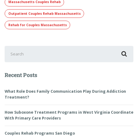
Massachusetts Couples Rehab
Outpatient Couples Rehab Massachusetts
Rehab for Couples Massachusetts
Recent Posts
What Role Does Family Communication Play During Addiction
Treatment?
How Suboxone Treatment Programs in West Virginia Coordinate
With Primary Care Providers
Couples Rehab Programs San Diego