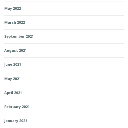
May 2022
March 2022
September 2021
August 2021
June 2021
May 2021
April 2021
February 2021
January 2021