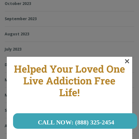
October 2023
September 2023
August 2023
July 2023
×
December 2022
Helped Your Loved One
Live Addiction Free
May 2022
Life!
March 2022
September 2021
CALL NOW: (888) 325-2454
August 2021