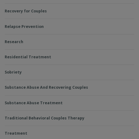
Recovery for Couples
Relapse Prevention
Research
Residential Treatment
Sobriety
Substance Abuse And Recovering Couples
Substance Abuse Treatment
Traditional Behavioral Couples Therapy
Treatment