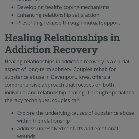
Developing healthy coping mechanisms
Enhancing relationship satisfaction
Preventing relapse through mutual support
Healing Relationships in
Addiction Recovery
Healing relationships in addiction recovery is a crucial
aspect of long-term sobriety. Couples rehab for
substance abuse in Davenport, Iowa, offers a
comprehensive approach that focuses on both
individual and relationship healing. Through specialized
therapy techniques, couples can:
Explore the underlying causes of substance abuse
within the relationship
Address unresolved conflicts and emotional
wounds