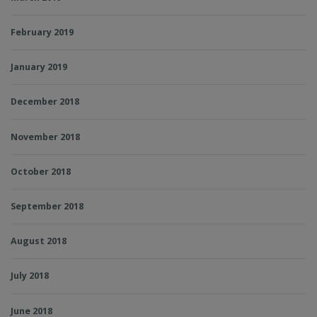
February 2019
January 2019
December 2018
November 2018
October 2018
September 2018
August 2018
July 2018
June 2018