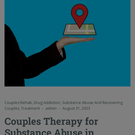
Couples Rehab
,
Drug Addiction
,
Substance Abuse And Recovering
Couples
,
Treatment
admin
August 31, 2023
Couples Therapy for
Substance Abuse in