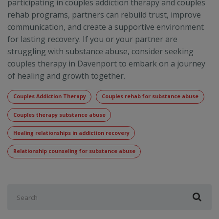
participating in couples addiction therapy and couples
rehab programs, partners can rebuild trust, improve
communication, and create a supportive environment
for lasting recovery. If you or your partner are
struggling with substance abuse, consider seeking
couples therapy in Davenport to embark on a journey
of healing and growth together.
Couples Addiction Therapy
Couples rehab for substance abuse
Couples therapy substance abuse
Healing relationships in addiction recovery
Relationship counseling for substance abuse