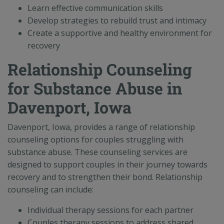
Learn effective communication skills
Develop strategies to rebuild trust and intimacy
Create a supportive and healthy environment for
recovery
Relationship Counseling
for Substance Abuse in
Davenport, Iowa
Davenport, Iowa, provides a range of relationship
counseling options for couples struggling with
substance abuse. These counseling services are
designed to support couples in their journey towards
recovery and to strengthen their bond. Relationship
counseling can include:
Individual therapy sessions for each partner
Couples therapy sessions to address shared