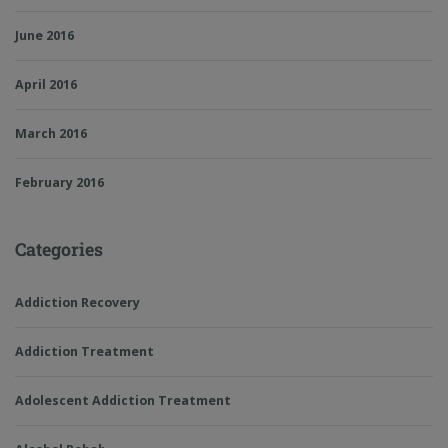
June 2016
April 2016
March 2016
February 2016
Categories
Addiction Recovery
Addiction Treatment
Adolescent Addiction Treatment