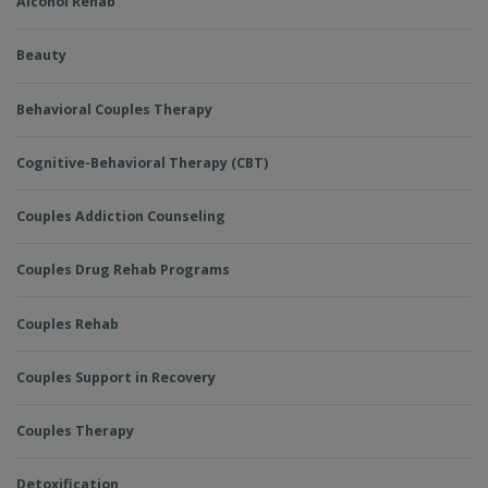
Alcohol Rehab
Beauty
Behavioral Couples Therapy
Cognitive-Behavioral Therapy (CBT)
Couples Addiction Counseling
Couples Drug Rehab Programs
Couples Rehab
Couples Support in Recovery
Couples Therapy
Detoxification