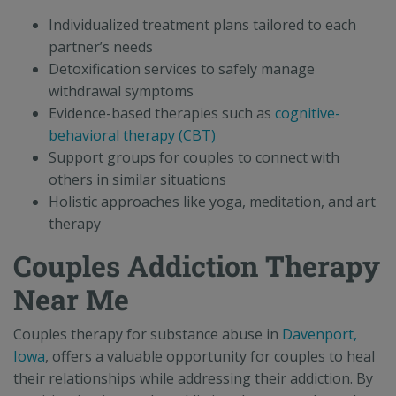
Individualized treatment plans tailored to each
partner’s needs
Detoxification services to safely manage
withdrawal symptoms
Evidence-based therapies such as
cognitive-
behavioral therapy (CBT)
Support groups for couples to connect with
others in similar situations
Holistic approaches like yoga, meditation, and art
therapy
Couples Addiction Therapy
Near Me
Couples therapy for substance abuse in
Davenport,
Iowa
, offers a valuable opportunity for couples to heal
their relationships while addressing their addiction. By