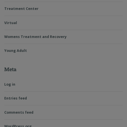
Treatment Center
Virtual
Womens Treatment and Recovery
Young Adult
Meta
Log in
Entries feed
Comments feed
WordPress.org