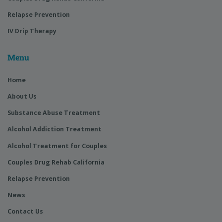
Relapse Prevention
IV Drip Therapy
Menu
Home
About Us
Substance Abuse Treatment
Alcohol Addiction Treatment
Alcohol Treatment for Couples
Couples Drug Rehab California
Relapse Prevention
News
Contact Us