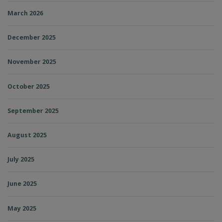
March 2026
December 2025
November 2025
October 2025
September 2025
August 2025
July 2025
June 2025
May 2025