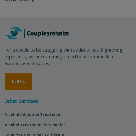
For a couple to be struggling with addiction is a frightening
experience, we are extremely proud to have immediate
assistance and advice.
Call Us
Other Services
Alcohol Addiction Treatment
Alcohol Treatment for Couples
Couples Drug Rehab California