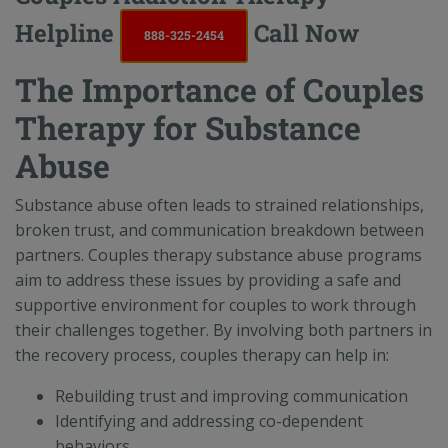
Helpline
Call Now
888-325-2454
The Importance of Couples
Therapy for Substance
Abuse
Substance abuse often leads to strained relationships,
broken trust, and communication breakdown between
partners. Couples therapy substance abuse programs
aim to address these issues by providing a safe and
supportive environment for couples to work through
their challenges together. By involving both partners in
the recovery process, couples therapy can help in:
Rebuilding trust and improving communication
Identifying and addressing co-dependent
behaviors