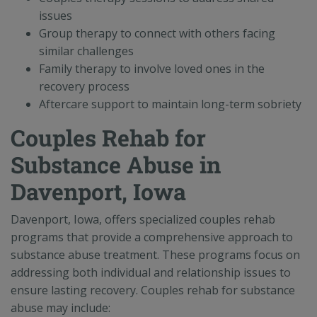
issues
Group therapy to connect with others facing
similar challenges
Family therapy to involve loved ones in the
recovery process
Aftercare support to maintain long-term sobriety
Couples Rehab for
Substance Abuse in
Davenport, Iowa
Davenport, Iowa, offers specialized couples rehab
programs that provide a comprehensive approach to
substance abuse treatment. These programs focus on
addressing both individual and relationship issues to
ensure lasting recovery. Couples rehab for substance
abuse may include: