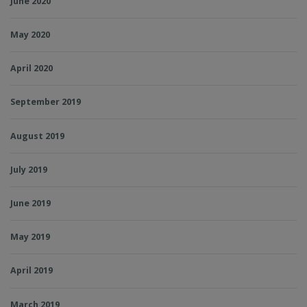
June 2020
May 2020
April 2020
September 2019
August 2019
July 2019
June 2019
May 2019
April 2019
March 2019