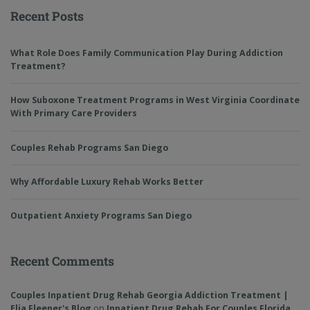
Recent Posts
What Role Does Family Communication Play During Addiction
Treatment?
How Suboxone Treatment Programs in West Virginia Coordinate
With Primary Care Providers
Couples Rehab Programs San Diego
Why Affordable Luxury Rehab Works Better
Outpatient Anxiety Programs San Diego
Recent Comments
Couples Inpatient Drug Rehab Georgia Addiction Treatment |
Elia Fleener's Blog
on
Inpatient Drug Rehab For Couples Florida