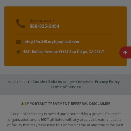
Give us a call
888-325-2454
info@89n.245.myftpupload.com
4231 Balboa Avenue #1125 San Diego, CA 92117
© 2016 - 2018
Couples Rehabs
All Rights Reserved.
Privacy Policy
|
Terms of Service
IMPORTANT TREATMENT REFERRAL DISCLAIMER
CouplesRehabs.org is owned and operated by a private, for-profit
organization and is
NOT
affiliated with any previous treatment center
or facility that may have used this domain name at any time in the past.