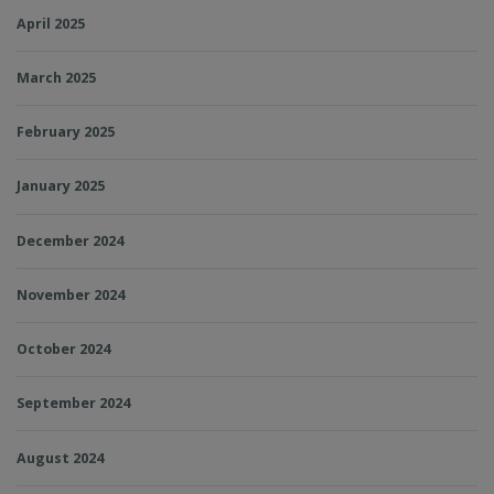
April 2025
March 2025
February 2025
January 2025
December 2024
November 2024
October 2024
September 2024
August 2024