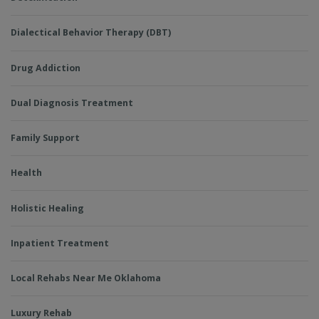
Dialectical Behavior Therapy (DBT)
Drug Addiction
Dual Diagnosis Treatment
Family Support
Health
Holistic Healing
Inpatient Treatment
Local Rehabs Near Me Oklahoma
Luxury Rehab