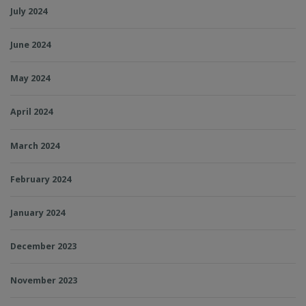
July 2024
June 2024
May 2024
April 2024
March 2024
February 2024
January 2024
December 2023
November 2023