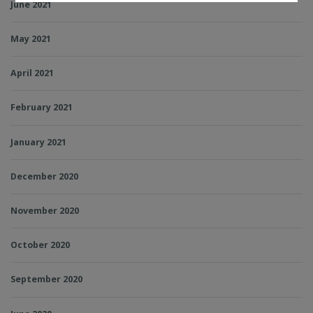
June 2021
May 2021
April 2021
February 2021
January 2021
December 2020
November 2020
October 2020
September 2020