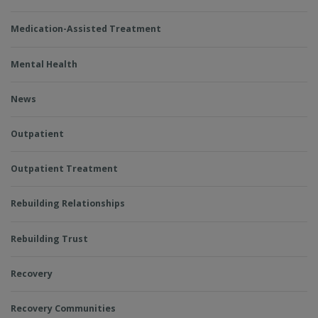
Medication-Assisted Treatment
Mental Health
News
Outpatient
Outpatient Treatment
Rebuilding Relationships
Rebuilding Trust
Recovery
Recovery Communities