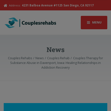
Address:
4231 Balboa Avenue #1125 San Diego, CA 92117
MENU
News
Couples Rehabs
News
Couples Rehab
Couples Therapy for
Substance Abuse in Davenport, Iowa: Healing Relationships in
Addiction Recovery