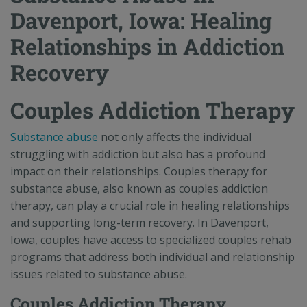
Davenport, Iowa: Healing
Relationships in Addiction
Recovery
Couples Addiction Therapy
Substance abuse
not only affects the individual
struggling with addiction but also has a profound
impact on their relationships. Couples therapy for
substance abuse, also known as couples addiction
therapy, can play a crucial role in healing relationships
and supporting long-term recovery. In Davenport,
Iowa, couples have access to specialized couples rehab
programs that address both individual and relationship
issues related to substance abuse.
Couples Addiction Therapy