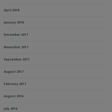
April 2018
January 2018
December 2017
November 2017
September 2017
August 2017
February 2017
August 2016
July 2016