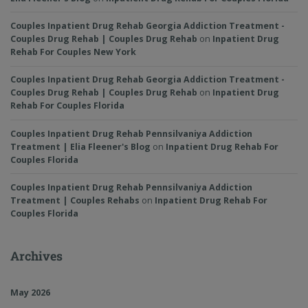
Couples Inpatient Drug Rehab Georgia Addiction Treatment -
Couples Drug Rehab | Couples Drug Rehab
on
Inpatient Drug
Rehab For Couples New York
Couples Inpatient Drug Rehab Georgia Addiction Treatment -
Couples Drug Rehab | Couples Drug Rehab
on
Inpatient Drug
Rehab For Couples Florida
Couples Inpatient Drug Rehab Pennsilvaniya Addiction
Treatment | Elia Fleener's Blog
on
Inpatient Drug Rehab For
Couples Florida
Couples Inpatient Drug Rehab Pennsilvaniya Addiction
Treatment | Couples Rehabs
on
Inpatient Drug Rehab For
Couples Florida
Archives
May 2026