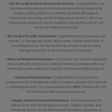
• We Are a Referral & Information Service:
CouplesRehabs.org
functions exclusively as an informational and referral resource for
couples seeking addiction treatment, mental health support,
relationship counseling, and dual-diagnosis programs. Calls to our
listed phone number(s) may be routed to independent partner call
centers or intake professionals.
• We Do Not Provide Treatment:
CouplesRehabs.org does not own,
operate, or manage any rehab, detox center, mental health clinic, or
counseling practice. We do not directly provide medical advice,
therapy, diagnosis, or clinical treatment of any kind.
• Referral Network Disclosure:
Our mission is to connect individuals
and couples with licensed, accredited treatment providers within our
vetted nationwide network of addiction and mental health programs.
• Financial Relationship:
CouplesRehabs.org may receive
compensation from treatment centers or service providers for referrals
or marketing services. This compensation does
NOT
influence the cost
of treatment or affect your access to care.
• Always Seek Professional Guidance:
All information on this
website is for educational purposes only. Couples, families, and
individuals should consult with licensed therapists, physicians, or