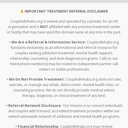
IMPORTANT TREATMENT REFERRAL DISCLAIMER
CouplesRehabs.org is owned and operated by a private, for-profit
organization and is
NOT
affiliated with any previous treatment center
or facility that may have used this domain name at any time in the past.
• We Are a Referral & Information Service:
CouplesRehabs.org
functions exclusively as an informational and referral resource for
couples seeking addiction treatment, mental health support,
relationship counseling, and dual-diagnosis programs. Calls to our
listed phone number(s) may be routed to independent partner call
centers or intake professionals.
• We Do Not Provide Treatment:
CouplesRehabs.org does not own,
operate, or manage any rehab, detox center, mental health clinic, or
counseling practice. We do not directly provide medical advice,
therapy, diagnosis, or clinical treatment of any kind.
• Referral Network Disclosure:
Our mission is to connect individuals
and couples with licensed, accredited treatment providers within our
vetted nationwide network of addiction and mental health programs.
• Financial Relationship:
CouplesRehabs.org may receive