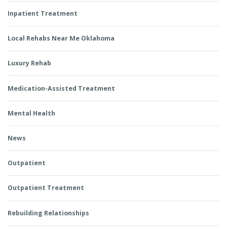
Inpatient Treatment
Local Rehabs Near Me Oklahoma
Luxury Rehab
Medication-Assisted Treatment
Mental Health
News
Outpatient
Outpatient Treatment
Rebuilding Relationships