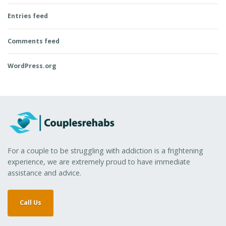
Entries feed
Comments feed
WordPress.org
For a couple to be struggling with addiction is a frightening
experience, we are extremely proud to have immediate
assistance and advice.
Call Us