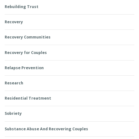
Rebuilding Trust
Recovery
Recovery Communities
Recovery for Couples
Relapse Prevention
Research
Residential Treatment
Sobriety
Substance Abuse And Recovering Couples