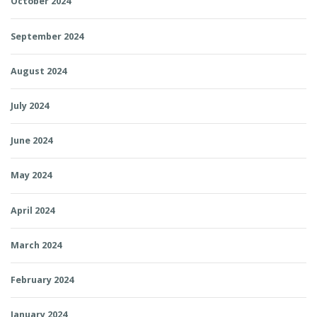
October 2024
September 2024
August 2024
July 2024
June 2024
May 2024
April 2024
March 2024
February 2024
January 2024