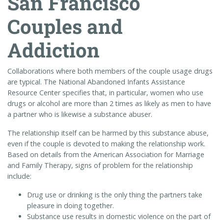
San Francisco
Couples and
Addiction
Collaborations where both members of the couple usage drugs
are typical. The National Abandoned Infants Assistance
Resource Center specifies that, in particular, women who use
drugs or alcohol are more than 2 times as likely as men to have
a partner who is likewise a substance abuser.
The relationship itself can be harmed by this substance abuse,
even if the couple is devoted to making the relationship work.
Based on details from the American Association for Marriage
and Family Therapy, signs of problem for the relationship
include:
Drug use or drinking is the only thing the partners take
pleasure in doing together.
Substance use results in domestic violence on the part of