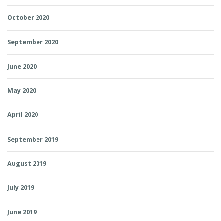
October 2020
September 2020
June 2020
May 2020
April 2020
September 2019
August 2019
July 2019
June 2019