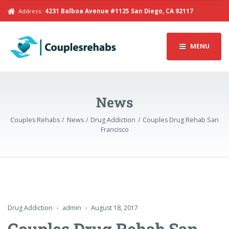
Address:
4231 Balboa Avenue #1125 San Diego, CA 92117
MENU
News
Couples Rehabs
News
Drug Addiction
Couples Drug Rehab San
Francisco
Drug Addiction
admin
August 18, 2017
Couples Drug Rehab San