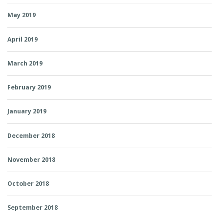
May 2019
April 2019
March 2019
February 2019
January 2019
December 2018
November 2018
October 2018
September 2018