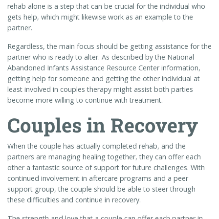
rehab alone is a step that can be crucial for the individual who
gets help, which might likewise work as an example to the
partner.
Regardless, the main focus should be getting assistance for the
partner who is ready to alter. As described by the National
Abandoned Infants Assistance Resource Center information,
getting help for someone and getting the other individual at
least involved in couples therapy might assist both parties
become more willing to continue with treatment.
Couples in Recovery
When the couple has actually completed rehab, and the
partners are managing healing together, they can offer each
other a fantastic source of support for future challenges. With
continued involvement in aftercare programs and a peer
support group, the couple should be able to steer through
these difficulties and continue in recovery.
The strength and love that a couple can offer each partner in