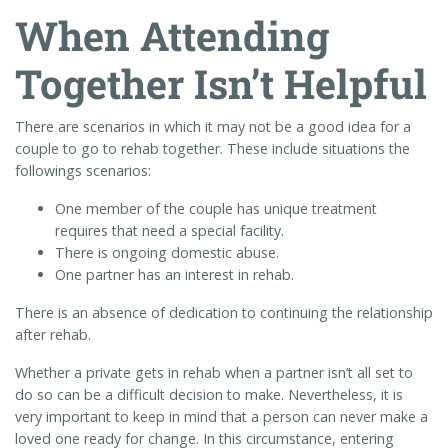
When Attending
Together Isn’t Helpful
There are scenarios in which it may not be a good idea for a
couple to go to rehab together. These include situations the
followings scenarios:
One member of the couple has unique treatment
requires that need a special facility.
There is ongoing domestic abuse.
One partner has an interest in rehab.
There is an absence of dedication to continuing the relationship
after rehab.
Whether a private gets in rehab when a partner isn’t all set to
do so can be a difficult decision to make. Nevertheless, it is
very important to keep in mind that a person can never make a
loved one ready for change. In this circumstance, entering