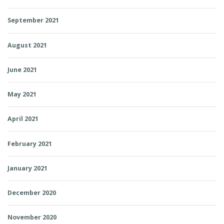
September 2021
August 2021
June 2021
May 2021
April 2021
February 2021
January 2021
December 2020
November 2020