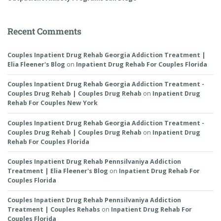
Recent Comments
Couples Inpatient Drug Rehab Georgia Addiction Treatment |
Elia Fleener's Blog
on
Inpatient Drug Rehab For Couples Florida
Couples Inpatient Drug Rehab Georgia Addiction Treatment -
Couples Drug Rehab | Couples Drug Rehab
on
Inpatient Drug
Rehab For Couples New York
Couples Inpatient Drug Rehab Georgia Addiction Treatment -
Couples Drug Rehab | Couples Drug Rehab
on
Inpatient Drug
Rehab For Couples Florida
Couples Inpatient Drug Rehab Pennsilvaniya Addiction
Treatment | Elia Fleener's Blog
on
Inpatient Drug Rehab For
Couples Florida
Couples Inpatient Drug Rehab Pennsilvaniya Addiction
Treatment | Couples Rehabs
on
Inpatient Drug Rehab For
Couples Florida