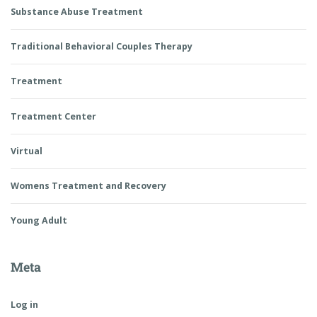
Substance Abuse Treatment
Traditional Behavioral Couples Therapy
Treatment
Treatment Center
Virtual
Womens Treatment and Recovery
Young Adult
Meta
Log in