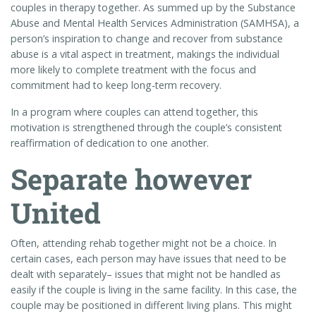
couples in therapy together. As summed up by the Substance
Abuse and Mental Health Services Administration (SAMHSA), a
person’s inspiration to change and recover from substance
abuse is a vital aspect in treatment, makings the individual
more likely to complete treatment with the focus and
commitment had to keep long-term recovery.
In a program where couples can attend together, this
motivation is strengthened through the couple’s consistent
reaffirmation of dedication to one another.
Separate however
United
Often, attending rehab together might not be a choice. In
certain cases, each person may have issues that need to be
dealt with separately– issues that might not be handled as
easily if the couple is living in the same facility. In this case, the
couple may be positioned in different living plans. This might