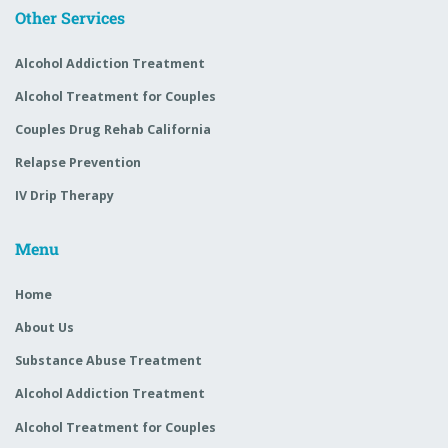
Other Services
Alcohol Addiction Treatment
Alcohol Treatment for Couples
Couples Drug Rehab California
Relapse Prevention
IV Drip Therapy
Menu
Home
About Us
Substance Abuse Treatment
Alcohol Addiction Treatment
Alcohol Treatment for Couples