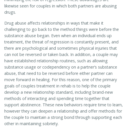
likewise seen for couples in which both partners are abusing
drugs.
Drug abuse affects relationships in ways that make it
challenging to go back to the method things were before the
substance abuse began. Even when an individual ends up
treatment, the threat of regression is constantly present, and
there are psychological and sometimes physical injuries that
can not be reversed or taken back. In addition, a couple may
have established relationship routines, such as allowing
substance usage or codependency on a partner’s substance
abuse, that need to be reversed before either partner can
move forward in healing. For this reason, one of the primary
goals of couples treatment in rehab is to help the couple
develop a new relationship standard, including brand-new
methods of interacting and spending time together that
support abstinence. These new behaviors require time to learn,
however they can deepen a relationship and offer methods for
the couple to maintain a strong bond through supporting each
other in maintaining sobriety.