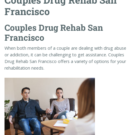
Francisco
Couples Drug Rehab San
Francisco
When both members of a couple are dealing with drug abuse
or addiction, it can be challenging to get assistance. Couples
Drug Rehab San Francisco offers a variety of options for your
rehabilitation needs.