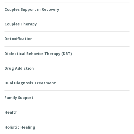
Couples Support in Recovery
Couples Therapy
Detoxification
Dialectical Behavior Therapy (DBT)
Drug Addiction
Dual Diagnosis Treatment
Family Support
Health
Holistic Healing