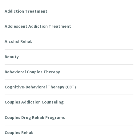
Addiction Treatment
Adolescent Addiction Treatment
Alcohol Rehab
Beauty
Behavioral Couples Therapy
Cognitive-Behavioral Therapy (CBT)
Couples Addiction Counseling
Couples Drug Rehab Programs
Couples Rehab