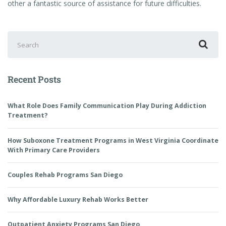
other a fantastic source of assistance for future difficulties.
Recent Posts
What Role Does Family Communication Play During Addiction
Treatment?
How Suboxone Treatment Programs in West Virginia Coordinate
With Primary Care Providers
Couples Rehab Programs San Diego
Why Affordable Luxury Rehab Works Better
Outpatient Anxiety Programs San Diego