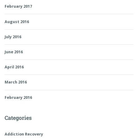
February 2017
August 2016
July 2016
June 2016
April 2016
March 2016
February 2016
Categories
Addiction Recovery