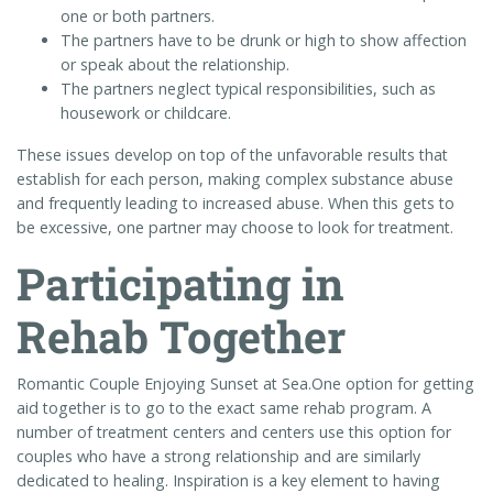
one or both partners.
The partners have to be drunk or high to show affection
or speak about the relationship.
The partners neglect typical responsibilities, such as
housework or childcare.
These issues develop on top of the unfavorable results that
establish for each person, making complex substance abuse
and frequently leading to increased abuse. When this gets to
be excessive, one partner may choose to look for treatment.
Participating in
Rehab Together
Romantic Couple Enjoying Sunset at Sea.One option for getting
aid together is to go to the exact same rehab program. A
number of treatment centers and centers use this option for
couples who have a strong relationship and are similarly
dedicated to healing. Inspiration is a key element to having