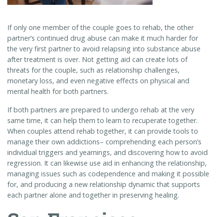
If only one member of the couple goes to rehab, the other
partner’s continued drug abuse can make it much harder for
the very first partner to avoid relapsing into substance abuse
after treatment is over. Not getting aid can create lots of
threats for the couple, such as relationship challenges,
monetary loss, and even negative effects on physical and
mental health for both partners.
If both partners are prepared to undergo rehab at the very
same time, it can help them to learn to recuperate together.
When couples attend rehab together, it can provide tools to
manage their own addictions– comprehending each person’s
individual triggers and yearnings, and discovering how to avoid
regression. It can likewise use aid in enhancing the relationship,
managing issues such as codependence and making it possible
for, and producing a new relationship dynamic that supports
each partner alone and together in preserving healing.