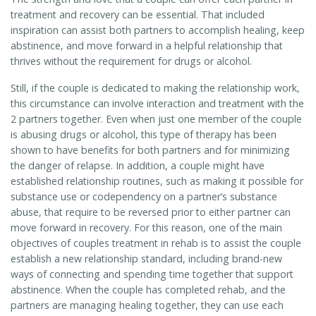
treatment and recovery can be essential. That included
inspiration can assist both partners to accomplish healing, keep
abstinence, and move forward in a helpful relationship that
thrives without the requirement for drugs or alcohol.
Still, if the couple is dedicated to making the relationship work,
this circumstance can involve interaction and treatment with the
2 partners together. Even when just one member of the couple
is abusing drugs or alcohol, this type of therapy has been
shown to have benefits for both partners and for minimizing
the danger of relapse. In addition, a couple might have
established relationship routines, such as making it possible for
substance use or codependency on a partner’s substance
abuse, that require to be reversed prior to either partner can
move forward in recovery. For this reason, one of the main
objectives of couples treatment in rehab is to assist the couple
establish a new relationship standard, including brand-new
ways of connecting and spending time together that support
abstinence. When the couple has completed rehab, and the
partners are managing healing together, they can use each