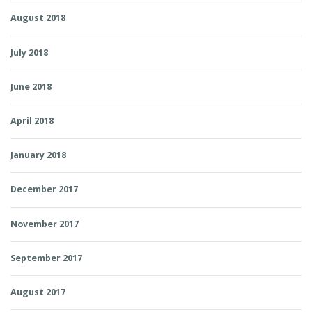
August 2018
July 2018
June 2018
April 2018
January 2018
December 2017
November 2017
September 2017
August 2017