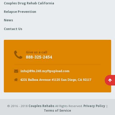
Couples Drug Rehab California
Relapse Prevention
News
Contact Us
Give us a call
888-325-2454
info@89n.245.myftpupload.com
4231 Balboa Avenue #1125 San Diego, CA 92117
© 2016 - 2018
Couples Rehabs
All Rights Reserved.
Privacy Policy
|
Terms of Service