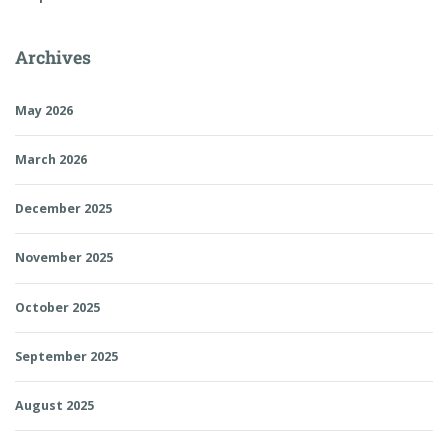
Archives
May 2026
March 2026
December 2025
November 2025
October 2025
September 2025
August 2025