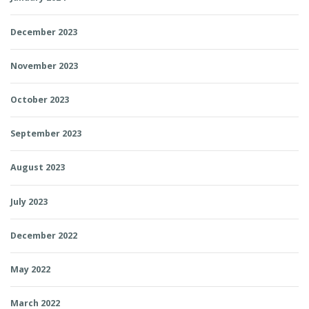
December 2023
November 2023
October 2023
September 2023
August 2023
July 2023
December 2022
May 2022
March 2022