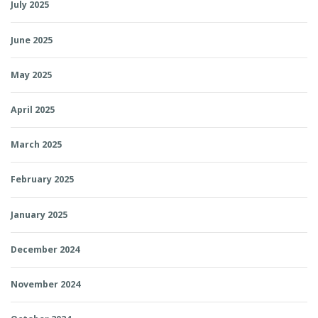
July 2025
June 2025
May 2025
April 2025
March 2025
February 2025
January 2025
December 2024
November 2024