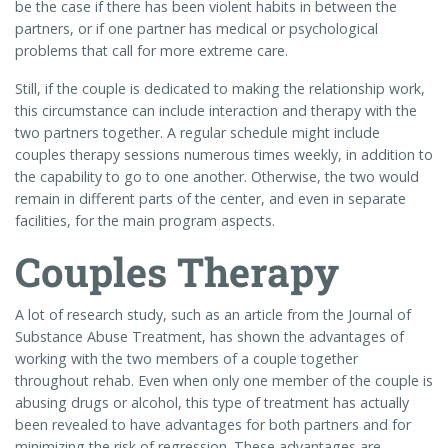
be the case if there has been violent habits in between the
partners, or if one partner has medical or psychological
problems that call for more extreme care.
Still, if the couple is dedicated to making the relationship work,
this circumstance can include interaction and therapy with the
two partners together. A regular schedule might include
couples therapy sessions numerous times weekly, in addition to
the capability to go to one another. Otherwise, the two would
remain in different parts of the center, and even in separate
facilities, for the main program aspects.
Couples Therapy
A lot of research study, such as an article from the Journal of
Substance Abuse Treatment, has shown the advantages of
working with the two members of a couple together
throughout rehab. Even when only one member of the couple is
abusing drugs or alcohol, this type of treatment has actually
been revealed to have advantages for both partners and for
minimizing the risk of regression. These advantages are