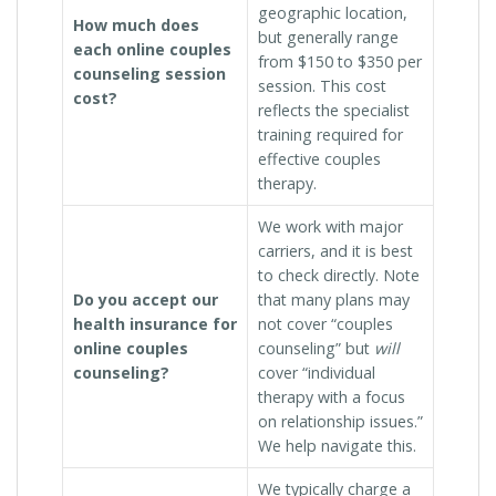
geographic location,
How much does
but generally range
each online couples
from $150 to $350 per
counseling session
session. This cost
cost?
reflects the specialist
training required for
effective couples
therapy.
We work with major
carriers, and it is best
to check directly. Note
Do you accept our
that many plans may
health insurance for
not cover “couples
online couples
counseling” but
will
counseling?
cover “individual
therapy with a focus
on relationship issues.”
We help navigate this.
We typically charge a