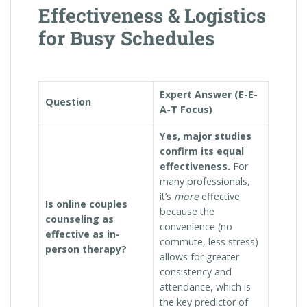
Effectiveness & Logistics
for Busy Schedules
Expert Answer (E-E-
Question
A-T Focus)
Yes, major studies
confirm its equal
effectiveness.
For
many professionals,
it’s
more
effective
Is online couples
because the
counseling as
convenience (no
effective as in-
commute, less stress)
person therapy?
allows for greater
consistency and
attendance, which is
the key predictor of