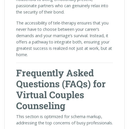
passionate partners who can genuinely relax into
the security of their bond.
The accessibility of tele-therapy ensures that you
never have to choose between your career’s
demands and your marriage’s survival. Instead, it
offers a pathway to integrate both, ensuring your
greatest success is realized not just at work, but at
home.
Frequently Asked
Questions (FAQs) for
Virtual Couples
Counseling
This section is optimized for schema markup,
addressing the top concerns of busy professionals.