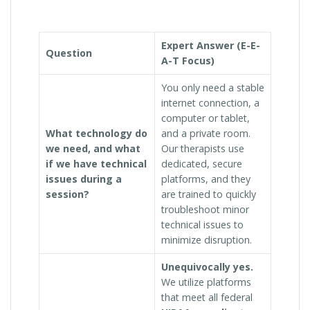
Expert Answer (E-E-
Question
A-T Focus)
You only need a stable
internet connection, a
computer or tablet,
What technology do
and a private room.
we need, and what
Our therapists use
if we have technical
dedicated, secure
issues during a
platforms, and they
session?
are trained to quickly
troubleshoot minor
technical issues to
minimize disruption.
Unequivocally yes.
We utilize platforms
that meet all federal