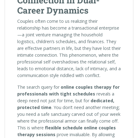
Connection in Dual-
Career Dynamics
Couples often come to us realizing their
relationship has become a transactional enterprise
—a joint venture managing the household
logistics, children’s schedules, and finances. They
are effective partners in life, but they have lost their
intimate connection. This phenomenon, where the
professional self overshadows the relational self,
leads to emotional distance, lack of intimacy, and a
communication style riddled with conflict.
The search query for
online couples therapy for
professionals with tight schedules
reveals a
deep need not just for time, but for
dedicated,
protected time
. You don’t need another meeting;
you need a safe sanctuary carved out of your week
where the professional armor can finally come off.
This is where
flexible schedule online couples
therapy sessions
prove invaluable. By allowing