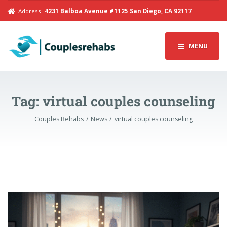
Address:
4231 Balboa Avenue #1125 San Diego, CA 92117
MENU
Tag:
virtual couples counseling
Couples Rehabs
News
virtual couples counseling