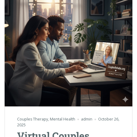
Couples Therapy
,
Mental Health
admin
October 26,
2025
Virtual Couples