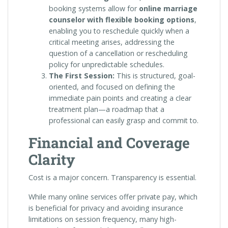
booking systems allow for
online marriage
counselor with flexible booking options
,
enabling you to reschedule quickly when a
critical meeting arises, addressing the
question of a cancellation or rescheduling
policy for unpredictable schedules.
The First Session:
This is structured, goal-
oriented, and focused on defining the
immediate pain points and creating a clear
treatment plan—a roadmap that a
professional can easily grasp and commit to.
Financial and Coverage
Clarity
Cost is a major concern. Transparency is essential.
While many online services offer private pay, which
is beneficial for privacy and avoiding insurance
limitations on session frequency, many high-