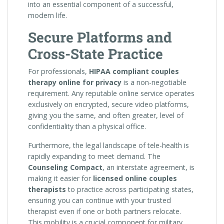
into an essential component of a successful,
modern life.
Secure Platforms and
Cross-State Practice
For professionals,
HIPAA compliant couples
therapy online for privacy
is a non-negotiable
requirement. Any reputable online service operates
exclusively on encrypted, secure video platforms,
giving you the same, and often greater, level of
confidentiality than a physical office.
Furthermore, the legal landscape of tele-health is
rapidly expanding to meet demand. The
Counseling Compact
, an interstate agreement, is
making it easier for
licensed online couples
therapists
to practice across participating states,
ensuring you can continue with your trusted
therapist even if one or both partners relocate.
This mobility is a crucial component for military