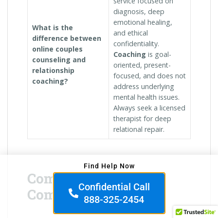
service focused on
diagnosis, deep
emotional healing,
What is the
and ethical
difference between
confidentiality.
online couples
Coaching
is goal-
counseling and
oriented, present-
relationship
focused, and does not
coaching?
address underlying
mental health issues.
Always seek a licensed
therapist for deep
relational repair.
Find Help Now
Commitment &
Confidential Call
Compatibility
888-325-2454