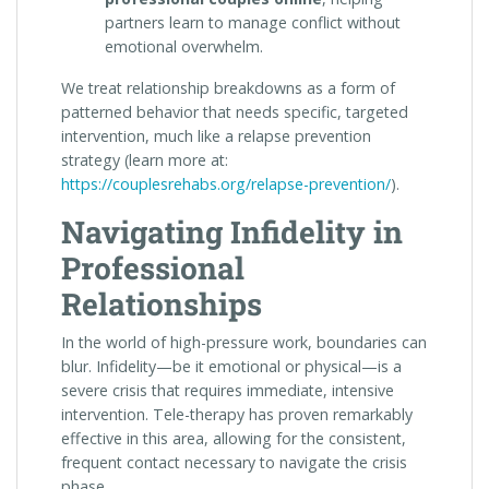
partners learn to manage conflict without
emotional overwhelm.
We treat relationship breakdowns as a form of
patterned behavior that needs specific, targeted
intervention, much like a relapse prevention
strategy (learn more at:
https://couplesrehabs.org/relapse-prevention/
).
Navigating Infidelity in
Professional
Relationships
In the world of high-pressure work, boundaries can
blur. Infidelity—be it emotional or physical—is a
severe crisis that requires immediate, intensive
intervention. Tele-therapy has proven remarkably
effective in this area, allowing for the consistent,
frequent contact necessary to navigate the crisis
phase.