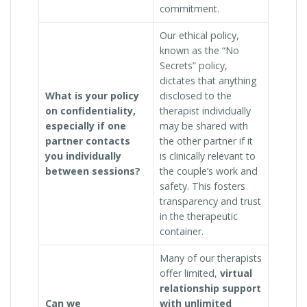
commitment.
Our ethical policy,
known as the “No
Secrets” policy,
dictates that anything
What is your policy
disclosed to the
on confidentiality,
therapist individually
especially if one
may be shared with
partner contacts
the other partner if it
you individually
is clinically relevant to
between sessions?
the couple’s work and
safety. This fosters
transparency and trust
in the therapeutic
container.
Many of our therapists
offer limited,
virtual
relationship support
Can we
with unlimited