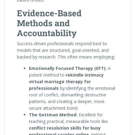
Evidence-Based
Methods and
Accountability
Success-driven professionals respond best to
models that are structured, goal-oriented, and
backed by research. This often means employing:
Emotionally Focused Therapy (EFT):
A
potent method to
rekindle intimacy
virtual marriage therapy for
professionals
by identifying the emotional
root of conflict, dismantling destructive
patterns, and creating a deeper, more
secure attachment bond.
The Gottman Method:
Excellent for
teaching practical, measurable tools like
conflict resolution skills for busy
professional couples online
, helping