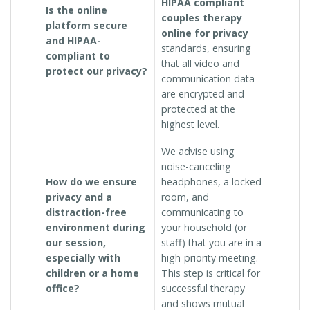
HIPAA compliant
Is the online
couples therapy
platform secure
online for privacy
and HIPAA-
standards, ensuring
compliant to
that all video and
protect our privacy?
communication data
are encrypted and
protected at the
highest level.
We advise using
noise-canceling
How do we ensure
headphones, a locked
privacy and a
room, and
distraction-free
communicating to
environment during
your household (or
our session,
staff) that you are in a
especially with
high-priority meeting.
children or a home
This step is critical for
office?
successful therapy
and shows mutual