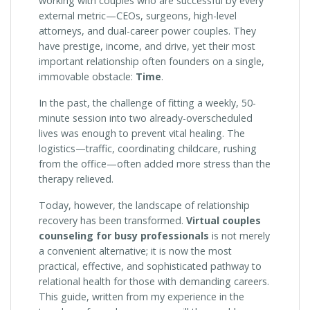
working with couples who are successful by every
external metric—CEOs, surgeons, high-level
attorneys, and dual-career power couples. They
have prestige, income, and drive, yet their most
important relationship often founders on a single,
immovable obstacle:
Time
.
In the past, the challenge of fitting a weekly, 50-
minute session into two already-overscheduled
lives was enough to prevent vital healing. The
logistics—traffic, coordinating childcare, rushing
from the office—often added more stress than the
therapy relieved.
Today, however, the landscape of relationship
recovery has been transformed.
Virtual couples
counseling for busy professionals
is not merely
a convenient alternative; it is now the most
practical, effective, and sophisticated pathway to
relational health for those with demanding careers.
This guide, written from my experience in the