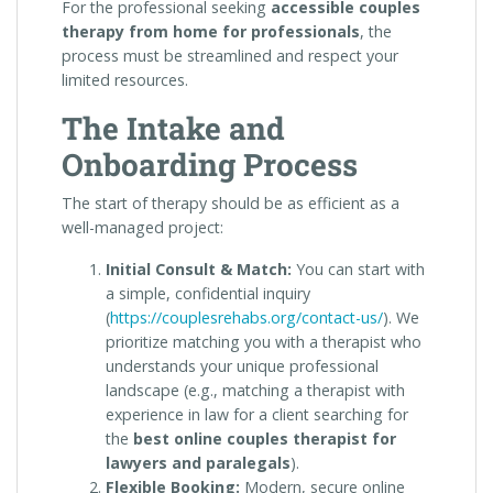
For the professional seeking
accessible couples
therapy from home for professionals
, the
process must be streamlined and respect your
limited resources.
The Intake and
Onboarding Process
The start of therapy should be as efficient as a
well-managed project:
Initial Consult & Match:
You can start with
a simple, confidential inquiry
(
https://couplesrehabs.org/contact-us/
). We
prioritize matching you with a therapist who
understands your unique professional
landscape (e.g., matching a therapist with
experience in law for a client searching for
the
best online couples therapist for
lawyers and paralegals
).
Flexible Booking:
Modern, secure online