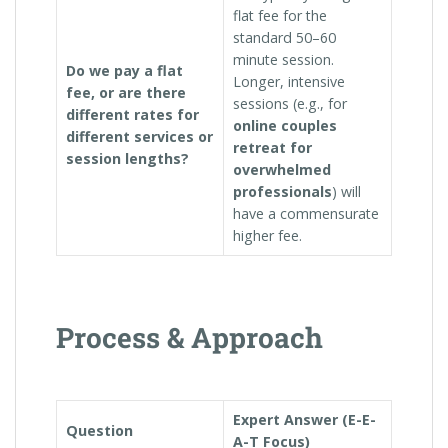
flat fee for the
standard 50–60
minute session.
Do we pay a flat
Longer, intensive
fee, or are there
sessions (e.g., for
different rates for
online couples
different services or
retreat for
session lengths?
overwhelmed
professionals
) will
have a commensurate
higher fee.
Process & Approach
Expert Answer (E-E-
Question
A-T Focus)