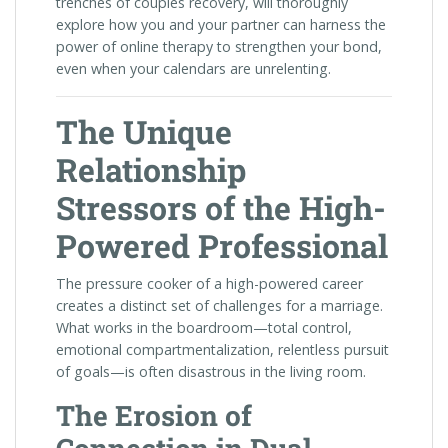
trenches of couples recovery, will thoroughly
explore how you and your partner can harness the
power of online therapy to strengthen your bond,
even when your calendars are unrelenting.
The Unique
Relationship
Stressors of the High-
Powered Professional
The pressure cooker of a high-powered career
creates a distinct set of challenges for a marriage.
What works in the boardroom—total control,
emotional compartmentalization, relentless pursuit
of goals—is often disastrous in the living room.
The Erosion of