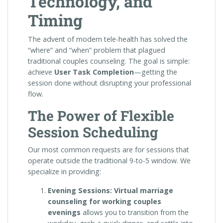
Technology, and
Timing
The advent of modern tele-health has solved the
“where” and “when” problem that plagued
traditional couples counseling. The goal is simple:
achieve
User Task Completion
—getting the
session done without disrupting your professional
flow.
The Power of Flexible
Session Scheduling
Our most common requests are for sessions that
operate outside the traditional 9-to-5 window. We
specialize in providing:
Evening Sessions:
Virtual marriage
counseling for working couples
evenings
allows you to transition from the