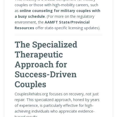
couples or those with high-mobility careers, such
as
online counseling for military couples with
a busy schedule
. (For more on the regulatory
environment, the
AAMFT State/Provincial
Resources
offer state-specific licensing updates).
The Specialized
Therapeutic
Approach for
Success-Driven
Couples
CouplesRehabs.org focuses on recovery, not just
repair. This specialized approach, honed by years
of experience, is particularly effective for high-
achieving individuals who appreciate evidence-
based results.