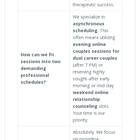
therapeutic success.
We specialize in
asynchronous
scheduling
. This
often means utilizing
evening online
couples sessions for
How can we fit
dual career couples
sessions into two
(after 7 PM) or
demanding
reserving highly
professional
sought-after early
schedules?
morning or mid-day
weekend online
relationship
counseling
slots.
Your time is our
priority.
Absolutely. We focus
on providing