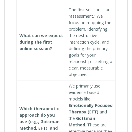
The first session is an
“assessment.” We
focus on mapping the
problem, identifying
What can we expect
the destructive
during the first
interaction cycle, and
online session?
defining the primary
goals for your
relationship—setting a
clear, measurable
objective.
We primarily use
evidence-based
models like
Emotionally Focused
Which therapeutic
Therapy (EFT)
and
approach do you
the
Gottman
use (e.g., Gottman
Method
. These are
Method, EFT), and
effective because they