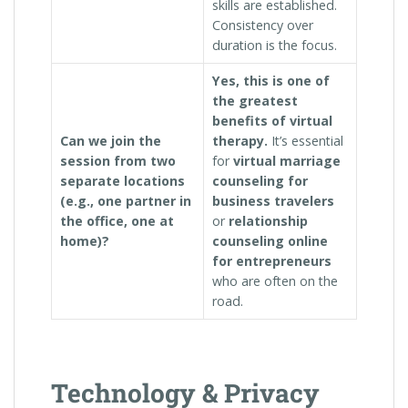
skills are established.
Consistency over
duration is the focus.
Yes, this is one of
the greatest
benefits of virtual
Can we join the
therapy.
It’s essential
session from two
for
virtual marriage
separate locations
counseling for
(e.g., one partner in
business travelers
the office, one at
or
relationship
home)?
counseling online
for entrepreneurs
who are often on the
road.
Technology & Privacy