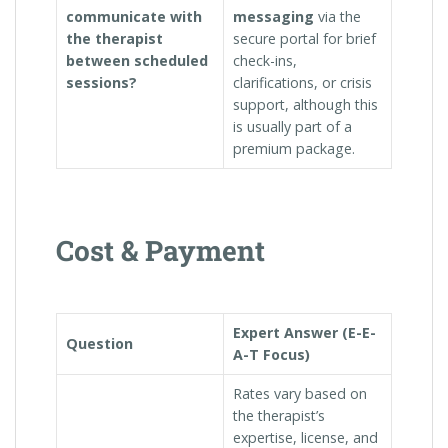
communicate with
messaging
via the
the therapist
secure portal for brief
between scheduled
check-ins,
sessions?
clarifications, or crisis
support, although this
is usually part of a
premium package.
Cost & Payment
Expert Answer (E-E-
Question
A-T Focus)
Rates vary based on
the therapist’s
expertise, license, and