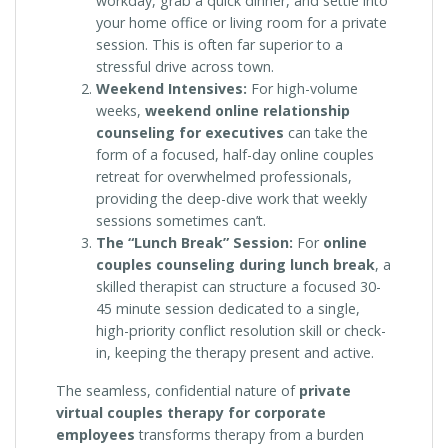
workday, grab a quick dinner, and settle into
your home office or living room for a private
session. This is often far superior to a
stressful drive across town.
Weekend Intensives:
For high-volume
weeks,
weekend online relationship
counseling for executives
can take the
form of a focused, half-day online couples
retreat for overwhelmed professionals,
providing the deep-dive work that weekly
sessions sometimes can’t.
The “Lunch Break” Session:
For
online
couples counseling during lunch break
, a
skilled therapist can structure a focused 30-
45 minute session dedicated to a single,
high-priority conflict resolution skill or check-
in, keeping the therapy present and active.
The seamless, confidential nature of
private
virtual couples therapy for corporate
employees
transforms therapy from a burden