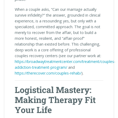
When a couple asks, “Can our marriage actually
survive infidelity?” the answer, grounded in clinical
experience, is a resounding yes, but only with a
specialized, committed approach. The goal is not
merely to recover from the affair, but to build a
more honest, resilient, and “affair-proof”
relationship than existed before. This challenging,
deep work is a core offering of professional
couples recovery centers (see our partner work at:
https://broadwaytreatmentcenter.com/treatment/couples-
addiction-treatment-program/
and
https://therecover.com/couples-rehab/
).
Logistical Mastery:
Making Therapy Fit
Your Life