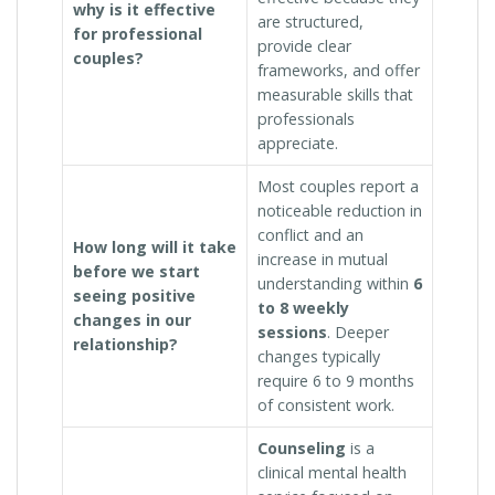
why is it effective
are structured,
for professional
provide clear
couples?
frameworks, and offer
measurable skills that
professionals
appreciate.
Most couples report a
noticeable reduction in
conflict and an
How long will it take
increase in mutual
before we start
understanding within
6
seeing positive
to 8 weekly
changes in our
sessions
. Deeper
relationship?
changes typically
require 6 to 9 months
of consistent work.
Counseling
is a
clinical mental health