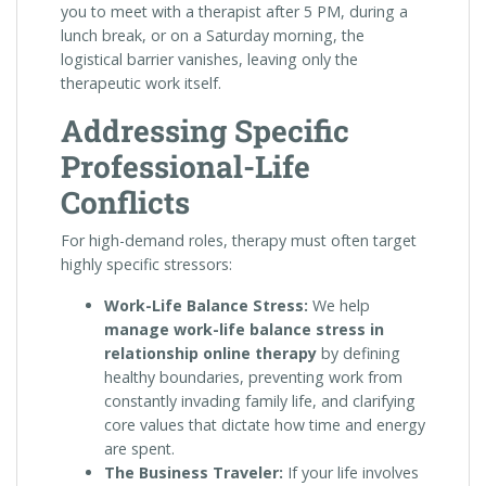
you to meet with a therapist after 5 PM, during a
lunch break, or on a Saturday morning, the
logistical barrier vanishes, leaving only the
therapeutic work itself.
Addressing Specific
Professional-Life
Conflicts
For high-demand roles, therapy must often target
highly specific stressors:
Work-Life Balance Stress:
We help
manage work-life balance stress in
relationship online therapy
by defining
healthy boundaries, preventing work from
constantly invading family life, and clarifying
core values that dictate how time and energy
are spent.
The Business Traveler:
If your life involves