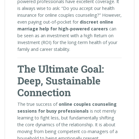
powered professionals have excellent coverage. It
is always wise to ask: “Do you accept our health
insurance for online couples counseling?” However,
even paying out-of-pocket for
discreet online
marriage help for high-powered careers
can
be seen as an investment with a high Return on
Investment (ROI) for the long-term health of your
family and career stability.
The Ultimate Goal:
Deep, Sustainable
Connection
The true success of
online couples counseling
sessions for busy professionals
is not merely
learning to fight less, but fundamentally shifting
the core dynamics of the relationship. It is about
moving from being competent co-managers of a
household to being emotionally present,