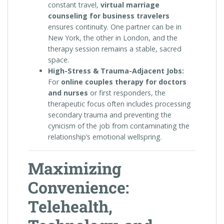
constant travel,
virtual marriage
counseling for business travelers
ensures continuity. One partner can be in
New York, the other in London, and the
therapy session remains a stable, sacred
space.
High-Stress & Trauma-Adjacent Jobs:
For
online couples therapy for doctors
and nurses
or first responders, the
therapeutic focus often includes processing
secondary trauma and preventing the
cynicism of the job from contaminating the
relationship’s emotional wellspring.
Maximizing
Convenience:
Telehealth,