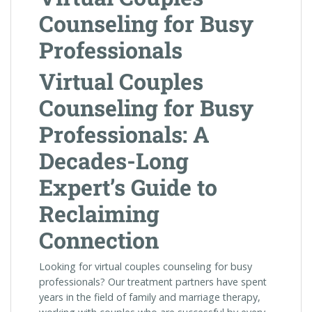
Counseling for Busy
Professionals
Virtual Couples
Counseling for Busy
Professionals: A
Decades-Long
Expert’s Guide to
Reclaiming
Connection
Looking for virtual couples counseling for busy
professionals? Our treatment partners have spent
years in the field of family and marriage therapy,