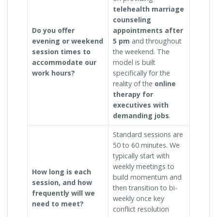
telehealth marriage
counseling
Do you offer
appointments after
evening or weekend
5 pm
and throughout
session times to
the weekend. The
accommodate our
model is built
work hours?
specifically for the
reality of the
online
therapy for
executives with
demanding jobs
.
Standard sessions are
50 to 60 minutes. We
typically start with
weekly meetings to
How long is each
build momentum and
session, and how
then transition to bi-
frequently will we
weekly once key
need to meet?
conflict resolution