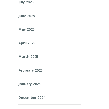
July 2025
June 2025
May 2025
April 2025
March 2025
February 2025
January 2025
December 2024