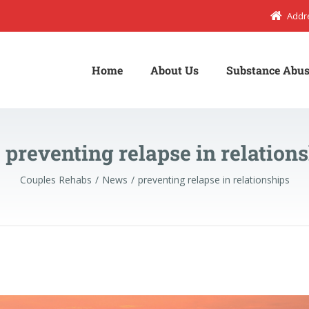
Addr
Home
About Us
Substance Abus
:
preventing relapse in relation
Couples Rehabs
News
preventing relapse in relationships