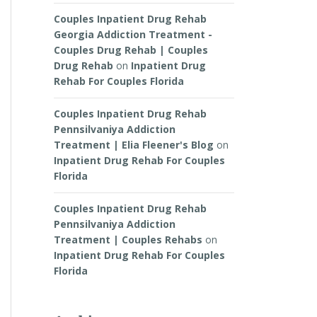
Couples Inpatient Drug Rehab
Georgia Addiction Treatment -
Couples Drug Rehab | Couples
Drug Rehab
on
Inpatient Drug
Rehab For Couples Florida
Couples Inpatient Drug Rehab
Pennsilvaniya Addiction
Treatment | Elia Fleener's Blog
on
Inpatient Drug Rehab For Couples
Florida
Couples Inpatient Drug Rehab
Pennsilvaniya Addiction
Treatment | Couples Rehabs
on
Inpatient Drug Rehab For Couples
Florida