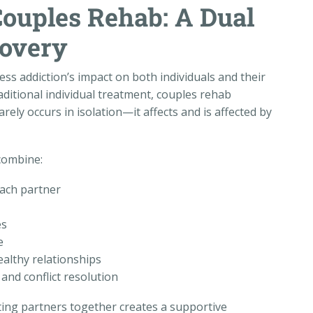
ouples Rehab: A Dual
covery
ss addiction’s impact on both individuals and their
aditional individual treatment, couples rehab
ly occurs in isolation—it affects and is affected by
combine:
each partner
es
e
althy relationships
and conflict resolution
ting partners together creates a supportive