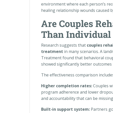
environment where each person’s reco
healing relationship wounds caused by
Are Couples Reh
Than Individual
Research suggests that
couples reha
treatment
in many scenarios. A land
Treatment found that behavioral coup
showed significantly better outcomes 
The effectiveness comparison includes
Higher completion rates:
Couples wh
program adherence and lower dropout 
and accountability that can be missing
Built-in support system:
Partners go