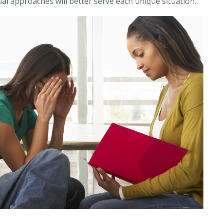
al approaches will better serve each unique situation.