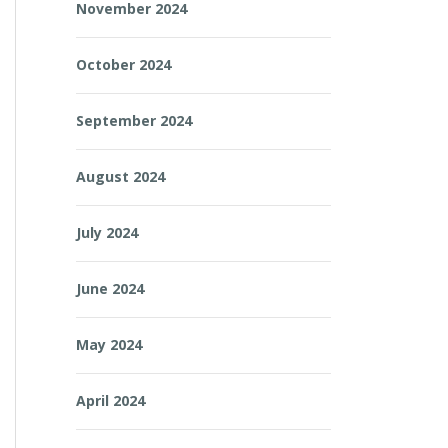
November 2024
October 2024
September 2024
August 2024
July 2024
June 2024
May 2024
April 2024