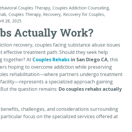
ehavioral Couples Therapy
,
Couples Addiction Counseling
,
hab
,
Couples Therapy
,
Recovery
,
Recovery for Couples
,
ril 28, 2025
bs Actually Work?
iction recovery, couples facing substance abuse issues
 effective treatment path. Should they seek help
ing together? At
Couples Rehabs
in San Diego CA
, this
ners hoping to overcome addiction while preserving
ouples rehabilitation—where partners undergo treatment
facility—represents a specialized approach gaining
s. But the question remains:
Do couples rehabs actually
, benefits, challenges, and considerations surrounding
particular focus on the specialized services offered at