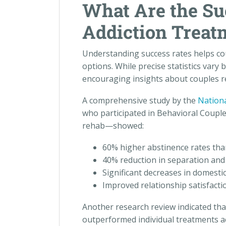
What Are the Su
Addiction Treat
Understanding success rates helps c
options. While precise statistics vary
encouraging insights about couples re
A comprehensive study by the
Nationa
who participated in Behavioral Coup
rehab—showed:
60% higher abstinence rates than
40% reduction in separation and 
Significant decreases in domestic
Improved relationship satisfacti
Another research review indicated tha
outperformed individual treatments ac