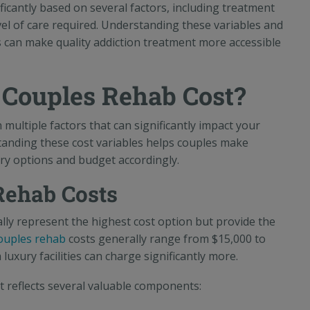
ficantly based on several factors, including treatment
level of care required. Understanding these variables and
es can make quality addiction treatment more accessible
Couples Rehab Cost?
multiple factors that can significantly impact your
tanding these cost variables helps couples make
ry options and budget accordingly.
Rehab Costs
lly represent the highest cost option but provide the
couples rehab
costs generally range from $15,000 to
uxury facilities can charge significantly more.
t reflects several valuable components: