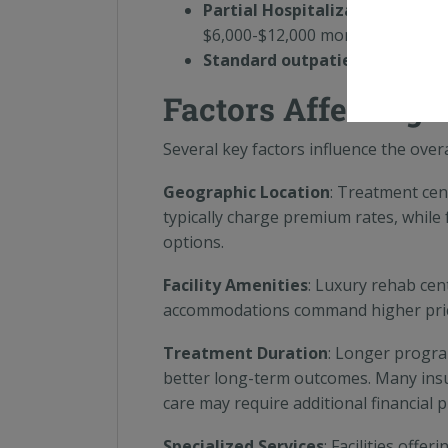
Partial Hospitalization Progr
$6,000-$12,000 monthly
Standard outpatient therapy
:
Factors Affecting 
Several key factors influence the overa
Geographic Location
: Treatment cen
typically charge premium rates, while f
options.
Facility Amenities
: Luxury rehab cen
accommodations command higher prices
Treatment Duration
: Longer progra
better long-term outcomes. Many ins
care may require additional financial 
Specialized Services
: Facilities offe