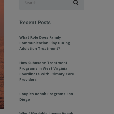
Recent Posts
What Role Does Family
Communication Play During
Addiction Treatment?
How Suboxone Treatment
Programs in West Virginia
Coordinate With Primary Care
Providers
Couples Rehab Programs San
Diego
Why Affordable Luxury Rehab