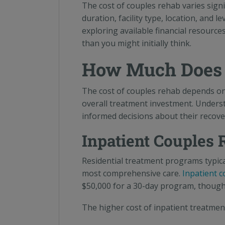
The cost of couples rehab varies signi
duration, facility type, location, and 
exploring available financial resourc
than you might initially think.
How Much Does 
The cost of couples rehab depends on 
overall treatment investment. Unders
informed decisions about their recove
Inpatient Couples 
Residential treatment programs typica
most comprehensive care.
Inpatient 
$50,000 for a 30-day program, though l
The higher cost of inpatient treatmen