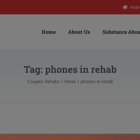
Addr
Home
About Us
Substance Abus
Tag:
phones in rehab
Couples Rehabs
News
phones in rehab