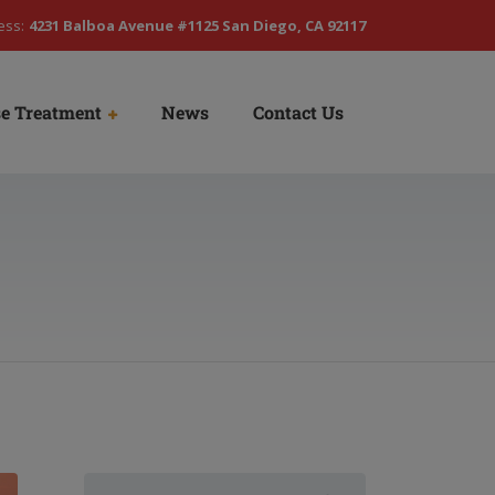
ess:
4231 Balboa Avenue #1125 San Diego, CA 92117
e Treatment
News
Contact Us