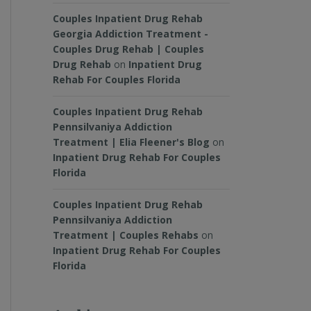
Couples Inpatient Drug Rehab
Georgia Addiction Treatment -
Couples Drug Rehab | Couples
Drug Rehab
on
Inpatient Drug
Rehab For Couples Florida
Couples Inpatient Drug Rehab
Pennsilvaniya Addiction
Treatment | Elia Fleener's Blog
on
Inpatient Drug Rehab For Couples
Florida
Couples Inpatient Drug Rehab
Pennsilvaniya Addiction
Treatment | Couples Rehabs
on
Inpatient Drug Rehab For Couples
Florida