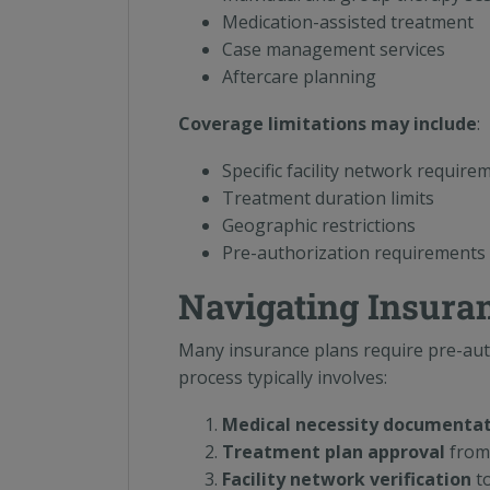
Medication-assisted treatment
Case management services
Aftercare planning
Coverage limitations may include
:
Specific facility network require
Treatment duration limits
Geographic restrictions
Pre-authorization requirements
Navigating Insura
Many insurance plans require pre-aut
process typically involves:
Medical necessity documenta
Treatment plan approval
from 
Facility network verification
to