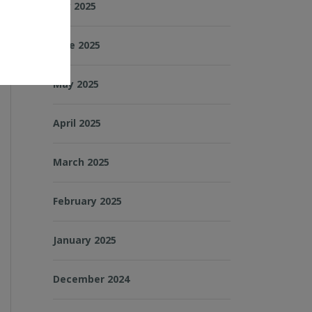
July 2025
June 2025
May 2025
April 2025
March 2025
February 2025
January 2025
December 2024