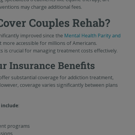
rventions may charge additional fees.
Cover Couples Rehab?
ificantly improved since the
Mental Health Parity and
 more accessible for millions of Americans.
is crucial for managing treatment costs effectively.
r Insurance Benefits
fer substantial coverage for addiction treatment,
However, coverage varies significantly between plans
 include
:
ment programs
ssions