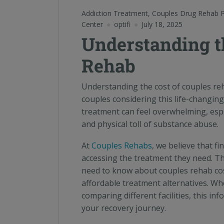
Addiction Treatment
,
Couples Drug Rehab 
Center
optifi
July 18, 2025
Understanding t
Rehab
Understanding the cost of couples reh
couples considering this life-changing
treatment can feel overwhelming, espe
and physical toll of substance abuse.
At
Couples Rehabs
, we believe that f
accessing the treatment they need. T
need to know about couples rehab cos
affordable treatment alternatives. Whe
comparing different facilities, this i
your recovery journey.