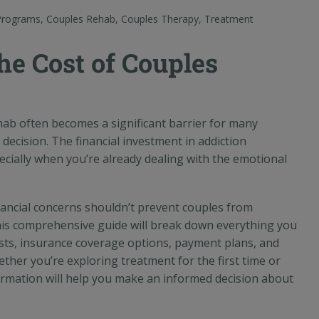
Programs
,
Couples Rehab
,
Couples Therapy
,
Treatment
he Cost of Couples
ab often becomes a significant barrier for many
 decision. The financial investment in addiction
cially when you’re already dealing with the emotional
inancial concerns shouldn’t prevent couples from
his comprehensive guide will break down everything you
ts, insurance coverage options, payment plans, and
ther you’re exploring treatment for the first time or
nformation will help you make an informed decision about