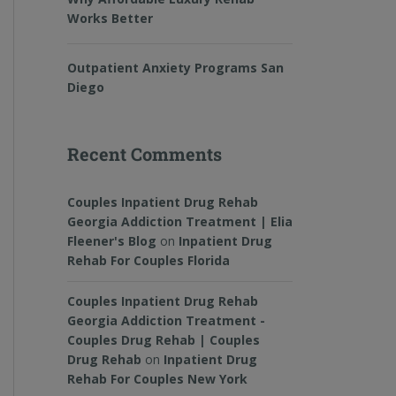
Works Better
Outpatient Anxiety Programs San
Diego
Recent Comments
Couples Inpatient Drug Rehab
Georgia Addiction Treatment | Elia
Fleener's Blog
on
Inpatient Drug
Rehab For Couples Florida
Couples Inpatient Drug Rehab
Georgia Addiction Treatment -
Couples Drug Rehab | Couples
Drug Rehab
on
Inpatient Drug
Rehab For Couples New York