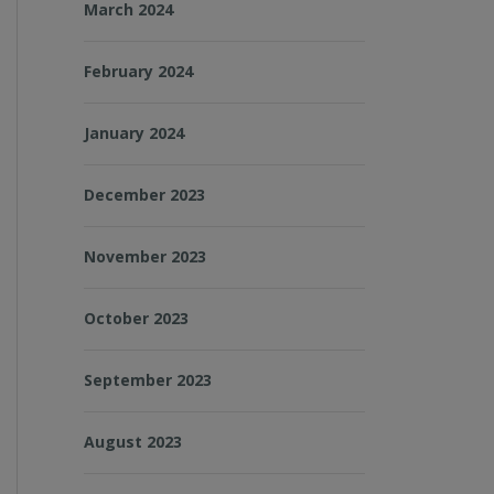
March 2024
February 2024
January 2024
December 2023
November 2023
October 2023
September 2023
August 2023