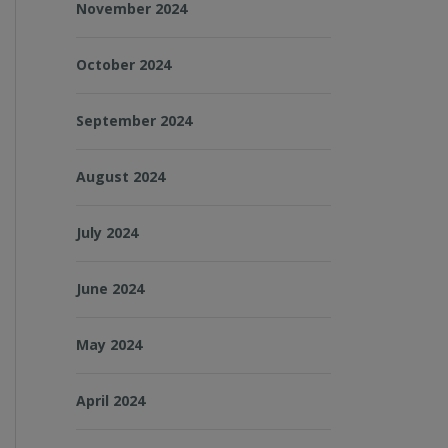
November 2024
October 2024
September 2024
August 2024
July 2024
June 2024
May 2024
April 2024