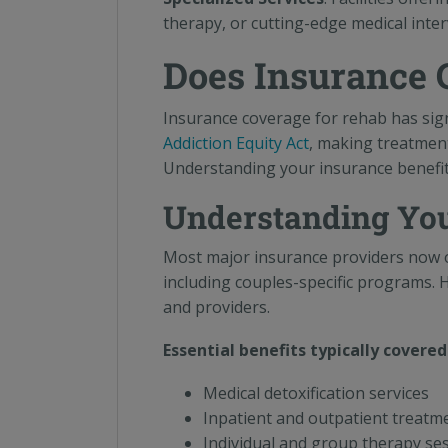
therapy, or cutting-edge medical inte
Does Insurance 
Insurance coverage for rehab has sign
Addiction Equity Act
, making treatment
Understanding your insurance benefits 
Understanding You
Most major insurance providers now of
including couples-specific programs. 
and providers.
Essential benefits typically covered
Medical detoxification services
Inpatient and outpatient treat
Individual and group therapy se