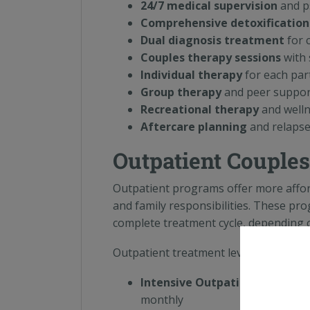
24/7 medical supervision
and ps
Comprehensive detoxification
Dual diagnosis treatment
for 
Couples therapy sessions
with 
Individual therapy
for each par
Group therapy
and peer suppo
Recreational therapy
and wellne
Aftercare planning
and relapse
Outpatient Couples
Outpatient programs offer more affor
and family responsibilities. These pr
complete treatment cycle, depending o
Outpatient treatment levels include:
Intensive Outpatient Program
monthly