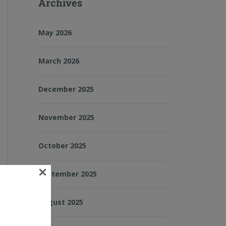
Archives
May 2026
March 2026
December 2025
November 2025
October 2025
×
September 2025
August 2025