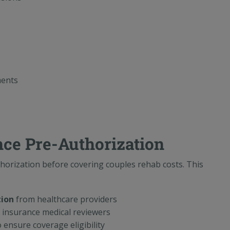
ments
nce Pre-Authorization
horization before covering couples rehab costs. This
tion
from healthcare providers
insurance medical reviewers
 ensure coverage eligibility