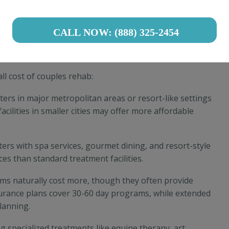
ams (PHP)
: 20-30 hours weekly, ranging from
 2-6 hours weekly, typically $1,500-$4,000 monthly
CALL NOW: (888) 325-2454
Treatment Costs
ll cost of couples rehab:
ters in major metropolitan areas or resort-like settings
acilities in smaller cities may offer more affordable
ters with spa services, gourmet dining, and resort-style
 than standard treatment facilities.
ms naturally cost more, though they often provide
urance plans cover 30-60 day programs, while extended
planning.
ring specialized treatments like equine therapy, art