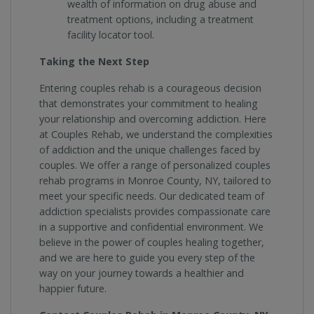
wealth of information on drug abuse and
treatment options, including a treatment
facility locator tool.
Taking the Next Step
Entering couples rehab is a courageous decision
that demonstrates your commitment to healing
your relationship and overcoming addiction. Here
at Couples Rehab, we understand the complexities
of addiction and the unique challenges faced by
couples. We offer a range of personalized couples
rehab programs in Monroe County, NY, tailored to
meet your specific needs. Our dedicated team of
addiction specialists provides compassionate care
in a supportive and confidential environment. We
believe in the power of couples healing together,
and we are here to guide you every step of the
way on your journey towards a healthier and
happier future.