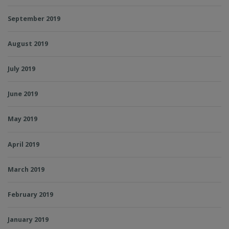
September 2019
August 2019
July 2019
June 2019
May 2019
April 2019
March 2019
February 2019
January 2019