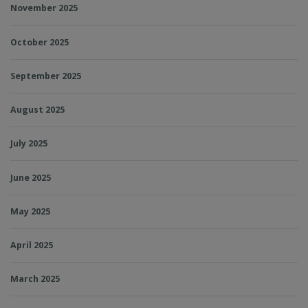
November 2025
October 2025
September 2025
August 2025
July 2025
June 2025
May 2025
April 2025
March 2025