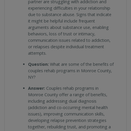
partner are struggling with addiction and
experiencing difficulties in your relationship
due to substance abuse. Signs that indicate
it might be helpful include frequent
arguments about substance use, enabling
behaviors, loss of trust or intimacy,
communication issues related to addiction,
or relapses despite individual treatment
attempts.
Question:
What are some of the benefits of
couples rehab programs in Monroe County,
NY?
Answer:
Couples rehab programs in
Monroe County offer a range of benefits,
including addressing dual diagnosis
(addiction and co-occurring mental health
issues), improving communication skills,
developing relapse prevention strategies
together, rebuilding trust, and promoting a