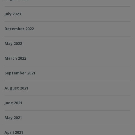
July 2023
December 2022
May 2022
March 2022
September 2021
August 2021
June 2021
May 2021
April 2021