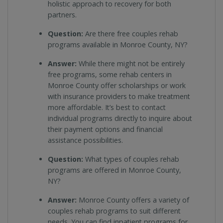
holistic approach to recovery for both
partners.
Question:
Are there free couples rehab
programs available in Monroe County, NY?
Answer:
While there might not be entirely
free programs, some rehab centers in
Monroe County offer scholarships or work
with insurance providers to make treatment
more affordable. It’s best to contact
individual programs directly to inquire about
their payment options and financial
assistance possibilities.
Question:
What types of couples rehab
programs are offered in Monroe County,
NY?
Answer:
Monroe County offers a variety of
couples rehab programs to suit different
needs. You can find inpatient programs for