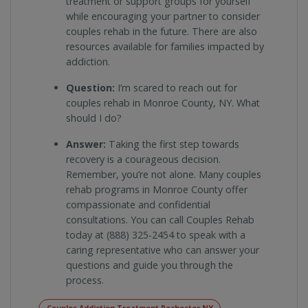
treatment or support groups for yourself
while encouraging your partner to consider
couples rehab in the future. There are also
resources available for families impacted by
addiction.
Question:
I’m scared to reach out for
couples rehab in Monroe County, NY. What
should I do?
Answer:
Taking the first step towards
recovery is a courageous decision.
Remember, you’re not alone. Many couples
rehab programs in Monroe County offer
compassionate and confidential
consultations. You can call Couples Rehab
today at (888) 325-2454 to speak with a
caring representative who can answer your
questions and guide you through the
process.