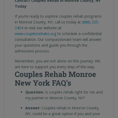
Contact Couples Rehab in Monroe County, NY
Today
If you’re ready to explore couples rehab programs
in Monroe County, NY, call us today at
(888) 325-
2454
or visit our website at
www.couplesrehabs.org
to schedule a confidential
consultation. Our compassionate team will answer
your questions and guide you through the
admissions process.
Remember, you are not alone on this journey. We
are here to support you every step of the way.
Couples Rehab Monroe
New York FAQ’s
Question:
Is couples rehab right for me and
my partner in Monroe County, NY?
Answer:
Couples rehab in Monroe County,
NY, could be a great option if you and your