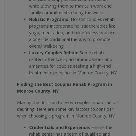
while allowing them to maintain work and
family commitments during the week.
Holistic Programs:
Holistic couples rehab
programs incorporate holistic therapies like
yoga, meditation, and mindfulness practices
alongside traditional therapy to promote
overall well-being.
Luxury Couples Rehab:
Some rehab
centers offer luxury accommodations and
amenities for couples seeking a high-end
treatment experience in Monroe County, NY.
Finding the Best Couples Rehab Program in
Monroe County, NY
Making the decision to enter couples rehab can be
daunting. Here are some key factors to consider
when choosing a program in Monroe County, NY:
Credentials and Experience:
Ensure the
rehab center has a team of qualified and