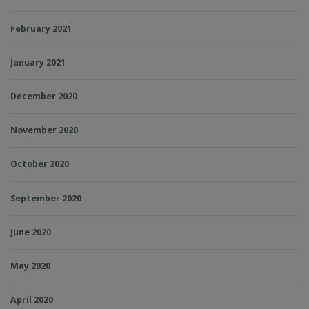
February 2021
January 2021
December 2020
November 2020
October 2020
September 2020
June 2020
May 2020
April 2020