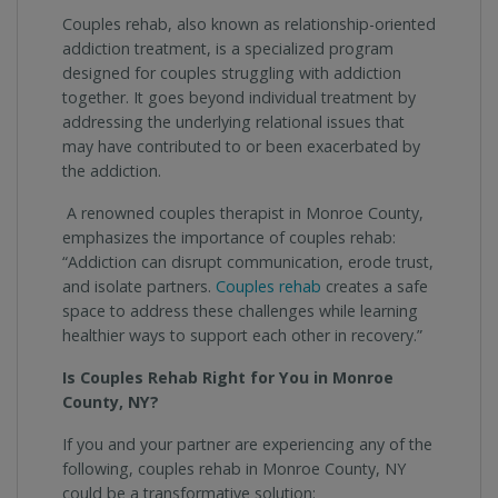
Couples rehab, also known as relationship-oriented
addiction treatment, is a specialized program
designed for couples struggling with addiction
together. It goes beyond individual treatment by
addressing the underlying relational issues that
may have contributed to or been exacerbated by
the addiction.
A renowned couples therapist in Monroe County,
emphasizes the importance of couples rehab:
“Addiction can disrupt communication, erode trust,
and isolate partners.
Couples rehab
creates a safe
space to address these challenges while learning
healthier ways to support each other in recovery.”
Is Couples Rehab Right for You in Monroe
County, NY?
If you and your partner are experiencing any of the
following, couples rehab in Monroe County, NY
could be a transformative solution: