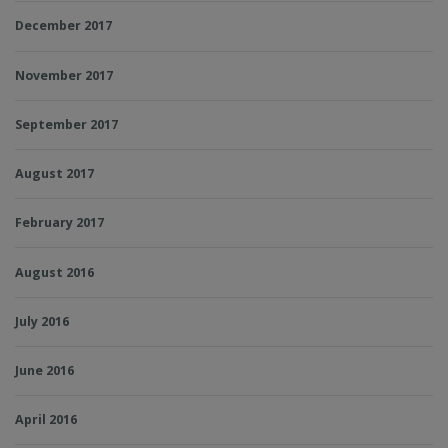
December 2017
November 2017
September 2017
August 2017
February 2017
August 2016
July 2016
June 2016
April 2016