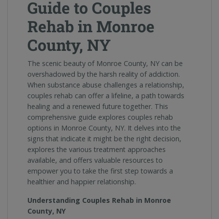
Guide to Couples
Rehab in Monroe
County, NY
The scenic beauty of Monroe County, NY can be
overshadowed by the harsh reality of addiction.
When substance abuse challenges a relationship,
couples rehab can offer a lifeline, a path towards
healing and a renewed future together. This
comprehensive guide explores couples rehab
options in Monroe County, NY. It delves into the
signs that indicate it might be the right decision,
explores the various treatment approaches
available, and offers valuable resources to
empower you to take the first step towards a
healthier and happier relationship.
Understanding Couples Rehab in Monroe
County, NY