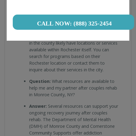
Question:
Are there any couples rehab
programs specifically in Rochester, NY
(within Monroe County)?
CALL NOW: (888) 325-2454
Answer:
Yes, Monroe County encompasses
Rochester, NY. Many couples rehab centers
in the county likely have locations or services
available within Rochester itself. You can
search for programs based on their
Rochester location or contact them to
inquire about their services in the city.
Question:
What resources are available to
help me and my partner after couples rehab
in Monroe County, NY?
Answer:
Several resources can support your
ongoing recovery journey after couples
rehab. The Department of Mental Health
(DMH) of Monroe County and Cornerstone
Community Supports offer addiction