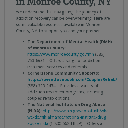
in Monroe County, NY
We understand that navigating the journey of
addiction recovery can be overwhelming. Here are
some valuable resources available in Monroe
County, NY, to support you and your partner:
The Department of Mental Health (DMH)
of Monroe County:
https://www.monroecounty.gov/mh
(585)
753-6631 – Offers a range of addiction
treatment services and referrals.
Cornerstone Community Supports:
https://www.facebook.com/CouplesRehab/
(888) 325-2454 – Provides a variety of
addiction treatment programs, including
couples rehab options.
The National Institute on Drug Abuse
(NIDA):
https://www.nih.gov/about-nih/what-
we-do/nih-almanac/national-institute-drug-
abuse-nida
(1-800-662-HELP) – Offers a