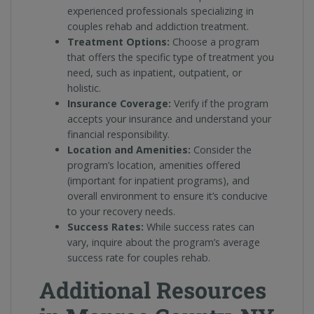
experienced professionals specializing in
couples rehab and addiction treatment.
Treatment Options:
Choose a program
that offers the specific type of treatment you
need, such as inpatient, outpatient, or
holistic.
Insurance Coverage:
Verify if the program
accepts your insurance and understand your
financial responsibility.
Location and Amenities:
Consider the
program’s location, amenities offered
(important for inpatient programs), and
overall environment to ensure it’s conducive
to your recovery needs.
Success Rates:
While success rates can
vary, inquire about the program’s average
success rate for couples rehab.
Additional Resources