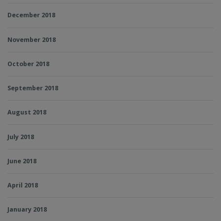
December 2018
November 2018
October 2018
September 2018
August 2018
July 2018
June 2018
April 2018
January 2018