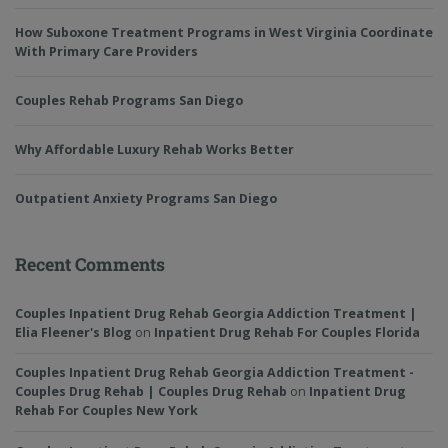
How Suboxone Treatment Programs in West Virginia Coordinate
With Primary Care Providers
Couples Rehab Programs San Diego
Why Affordable Luxury Rehab Works Better
Outpatient Anxiety Programs San Diego
Recent Comments
Couples Inpatient Drug Rehab Georgia Addiction Treatment |
Elia Fleener's Blog
on
Inpatient Drug Rehab For Couples Florida
Couples Inpatient Drug Rehab Georgia Addiction Treatment -
Couples Drug Rehab | Couples Drug Rehab
on
Inpatient Drug
Rehab For Couples New York