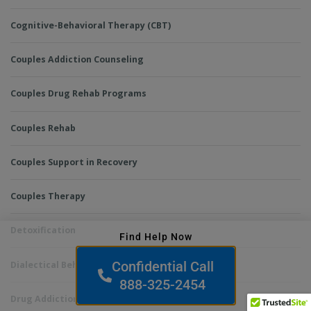
Cognitive-Behavioral Therapy (CBT)
Couples Addiction Counseling
Couples Drug Rehab Programs
Couples Rehab
Couples Support in Recovery
Couples Therapy
Detoxification
Find Help Now
Confidential Call
Dialectical Behavior Therapy (DBT)
888-325-2454
Drug Addiction