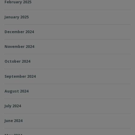
February 2025
January 2025
December 2024
November 2024
October 2024
September 2024
August 2024
July 2024
June 2024