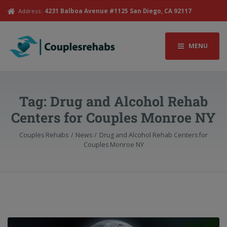
Address:
4231 Balboa Avenue #1125 San Diego, CA 92117
MENU
Tag:
Drug and Alcohol Rehab
Centers for Couples Monroe NY
Couples Rehabs
News
Drug and Alcohol Rehab Centers for
Couples Monroe NY