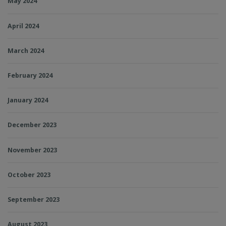
May 2024
April 2024
March 2024
February 2024
January 2024
December 2023
November 2023
October 2023
September 2023
August 2023