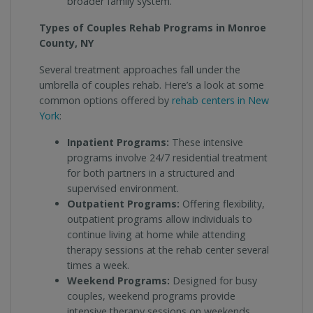
broader family system.
Types of Couples Rehab Programs in Monroe
County, NY
Several treatment approaches fall under the
umbrella of couples rehab. Here’s a look at some
common options offered by
rehab centers in New
York
:
Inpatient Programs:
These intensive
programs involve 24/7 residential treatment
for both partners in a structured and
supervised environment.
Outpatient Programs:
Offering flexibility,
outpatient programs allow individuals to
continue living at home while attending
therapy sessions at the rehab center several
times a week.
Weekend Programs:
Designed for busy
couples, weekend programs provide
intensive therapy sessions on weekends