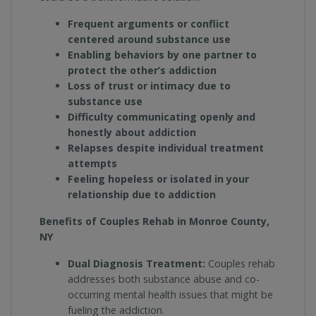
Frequent arguments or conflict
centered around substance use
Enabling behaviors by one partner to
protect the other’s addiction
Loss of trust or intimacy due to
substance use
Difficulty communicating openly and
honestly about addiction
Relapses despite individual treatment
attempts
Feeling hopeless or isolated in your
relationship due to addiction
Benefits of Couples Rehab in Monroe County,
NY
Dual Diagnosis Treatment:
Couples rehab
addresses both substance abuse and co-
occurring mental health issues that might be
fueling the addiction.