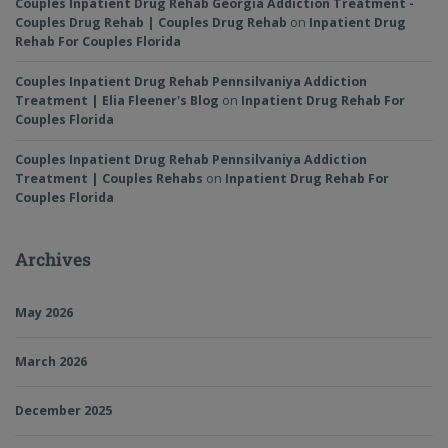
Couples Inpatient Drug Rehab Georgia Addiction Treatment -
Couples Drug Rehab | Couples Drug Rehab
on
Inpatient Drug
Rehab For Couples Florida
Couples Inpatient Drug Rehab Pennsilvaniya Addiction
Treatment | Elia Fleener's Blog
on
Inpatient Drug Rehab For
Couples Florida
Couples Inpatient Drug Rehab Pennsilvaniya Addiction
Treatment | Couples Rehabs
on
Inpatient Drug Rehab For
Couples Florida
Archives
May 2026
March 2026
December 2025