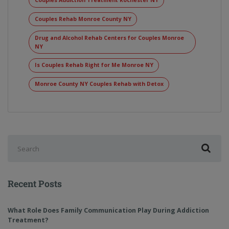
Couples Addiction Treatment Rochester NY
Couples Rehab Monroe County NY
Drug and Alcohol Rehab Centers for Couples Monroe
NY
Is Couples Rehab Right for Me Monroe NY
Monroe County NY Couples Rehab with Detox
Recent Posts
What Role Does Family Communication Play During Addiction
Treatment?