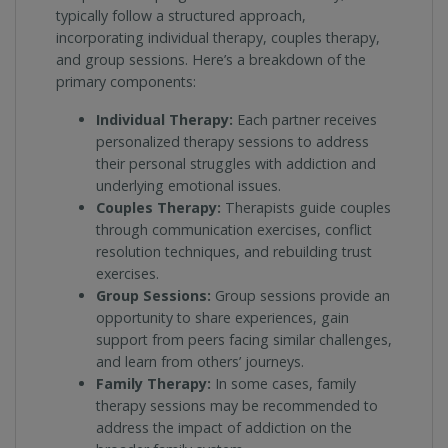
typically follow a structured approach,
incorporating individual therapy, couples therapy,
and group sessions. Here’s a breakdown of the
primary components:
Individual Therapy:
Each partner receives
personalized therapy sessions to address
their personal struggles with addiction and
underlying emotional issues.
Couples Therapy:
Therapists guide couples
through communication exercises, conflict
resolution techniques, and rebuilding trust
exercises.
Group Sessions:
Group sessions provide an
opportunity to share experiences, gain
support from peers facing similar challenges,
and learn from others’ journeys.
Family Therapy:
In some cases, family
therapy sessions may be recommended to
address the impact of addiction on the