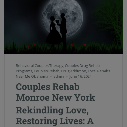
Behavioral Couples Therapy
,
Couples Drug Rehab
Programs
,
Couples Rehab
,
Drug Addiction
,
Local Rehabs
Near Me Oklahoma
admin
June 16, 2024
Couples Rehab
Monroe New York
Rekindling Love,
Restoring Lives: A