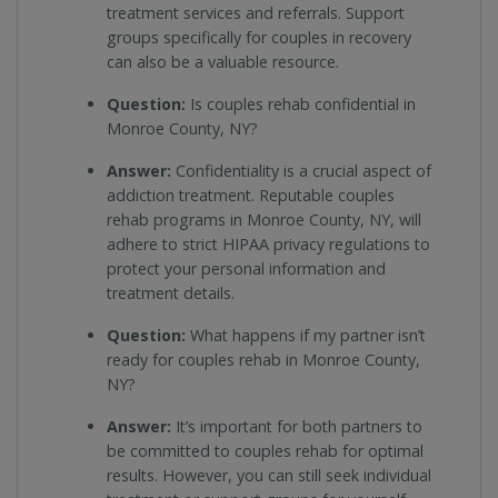
treatment services and referrals. Support
groups specifically for couples in recovery
can also be a valuable resource.
Question:
Is couples rehab confidential in
Monroe County, NY?
Answer:
Confidentiality is a crucial aspect of
addiction treatment. Reputable couples
rehab programs in Monroe County, NY, will
adhere to strict HIPAA privacy regulations to
protect your personal information and
treatment details.
Question:
What happens if my partner isn’t
ready for couples rehab in Monroe County,
NY?
Answer:
It’s important for both partners to
be committed to couples rehab for optimal
results. However, you can still seek individual