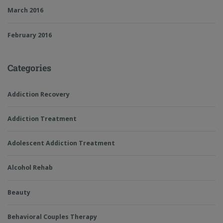
March 2016
February 2016
Categories
Addiction Recovery
Addiction Treatment
Adolescent Addiction Treatment
Alcohol Rehab
Beauty
Behavioral Couples Therapy