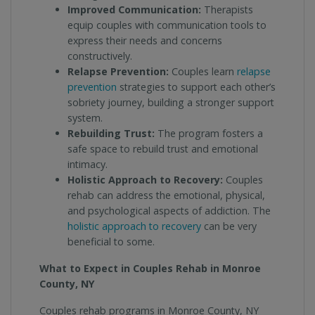
Improved Communication:
Therapists
equip couples with communication tools to
express their needs and concerns
constructively.
Relapse Prevention:
Couples learn
relapse
prevention
strategies to support each other’s
sobriety journey, building a stronger support
system.
Rebuilding Trust:
The program fosters a
safe space to rebuild trust and emotional
intimacy.
Holistic Approach to Recovery:
Couples
rehab can address the emotional, physical,
and psychological aspects of addiction. The
holistic approach to recovery
can be very
beneficial to some.
What to Expect in Couples Rehab in Monroe
County, NY
Couples rehab programs in Monroe County, NY