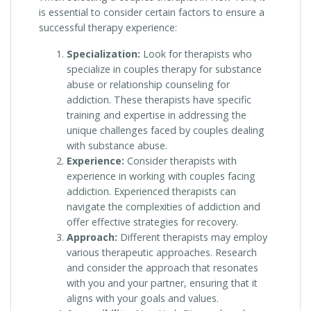
is essential to consider certain factors to ensure a
successful therapy experience:
Specialization:
Look for therapists who
specialize in couples therapy for substance
abuse or relationship counseling for
addiction. These therapists have specific
training and expertise in addressing the
unique challenges faced by couples dealing
with substance abuse.
Experience:
Consider therapists with
experience in working with couples facing
addiction. Experienced therapists can
navigate the complexities of addiction and
offer effective strategies for recovery.
Approach:
Different therapists may employ
various therapeutic approaches. Research
and consider the approach that resonates
with you and your partner, ensuring that it
aligns with your goals and values.