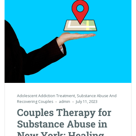
Adolescent Addiction Treatment
,
Substance Abuse And
Recovering Couples
admin
July 11, 2023
Couples Therapy for
Substance Abuse in
New York: Healing