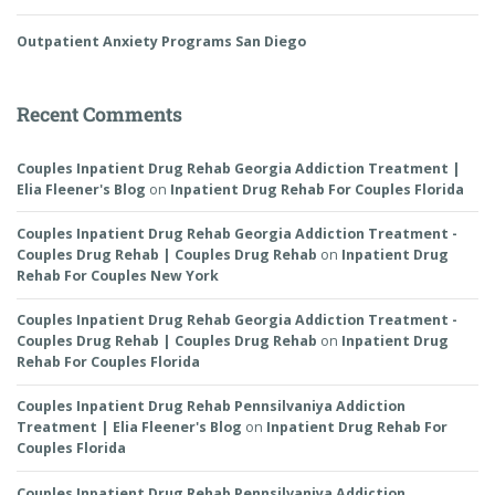
Outpatient Anxiety Programs San Diego
Recent Comments
Couples Inpatient Drug Rehab Georgia Addiction Treatment |
Elia Fleener's Blog
on
Inpatient Drug Rehab For Couples Florida
Couples Inpatient Drug Rehab Georgia Addiction Treatment -
Couples Drug Rehab | Couples Drug Rehab
on
Inpatient Drug
Rehab For Couples New York
Couples Inpatient Drug Rehab Georgia Addiction Treatment -
Couples Drug Rehab | Couples Drug Rehab
on
Inpatient Drug
Rehab For Couples Florida
Couples Inpatient Drug Rehab Pennsilvaniya Addiction
Treatment | Elia Fleener's Blog
on
Inpatient Drug Rehab For
Couples Florida
Couples Inpatient Drug Rehab Pennsilvaniya Addiction