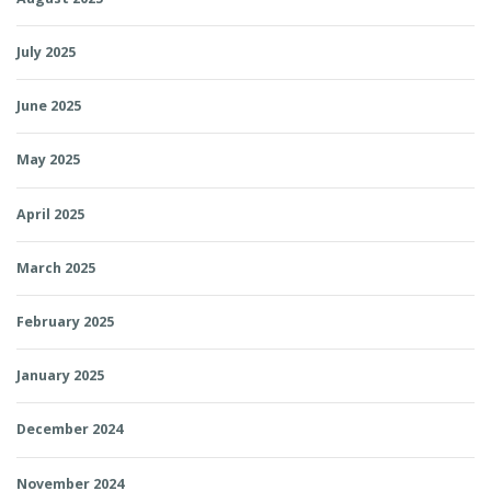
July 2025
June 2025
May 2025
April 2025
March 2025
February 2025
January 2025
December 2024
November 2024