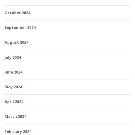
October 2024
September 2024
August 2024
July 2024
June 2024
May 2024
April 2024
March 2024
February 2024