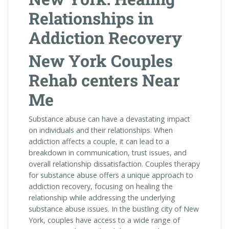
Relationships in
Addiction Recovery
New York Couples
Rehab centers Near
Me
Substance abuse can have a devastating impact
on individuals and their relationships. When
addiction affects a couple, it can lead to a
breakdown in communication, trust issues, and
overall relationship dissatisfaction. Couples therapy
for substance abuse offers a unique approach to
addiction recovery, focusing on healing the
relationship while addressing the underlying
substance abuse issues. In the bustling city of New
York, couples have access to a wide range of