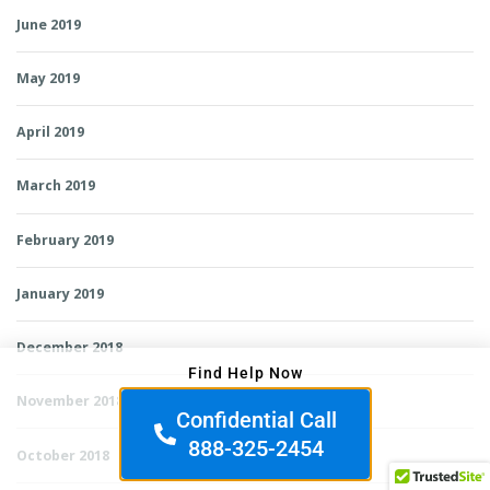
June 2019
May 2019
April 2019
March 2019
February 2019
January 2019
December 2018
Find Help Now
November 2018
Confidential Call
888-325-2454
October 2018