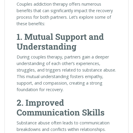
Couples addiction therapy offers numerous
benefits that can significantly impact the recovery
process for both partners. Let’s explore some of
these benefits:
1. Mutual Support and
Understanding
During couples therapy, partners gain a deeper
understanding of each other’s experiences,
struggles, and triggers related to substance abuse.
This mutual understanding fosters empathy,
support, and compassion, creating a strong
foundation for recovery.
2. Improved
Communication Skills
Substance abuse often leads to communication
breakdowns and conflicts within relationships.