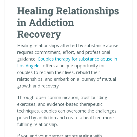
Healing Relationships
in Addiction
Recovery
Healing relationships affected by substance abuse
requires commitment, effort, and professional
guidance.
Couples therapy for substance abuse in
Los Angeles
offers a unique opportunity for
couples to reclaim their lives, rebuild their
relationships, and embark on a journey of mutual
growth and recovery.
Through open communication, trust-building
exercises, and evidence-based therapeutic
techniques, couples can overcome the challenges
posed by addiction and create a healthier, more
fulfilling relationship.
If you and your partner are struggling with