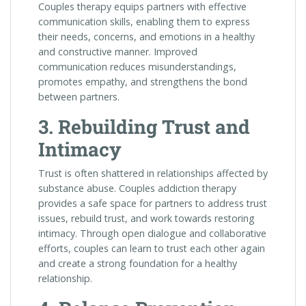
Couples therapy equips partners with effective
communication skills, enabling them to express
their needs, concerns, and emotions in a healthy
and constructive manner. Improved
communication reduces misunderstandings,
promotes empathy, and strengthens the bond
between partners.
3. Rebuilding Trust and
Intimacy
Trust is often shattered in relationships affected by
substance abuse. Couples addiction therapy
provides a safe space for partners to address trust
issues, rebuild trust, and work towards restoring
intimacy. Through open dialogue and collaborative
efforts, couples can learn to trust each other again
and create a strong foundation for a healthy
relationship.