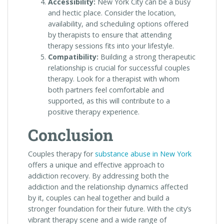
Accessibility:
New York City can be a busy
and hectic place. Consider the location,
availability, and scheduling options offered
by therapists to ensure that attending
therapy sessions fits into your lifestyle.
Compatibility:
Building a strong therapeutic
relationship is crucial for successful couples
therapy. Look for a therapist with whom
both partners feel comfortable and
supported, as this will contribute to a
positive therapy experience.
Conclusion
Couples therapy for
substance abuse in New York
offers a unique and effective approach to
addiction recovery. By addressing both the
addiction and the relationship dynamics affected
by it, couples can heal together and build a
stronger foundation for their future. With the city’s
vibrant therapy scene and a wide range of