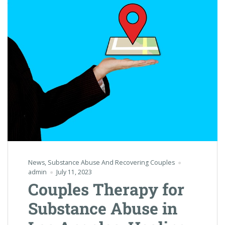
News
,
Substance Abuse And Recovering Couples
admin
July 11, 2023
Couples Therapy for
Substance Abuse in