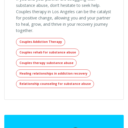
substance abuse, don’t hesitate to seek help.
Couples therapy in Los Angeles can be the catalyst
for positive change, allowing you and your partner
to heal, grow, and thrive in your recovery journey
together.
Couples Addiction Therapy
Couples rehab for substance abuse
Couples therapy substance abuse
Healing relationships in addiction recovery
Relationship counseling for substance abuse