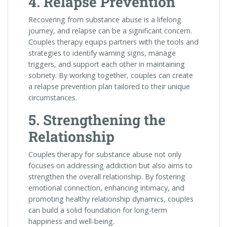
4. Relapse Prevention
Recovering from substance abuse is a lifelong
journey, and relapse can be a significant concern.
Couples therapy equips partners with the tools and
strategies to identify warning signs, manage
triggers, and support each other in maintaining
sobriety. By working together, couples can create
a relapse prevention plan tailored to their unique
circumstances.
5. Strengthening the
Relationship
Couples therapy for substance abuse not only
focuses on addressing addiction but also aims to
strengthen the overall relationship. By fostering
emotional connection, enhancing intimacy, and
promoting healthy relationship dynamics, couples
can build a solid foundation for long-term
happiness and well-being.