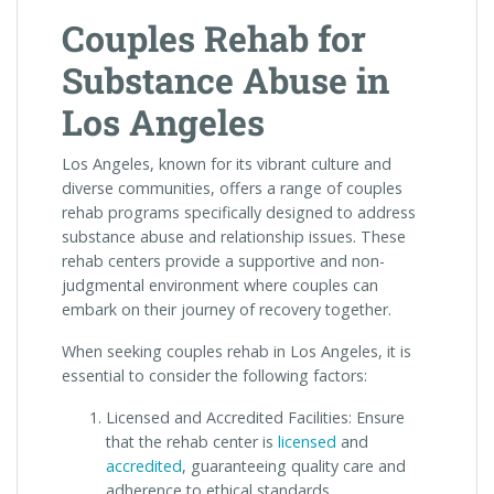
Couples Rehab for
Substance Abuse in
Los Angeles
Los Angeles, known for its vibrant culture and
diverse communities, offers a range of couples
rehab programs specifically designed to address
substance abuse and relationship issues. These
rehab centers provide a supportive and non-
judgmental environment where couples can
embark on their journey of recovery together.
When seeking couples rehab in Los Angeles, it is
essential to consider the following factors:
Licensed and Accredited Facilities: Ensure
that the rehab center is
licensed
and
accredited
, guaranteeing quality care and
adherence to ethical standards.