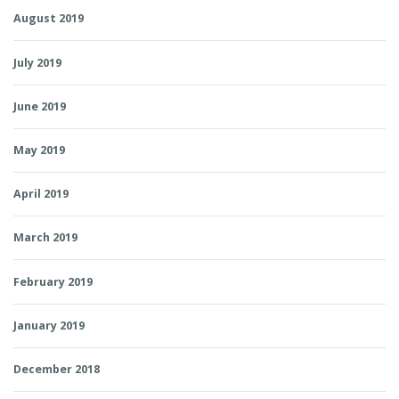
August 2019
July 2019
June 2019
May 2019
April 2019
March 2019
February 2019
January 2019
December 2018