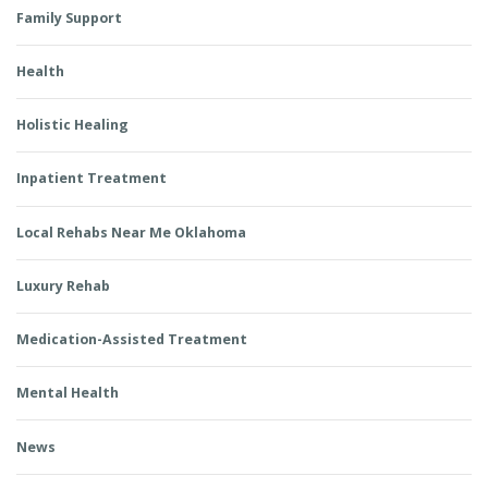
Family Support
Health
Holistic Healing
Inpatient Treatment
Local Rehabs Near Me Oklahoma
Luxury Rehab
Medication-Assisted Treatment
Mental Health
News