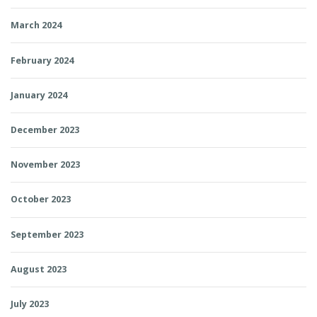
March 2024
February 2024
January 2024
December 2023
November 2023
October 2023
September 2023
August 2023
July 2023