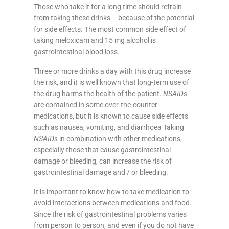
Those who take it for a long time should refrain
from taking these drinks – because of the potential
for side effects. The most common side effect of
taking meloxicam and 15 mg alcohol is
gastrointestinal blood loss.
Three or more drinks a day with this drug increase
the risk, and it is well known that long-term use of
the drug harms the health of the patient.
NSAIDs
are contained in some over-the-counter
medications, but it is known to cause side effects
such as nausea, vomiting, and diarrhoea Taking
NSAIDs
in combination with other medications,
especially those that cause gastrointestinal
damage or bleeding, can increase the risk of
gastrointestinal damage and / or bleeding.
It is important to know how to take medication to
avoid interactions between medications and food.
Since the risk of gastrointestinal problems varies
from person to person, and even if you do not have