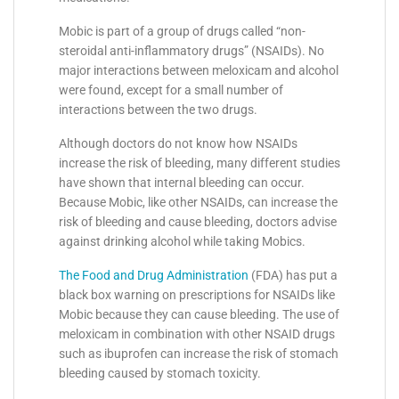
Mobic is part of a group of drugs called “non-
steroidal anti-inflammatory drugs” (NSAIDs). No
major interactions between meloxicam and alcohol
were found, except for a small number of
interactions between the two drugs.
Although doctors do not know how NSAIDs
increase the risk of bleeding, many different studies
have shown that internal bleeding can occur.
Because Mobic, like other NSAIDs, can increase the
risk of bleeding and cause bleeding, doctors advise
against drinking alcohol while taking Mobics.
The Food and Drug Administration
(FDA) has put a
black box warning on prescriptions for NSAIDs like
Mobic because they can cause bleeding. The use of
meloxicam in combination with other NSAID drugs
such as ibuprofen can increase the risk of stomach
bleeding caused by stomach toxicity.