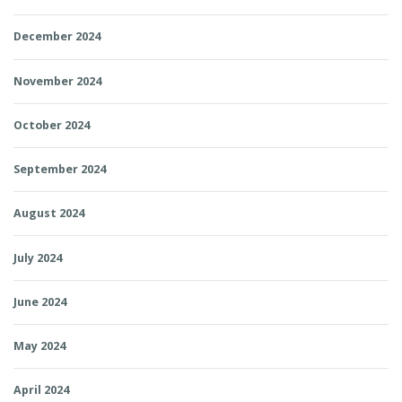
December 2024
November 2024
October 2024
September 2024
August 2024
July 2024
June 2024
May 2024
April 2024