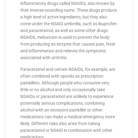
inflammatory drugs called NSAIDs, also known by
their intense-sounding name. These drugs produce
a high level of active ingredients, but they also
come under the NSAID umbrella, such as ibuprofen
and paracetamol, as well as some other drugs.
NSAIDS, meloxicam is used to prevent the body
from producing an enzyme that causes pain, fever
and inflammation and relieves the symptoms
associated with arthritis.
Paracetamol and certain NSAIDs, for example, are
often combined with opioids as prescription
painkillers. Although people who consume very
little or no alcohol and only occasionally take
NSAIDs or paracetamol are unlikely to experience
potentially serious complications, combining
alcohol with an excessive painkiller or other
medications can make a medical emergency more
likely. Different risks also arise from taking
paracetamol or NSAID in combination with other
medications.