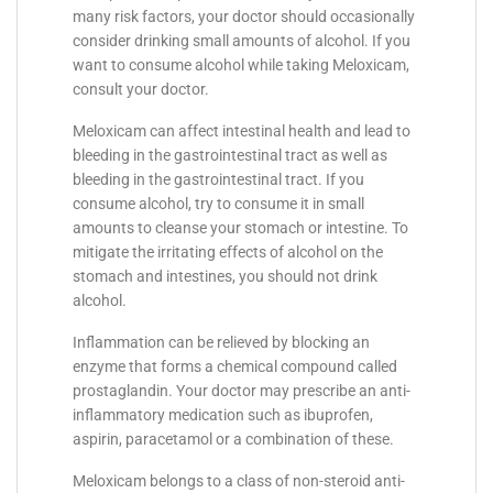
many risk factors, your doctor should occasionally
consider drinking small amounts of alcohol. If you
want to consume alcohol while taking Meloxicam,
consult your doctor.
Meloxicam can affect intestinal health and lead to
bleeding in the gastrointestinal tract as well as
bleeding in the gastrointestinal tract. If you
consume alcohol, try to consume it in small
amounts to cleanse your stomach or intestine. To
mitigate the irritating effects of alcohol on the
stomach and intestines, you should not drink
alcohol.
Inflammation can be relieved by blocking an
enzyme that forms a chemical compound called
prostaglandin. Your doctor may prescribe an anti-
inflammatory medication such as ibuprofen,
aspirin, paracetamol or a combination of these.
Meloxicam belongs to a class of non-steroid anti-