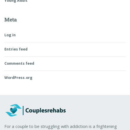
Young Adult
Meta
Log in
Entries feed
Comments feed
WordPress.org
For a couple to be struggling with addiction is a frightening