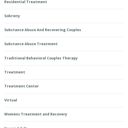
Residential Treatment
Sobriety
Substance Abuse And Recovering Couples
Substance Abuse Treatment
Traditional Behavioral Couples Therapy
Treatment
Treatment Center
Virtual
Womens Treatment and Recovery