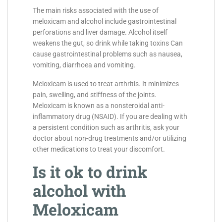
The main risks associated with the use of
meloxicam and alcohol include gastrointestinal
perforations and liver damage. Alcohol itself
weakens the gut, so drink while taking toxins Can
cause gastrointestinal problems such as nausea,
vomiting, diarrhoea and vomiting.
Meloxicam is used to treat arthritis. It minimizes
pain, swelling, and stiffness of the joints.
Meloxicam is known as a nonsteroidal anti-
inflammatory drug (NSAID). If you are dealing with
a persistent condition such as arthritis, ask your
doctor about non-drug treatments and/or utilizing
other medications to treat your discomfort.
Is it ok to drink
alcohol with
Meloxicam