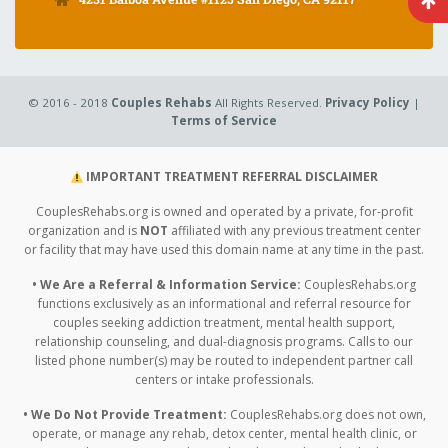
© 2016 - 2018
Couples Rehabs
All Rights Reserved.
Privacy Policy
|
Terms of Service
IMPORTANT TREATMENT REFERRAL DISCLAIMER
CouplesRehabs.org is owned and operated by a private, for-profit
organization and is
NOT
affiliated with any previous treatment center
or facility that may have used this domain name at any time in the past.
• We Are a Referral & Information Service:
CouplesRehabs.org
functions exclusively as an informational and referral resource for
couples seeking addiction treatment, mental health support,
relationship counseling, and dual-diagnosis programs. Calls to our
listed phone number(s) may be routed to independent partner call
centers or intake professionals.
• We Do Not Provide Treatment:
CouplesRehabs.org does not own,
operate, or manage any rehab, detox center, mental health clinic, or