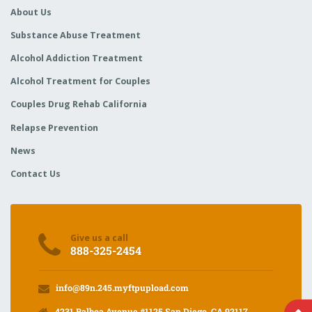
About Us
Substance Abuse Treatment
Alcohol Addiction Treatment
Alcohol Treatment for Couples
Couples Drug Rehab California
Relapse Prevention
News
Contact Us
Give us a call
888-325-2454
info@89n.245.myftpupload.com
4231 Balboa Avenue #1125 San Diego, CA 92117