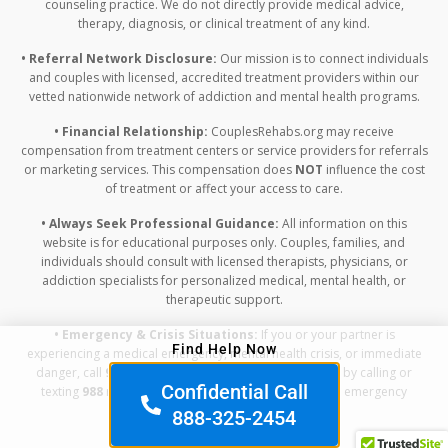
counseling practice. We do not directly provide medical advice,
therapy, diagnosis, or clinical treatment of any kind.
• Referral Network Disclosure:
Our mission is to connect individuals
and couples with licensed, accredited treatment providers within our
vetted nationwide network of addiction and mental health programs.
• Financial Relationship:
CouplesRehabs.org may receive
compensation from treatment centers or service providers for referrals
or marketing services. This compensation does
NOT
influence the cost
of treatment or affect your access to care.
• Always Seek Professional Guidance:
All information on this
website is for educational purposes only. Couples, families, and
individuals should consult with licensed therapists, physicians, or
addiction specialists for personalized medical, mental health, or
therapeutic support.
• Emergency & Crisis Situations:
If you or your partner is
Find Help Now
experiencing a medical emergency, mental health crisis, or immediate
danger, call
911
or contact the Suicide & Crisis Lifeline by calling or
Confidential Call
texting
988
right away. Do not rely on this website for emergency
assistance.
888-325-2454