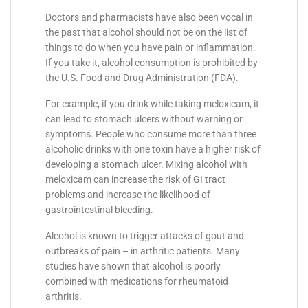
Doctors and pharmacists have also been vocal in
the past that alcohol should not be on the list of
things to do when you have pain or inflammation.
If you take it, alcohol consumption is prohibited by
the U.S. Food and Drug Administration (FDA).
For example, if you drink while taking meloxicam, it
can lead to stomach ulcers without warning or
symptoms. People who consume more than three
alcoholic drinks with one toxin have a higher risk of
developing a stomach ulcer. Mixing alcohol with
meloxicam can increase the risk of GI tract
problems and increase the likelihood of
gastrointestinal bleeding.
Alcohol is known to trigger attacks of gout and
outbreaks of pain – in arthritic patients. Many
studies have shown that alcohol is poorly
combined with medications for rheumatoid
arthritis.