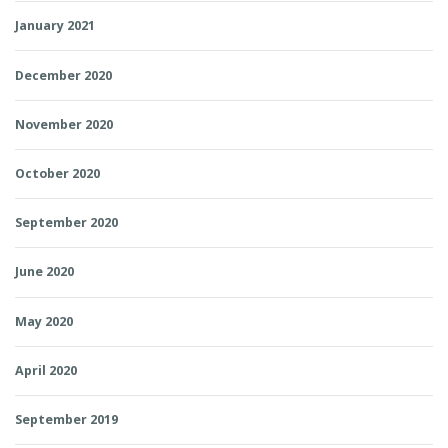
January 2021
December 2020
November 2020
October 2020
September 2020
June 2020
May 2020
April 2020
September 2019