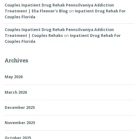
Couples Inpatient Drug Rehab Pennsilvaniya Addiction
Treatment | Elia Fleener's Blog
on
Inpatient Drug Rehab For
Couples Florida
Couples Inpatient Drug Rehab Pennsilvaniya Addiction
Treatment | Couples Rehabs
on
Inpatient Drug Rehab For
Couples Florida
Archives
May 2026
March 2026
December 2025
November 2025
October 2025