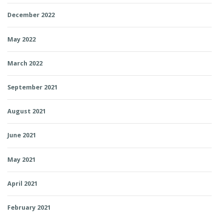
December 2022
May 2022
March 2022
September 2021
August 2021
June 2021
May 2021
April 2021
February 2021