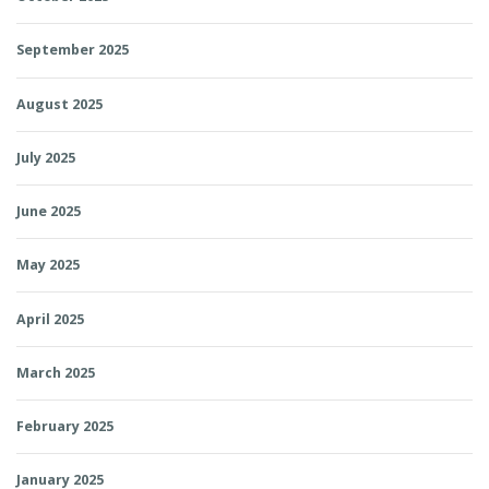
September 2025
August 2025
July 2025
June 2025
May 2025
April 2025
March 2025
February 2025
January 2025