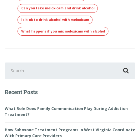
Can you take meloxicam and drink alcohol
Is it ok to drink alcohol with meloxicam
What happens if you mix meloxicam with alcohol
Recent Posts
What Role Does Family Communication Play During Addiction
Treatment?
How Suboxone Treatment Programs in West Virginia Coordinate
With Primary Care Providers