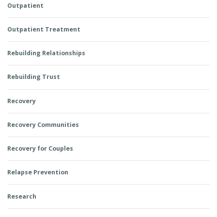
Outpatient
Outpatient Treatment
Rebuilding Relationships
Rebuilding Trust
Recovery
Recovery Communities
Recovery for Couples
Relapse Prevention
Research