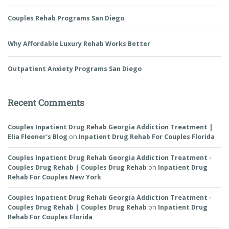
Couples Rehab Programs San Diego
Why Affordable Luxury Rehab Works Better
Outpatient Anxiety Programs San Diego
Recent Comments
Couples Inpatient Drug Rehab Georgia Addiction Treatment |
Elia Fleener's Blog
on
Inpatient Drug Rehab For Couples Florida
Couples Inpatient Drug Rehab Georgia Addiction Treatment -
Couples Drug Rehab | Couples Drug Rehab
on
Inpatient Drug
Rehab For Couples New York
Couples Inpatient Drug Rehab Georgia Addiction Treatment -
Couples Drug Rehab | Couples Drug Rehab
on
Inpatient Drug
Rehab For Couples Florida