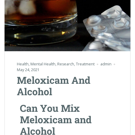
Health
,
Mental Health
,
Research
,
Treatment
admin
May 24, 2021
Meloxicam And
Alcohol
Can You Mix
Meloxicam and
Alcohol