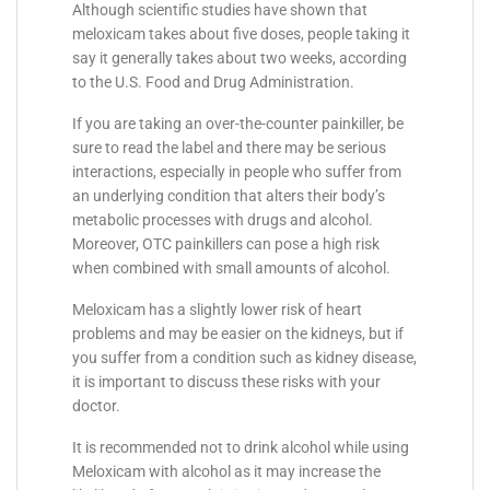
Although scientific studies have shown that
meloxicam takes about five doses, people taking it
say it generally takes about two weeks, according
to the U.S. Food and Drug Administration.
If you are taking an over-the-counter painkiller, be
sure to read the label and there may be serious
interactions, especially in people who suffer from
an underlying condition that alters their body’s
metabolic processes with drugs and alcohol.
Moreover, OTC painkillers can pose a high risk
when combined with small amounts of alcohol.
Meloxicam has a slightly lower risk of heart
problems and may be easier on the kidneys, but if
you suffer from a condition such as kidney disease,
it is important to discuss these risks with your
doctor.
It is recommended not to drink alcohol while using
Meloxicam with alcohol as it may increase the