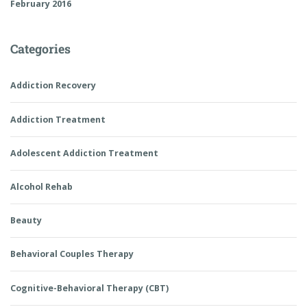
February 2016
Categories
Addiction Recovery
Addiction Treatment
Adolescent Addiction Treatment
Alcohol Rehab
Beauty
Behavioral Couples Therapy
Cognitive-Behavioral Therapy (CBT)