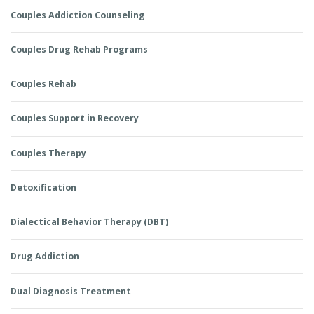
Couples Addiction Counseling
Couples Drug Rehab Programs
Couples Rehab
Couples Support in Recovery
Couples Therapy
Detoxification
Dialectical Behavior Therapy (DBT)
Drug Addiction
Dual Diagnosis Treatment