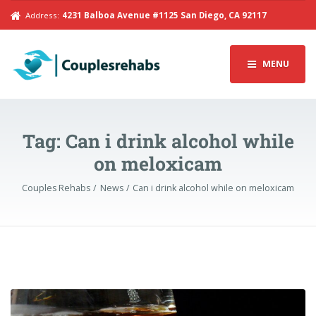
Address:
4231 Balboa Avenue #1125 San Diego, CA 92117
MENU
Tag:
Can i drink alcohol while
on meloxicam
Couples Rehabs
News
Can i drink alcohol while on meloxicam