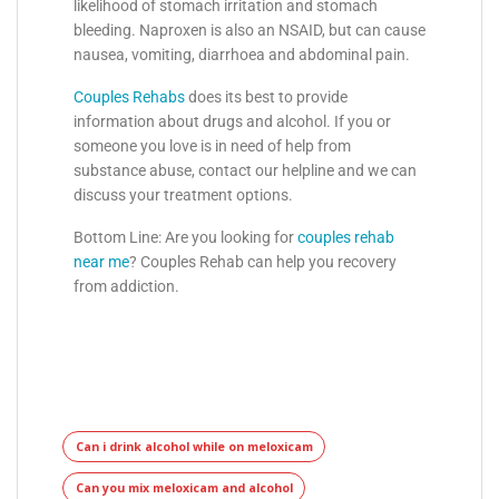
likelihood of stomach irritation and stomach
bleeding. Naproxen is also an NSAID, but can cause
nausea, vomiting, diarrhoea and abdominal pain.
Couples Rehabs
does its best to provide
information about drugs and alcohol. If you or
someone you love is in need of help from
substance abuse, contact our helpline and we can
discuss your treatment options.
Bottom Line: Are you looking for
couples rehab
near me
? Couples Rehab can help you recovery
from addiction.
Can i drink alcohol while on meloxicam
Can you mix meloxicam and alcohol