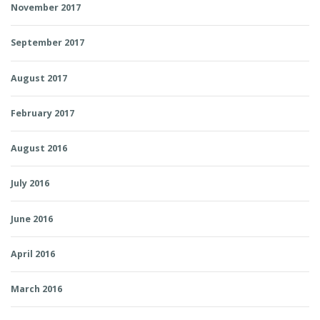
November 2017
September 2017
August 2017
February 2017
August 2016
July 2016
June 2016
April 2016
March 2016