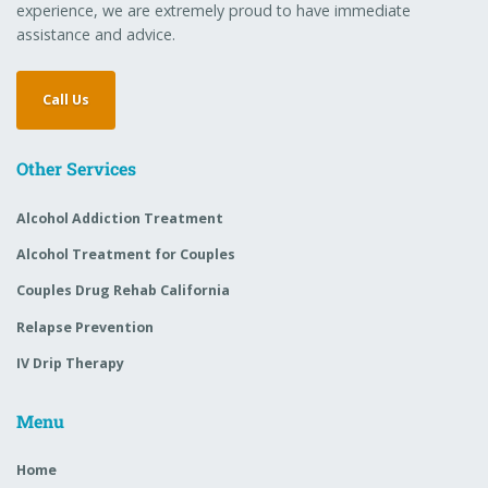
experience, we are extremely proud to have immediate
assistance and advice.
Call Us
Other Services
Alcohol Addiction Treatment
Alcohol Treatment for Couples
Couples Drug Rehab California
Relapse Prevention
IV Drip Therapy
Menu
Home