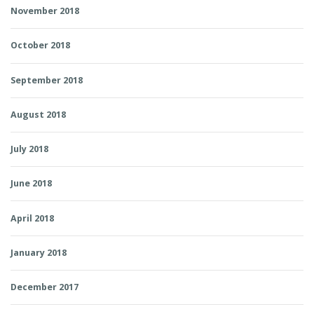
November 2018
October 2018
September 2018
August 2018
July 2018
June 2018
April 2018
January 2018
December 2017