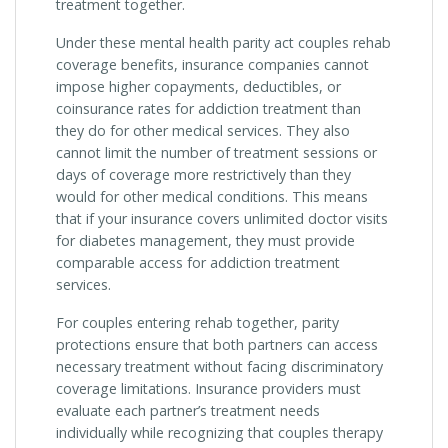
treatment together.
Under these mental health parity act couples rehab
coverage benefits, insurance companies cannot
impose higher copayments, deductibles, or
coinsurance rates for addiction treatment than
they do for other medical services. They also
cannot limit the number of treatment sessions or
days of coverage more restrictively than they
would for other medical conditions. This means
that if your insurance covers unlimited doctor visits
for diabetes management, they must provide
comparable access for addiction treatment
services.
For couples entering rehab together, parity
protections ensure that both partners can access
necessary treatment without facing discriminatory
coverage limitations. Insurance providers must
evaluate each partner’s treatment needs
individually while recognizing that couples therapy