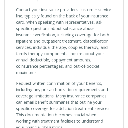
Contact your insurance provider’s customer service
line, typically found on the back of your insurance
card. When speaking with representatives, ask
specific questions about substance abuse
insurance verification, including coverage for both
inpatient and outpatient treatment, detoxification
services, individual therapy, couples therapy, and
family therapy components. Inquire about your
annual deductible, copayment amounts,
coinsurance percentages, and out-of-pocket
maximums.
Request written confirmation of your benefits,
including any pre-authorization requirements and
coverage limitations. Many insurance companies
can email benefit summaries that outline your
specific coverage for addiction treatment services.
This documentation becomes crucial when
working with treatment facilities to understand
your financial obligations.