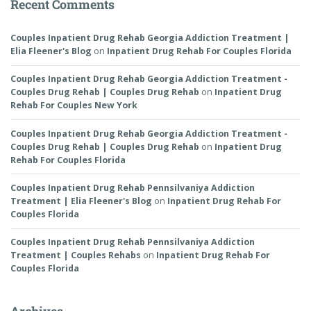
Recent Comments
Couples Inpatient Drug Rehab Georgia Addiction Treatment |
Elia Fleener's Blog
on
Inpatient Drug Rehab For Couples Florida
Couples Inpatient Drug Rehab Georgia Addiction Treatment -
Couples Drug Rehab | Couples Drug Rehab
on
Inpatient Drug
Rehab For Couples New York
Couples Inpatient Drug Rehab Georgia Addiction Treatment -
Couples Drug Rehab | Couples Drug Rehab
on
Inpatient Drug
Rehab For Couples Florida
Couples Inpatient Drug Rehab Pennsilvaniya Addiction
Treatment | Elia Fleener's Blog
on
Inpatient Drug Rehab For
Couples Florida
Couples Inpatient Drug Rehab Pennsilvaniya Addiction
Treatment | Couples Rehabs
on
Inpatient Drug Rehab For
Couples Florida