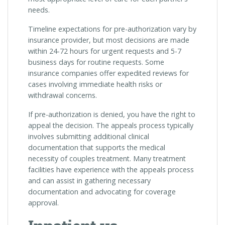
needs.
Timeline expectations for pre-authorization vary by
insurance provider, but most decisions are made
within 24-72 hours for urgent requests and 5-7
business days for routine requests. Some
insurance companies offer expedited reviews for
cases involving immediate health risks or
withdrawal concerns.
If pre-authorization is denied, you have the right to
appeal the decision. The appeals process typically
involves submitting additional clinical
documentation that supports the medical
necessity of couples treatment. Many treatment
facilities have experience with the appeals process
and can assist in gathering necessary
documentation and advocating for coverage
approval.