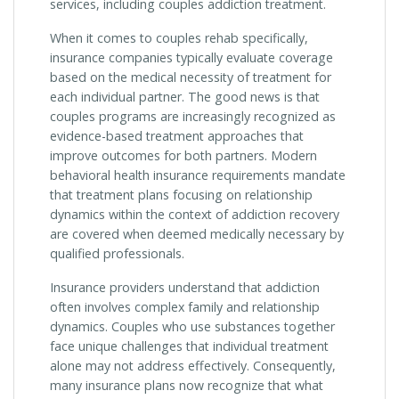
services, including couples addiction treatment.
When it comes to couples rehab specifically,
insurance companies typically evaluate coverage
based on the medical necessity of treatment for
each individual partner. The good news is that
couples programs are increasingly recognized as
evidence-based treatment approaches that
improve outcomes for both partners. Modern
behavioral health insurance requirements mandate
that treatment plans focusing on relationship
dynamics within the context of addiction recovery
are covered when deemed medically necessary by
qualified professionals.
Insurance providers understand that addiction
often involves complex family and relationship
dynamics. Couples who use substances together
face unique challenges that individual treatment
alone may not address effectively. Consequently,
many insurance plans now recognize that what