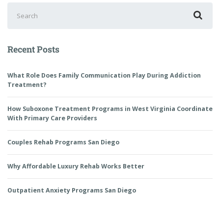
Recent Posts
What Role Does Family Communication Play During Addiction
Treatment?
How Suboxone Treatment Programs in West Virginia Coordinate
With Primary Care Providers
Couples Rehab Programs San Diego
Why Affordable Luxury Rehab Works Better
Outpatient Anxiety Programs San Diego