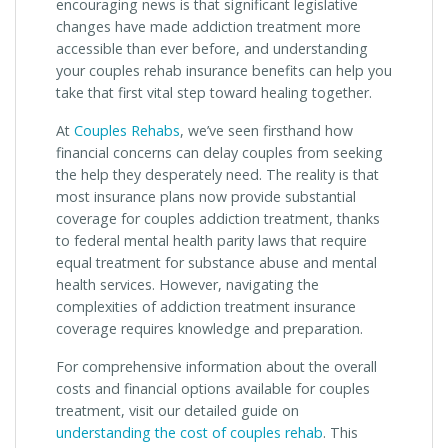
encouraging news is that significant legislative
changes have made addiction treatment more
accessible than ever before, and understanding
your couples rehab insurance benefits can help you
take that first vital step toward healing together.
At
Couples Rehabs
, we’ve seen firsthand how
financial concerns can delay couples from seeking
the help they desperately need. The reality is that
most insurance plans now provide substantial
coverage for couples addiction treatment, thanks
to federal mental health parity laws that require
equal treatment for substance abuse and mental
health services. However, navigating the
complexities of addiction treatment insurance
coverage requires knowledge and preparation.
For comprehensive information about the overall
costs and financial options available for couples
treatment, visit our detailed guide on
understanding the cost of couples rehab
. This