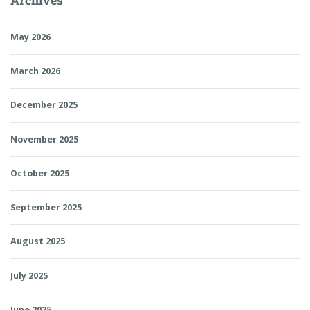
Archives
May 2026
March 2026
December 2025
November 2025
October 2025
September 2025
August 2025
July 2025
June 2025