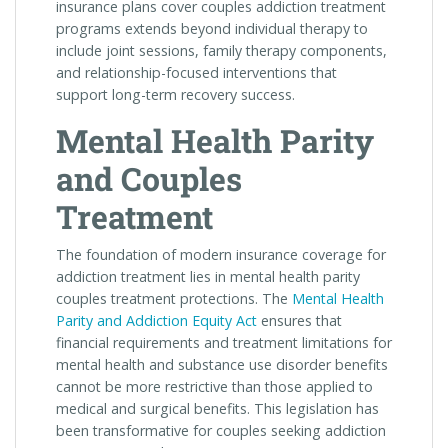
insurance plans cover couples addiction treatment
programs extends beyond individual therapy to
include joint sessions, family therapy components,
and relationship-focused interventions that
support long-term recovery success.
Mental Health Parity
and Couples
Treatment
The foundation of modern insurance coverage for
addiction treatment lies in mental health parity
couples treatment protections. The
Mental Health
Parity and Addiction Equity Act
ensures that
financial requirements and treatment limitations for
mental health and substance use disorder benefits
cannot be more restrictive than those applied to
medical and surgical benefits. This legislation has
been transformative for couples seeking addiction