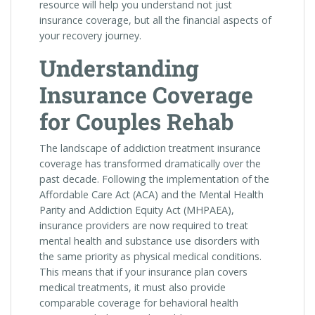
resource will help you understand not just
insurance coverage, but all the financial aspects of
your recovery journey.
Understanding
Insurance Coverage
for Couples Rehab
The landscape of addiction treatment insurance
coverage has transformed dramatically over the
past decade. Following the implementation of the
Affordable Care Act (ACA) and the Mental Health
Parity and Addiction Equity Act (MHPAEA),
insurance providers are now required to treat
mental health and substance use disorders with
the same priority as physical medical conditions.
This means that if your insurance plan covers
medical treatments, it must also provide
comparable coverage for behavioral health