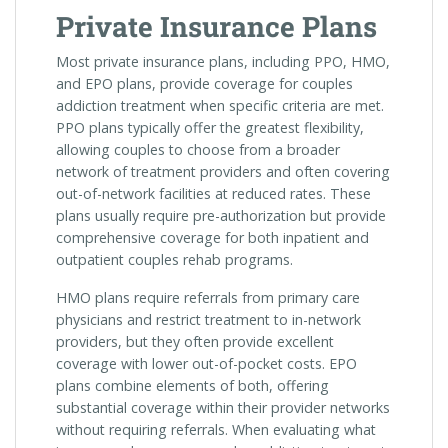
Private Insurance Plans
Most private insurance plans, including PPO, HMO,
and EPO plans, provide coverage for couples
addiction treatment when specific criteria are met.
PPO plans typically offer the greatest flexibility,
allowing couples to choose from a broader
network of treatment providers and often covering
out-of-network facilities at reduced rates. These
plans usually require pre-authorization but provide
comprehensive coverage for both inpatient and
outpatient couples rehab programs.
HMO plans require referrals from primary care
physicians and restrict treatment to in-network
providers, but they often provide excellent
coverage with lower out-of-pocket costs. EPO
plans combine elements of both, offering
substantial coverage within their provider networks
without requiring referrals. When evaluating what