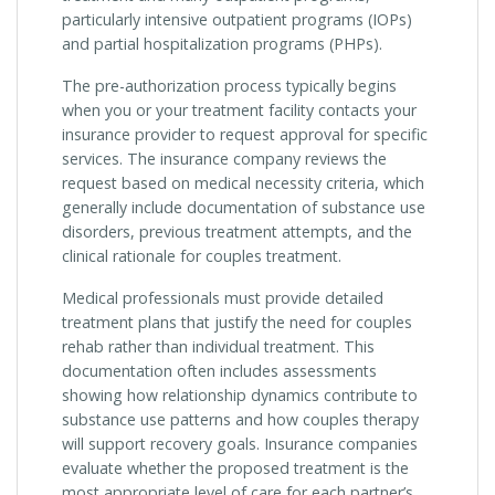
particularly intensive outpatient programs (IOPs)
and partial hospitalization programs (PHPs).
The pre-authorization process typically begins
when you or your treatment facility contacts your
insurance provider to request approval for specific
services. The insurance company reviews the
request based on medical necessity criteria, which
generally include documentation of substance use
disorders, previous treatment attempts, and the
clinical rationale for couples treatment.
Medical professionals must provide detailed
treatment plans that justify the need for couples
rehab rather than individual treatment. This
documentation often includes assessments
showing how relationship dynamics contribute to
substance use patterns and how couples therapy
will support recovery goals. Insurance companies
evaluate whether the proposed treatment is the
most appropriate level of care for each partner’s