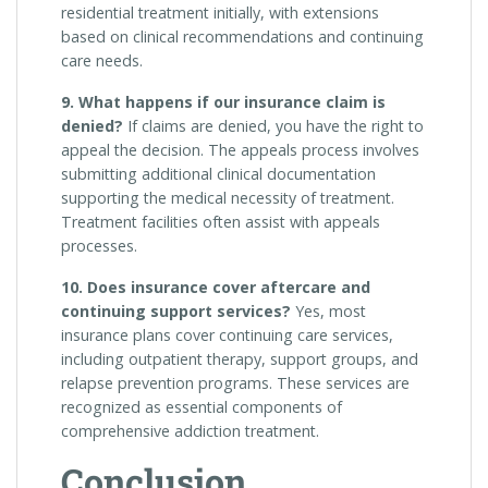
residential treatment initially, with extensions
based on clinical recommendations and continuing
care needs.
9. What happens if our insurance claim is
denied?
If claims are denied, you have the right to
appeal the decision. The appeals process involves
submitting additional clinical documentation
supporting the medical necessity of treatment.
Treatment facilities often assist with appeals
processes.
10. Does insurance cover aftercare and
continuing support services?
Yes, most
insurance plans cover continuing care services,
including outpatient therapy, support groups, and
relapse prevention programs. These services are
recognized as essential components of
comprehensive addiction treatment.
Conclusion