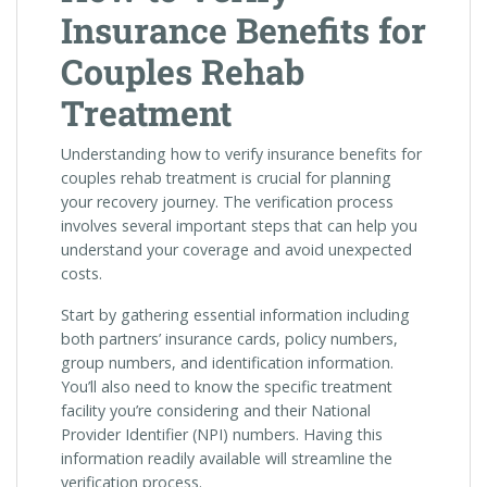
Insurance Benefits for
Couples Rehab
Treatment
Understanding how to verify insurance benefits for
couples rehab treatment is crucial for planning
your recovery journey. The verification process
involves several important steps that can help you
understand your coverage and avoid unexpected
costs.
Start by gathering essential information including
both partners’ insurance cards, policy numbers,
group numbers, and identification information.
You’ll also need to know the specific treatment
facility you’re considering and their National
Provider Identifier (NPI) numbers. Having this
information readily available will streamline the
verification process.