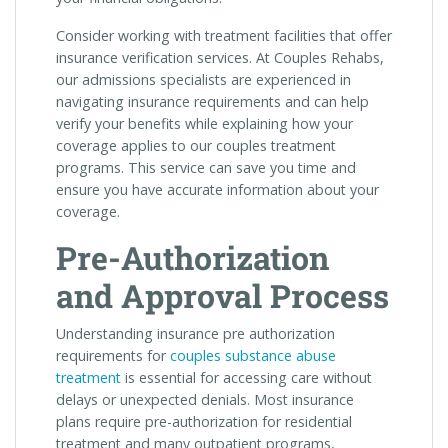
Consider working with treatment facilities that offer
insurance verification services. At Couples Rehabs,
our admissions specialists are experienced in
navigating insurance requirements and can help
verify your benefits while explaining how your
coverage applies to our couples treatment
programs. This service can save you time and
ensure you have accurate information about your
coverage.
Pre-Authorization
and Approval Process
Understanding insurance pre authorization
requirements for
couples substance abuse
treatment
is essential for accessing care without
delays or unexpected denials. Most insurance
plans require pre-authorization for residential
treatment and many outpatient programs,