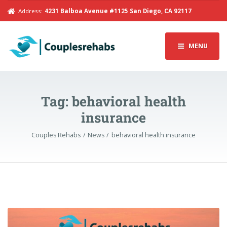
Address:
4231 Balboa Avenue #1125 San Diego, CA 92117
MENU
Tag:
behavioral health
insurance
Couples Rehabs
News
behavioral health insurance