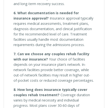
and long-term recovery success.
6. What documentation is needed for
insurance approval?
Insurance approval typically
requires medical assessments, treatment plans,
diagnosis documentation, and clinical justification
for the recommended level of care. Treatment
facilities usually handle most documentation
requirements during the admissions process.
7. Can we choose any couples rehab facility
with our insurance?
Your choice of facilities
depends on your insurance plan’s network. In-
network facilities provide better coverage, while
out-of-network facilities may result in higher out-
of-pocket costs or reduced coverage percentages.
8. How long does insurance typically cover
couples rehab treatment?
Coverage duration
varies by medical necessity and individual
progress. Most plans cover 30-60 days of