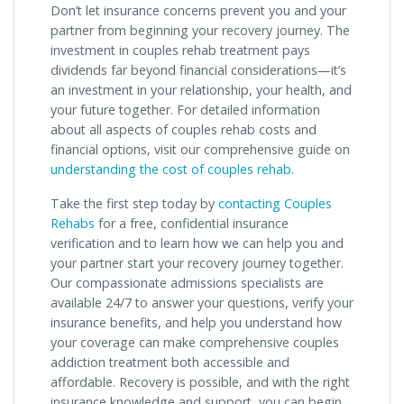
Don’t let insurance concerns prevent you and your
partner from beginning your recovery journey. The
investment in couples rehab treatment pays
dividends far beyond financial considerations—it’s
an investment in your relationship, your health, and
your future together. For detailed information
about all aspects of couples rehab costs and
financial options, visit our comprehensive guide on
understanding the cost of couples rehab
.
Take the first step today by
contacting Couples
Rehabs
for a free, confidential insurance
verification and to learn how we can help you and
your partner start your recovery journey together.
Our compassionate admissions specialists are
available 24/7 to answer your questions, verify your
insurance benefits, and help you understand how
your coverage can make comprehensive couples
addiction treatment both accessible and
affordable. Recovery is possible, and with the right
insurance knowledge and support, you can begin