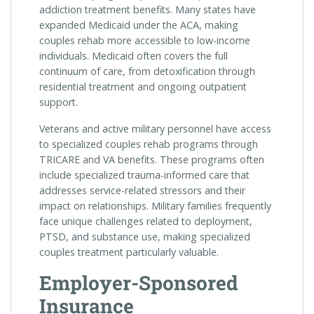
addiction treatment benefits. Many states have
expanded Medicaid under the ACA, making
couples rehab more accessible to low-income
individuals. Medicaid often covers the full
continuum of care, from detoxification through
residential treatment and ongoing outpatient
support.
Veterans and active military personnel have access
to specialized couples rehab programs through
TRICARE and VA benefits. These programs often
include specialized trauma-informed care that
addresses service-related stressors and their
impact on relationships. Military families frequently
face unique challenges related to deployment,
PTSD, and substance use, making specialized
couples treatment particularly valuable.
Employer-Sponsored
Insurance