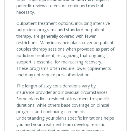
periodic reviews to ensure continued medical
necessity.
Outpatient treatment options, including intensive
outpatient programs and standard outpatient
therapy, are generally covered with fewer
restrictions. Many insurance plans cover outpatient
couples therapy sessions when provided as part of
addiction treatment, recognizing that ongoing
support is essential for maintaining recovery.
These programs often require lower copayments
and may not require pre-authorization.
The length of stay considerations vary by
insurance provider and individual circumstances.
Some plans limit residential treatment to specific
durations, while others base coverage on clinical
progress and continuing care needs.
Understanding your plan’s specific limitations helps
you and your treatment team develop realistic
treatment plans that maximize your insurance