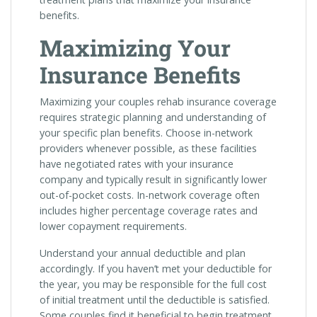
benefits.
Maximizing Your
Insurance Benefits
Maximizing your couples rehab insurance coverage
requires strategic planning and understanding of
your specific plan benefits. Choose in-network
providers whenever possible, as these facilities
have negotiated rates with your insurance
company and typically result in significantly lower
out-of-pocket costs. In-network coverage often
includes higher percentage coverage rates and
lower copayment requirements.
Understand your annual deductible and plan
accordingly. If you haven’t met your deductible for
the year, you may be responsible for the full cost
of initial treatment until the deductible is satisfied.
Some couples find it beneficial to begin treatment