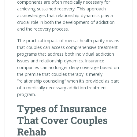
components are often medically necessary for
achieving sustained recovery. This approach
acknowledges that relationship dynamics play a
crucial role in both the development of addiction
and the recovery process.
The practical impact of mental health parity means
that couples can access comprehensive treatment
programs that address both individual addiction
issues and relationship dynamics. Insurance
companies can no longer deny coverage based on
the premise that couples therapy is merely
“relationship counseling” when it’s provided as part
of a medically necessary addiction treatment
program.
Types of Insurance
That Cover Couples
Rehab