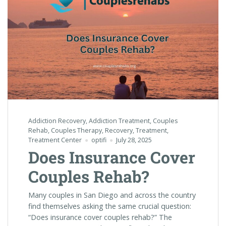
Addiction Recovery
,
Addiction Treatment
,
Couples
Rehab
,
Couples Therapy
,
Recovery
,
Treatment
,
Treatment Center
optifi
July 28, 2025
Does Insurance Cover
Couples Rehab?
Many couples in San Diego and across the country
find themselves asking the same crucial question:
“Does insurance cover couples rehab?” The