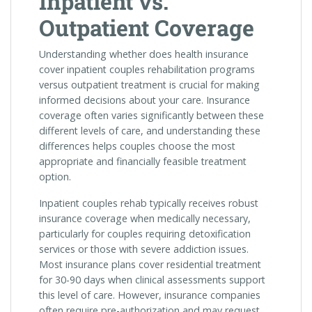
Inpatient vs.
Outpatient Coverage
Understanding whether does health insurance
cover inpatient couples rehabilitation programs
versus outpatient treatment is crucial for making
informed decisions about your care. Insurance
coverage often varies significantly between these
different levels of care, and understanding these
differences helps couples choose the most
appropriate and financially feasible treatment
option.
Inpatient couples rehab typically receives robust
insurance coverage when medically necessary,
particularly for couples requiring detoxification
services or those with severe addiction issues.
Most insurance plans cover residential treatment
for 30-90 days when clinical assessments support
this level of care. However, insurance companies
often require pre-authorization and may request