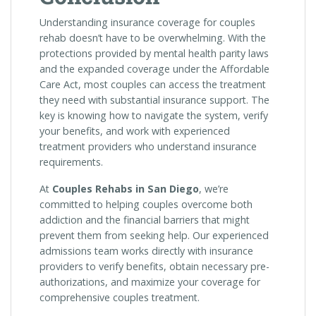
Understanding insurance coverage for couples
rehab doesn’t have to be overwhelming. With the
protections provided by mental health parity laws
and the expanded coverage under the Affordable
Care Act, most couples can access the treatment
they need with substantial insurance support. The
key is knowing how to navigate the system, verify
your benefits, and work with experienced
treatment providers who understand insurance
requirements.
At
Couples Rehabs in San Diego
, we’re
committed to helping couples overcome both
addiction and the financial barriers that might
prevent them from seeking help. Our experienced
admissions team works directly with insurance
providers to verify benefits, obtain necessary pre-
authorizations, and maximize your coverage for
comprehensive couples treatment.