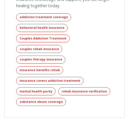
healing together today.
addiction treatment coverage
behavioral health insurance
Couples Addiction Treatment
couples rehab insurance
couples therapy insurance
insurance benefits rehab
insurance covers addiction treatment
mental health parity
rehab insurance verification
substance abuse coverage