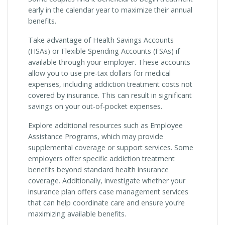
early in the calendar year to maximize their annual
benefits.
Take advantage of Health Savings Accounts
(HSAs) or Flexible Spending Accounts (FSAs) if
available through your employer. These accounts
allow you to use pre-tax dollars for medical
expenses, including addiction treatment costs not
covered by insurance. This can result in significant
savings on your out-of-pocket expenses.
Explore additional resources such as Employee
Assistance Programs, which may provide
supplemental coverage or support services. Some
employers offer specific addiction treatment
benefits beyond standard health insurance
coverage. Additionally, investigate whether your
insurance plan offers case management services
that can help coordinate care and ensure you’re
maximizing available benefits.