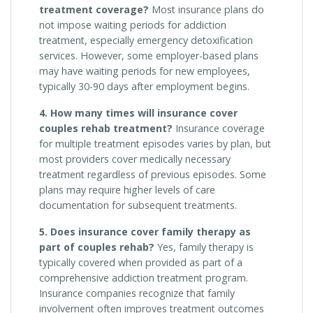
treatment coverage?
Most insurance plans do
not impose waiting periods for addiction
treatment, especially emergency detoxification
services. However, some employer-based plans
may have waiting periods for new employees,
typically 30-90 days after employment begins.
4. How many times will insurance cover
couples rehab treatment?
Insurance coverage
for multiple treatment episodes varies by plan, but
most providers cover medically necessary
treatment regardless of previous episodes. Some
plans may require higher levels of care
documentation for subsequent treatments.
5. Does insurance cover family therapy as
part of couples rehab?
Yes, family therapy is
typically covered when provided as part of a
comprehensive addiction treatment program.
Insurance companies recognize that family
involvement often improves treatment outcomes