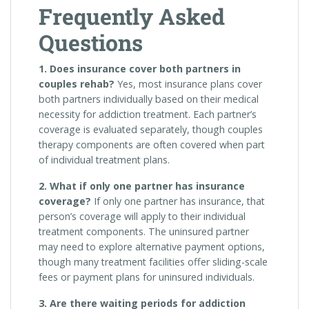
Frequently Asked
Questions
1. Does insurance cover both partners in
couples rehab?
Yes, most insurance plans cover
both partners individually based on their medical
necessity for addiction treatment. Each partner’s
coverage is evaluated separately, though couples
therapy components are often covered when part
of individual treatment plans.
2. What if only one partner has insurance
coverage?
If only one partner has insurance, that
person’s coverage will apply to their individual
treatment components. The uninsured partner
may need to explore alternative payment options,
though many treatment facilities offer sliding-scale
fees or payment plans for uninsured individuals.
3. Are there waiting periods for addiction