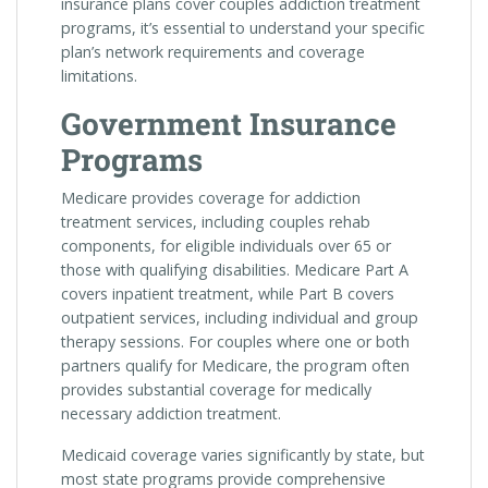
insurance plans cover couples addiction treatment
programs, it’s essential to understand your specific
plan’s network requirements and coverage
limitations.
Government Insurance
Programs
Medicare provides coverage for addiction
treatment services, including couples rehab
components, for eligible individuals over 65 or
those with qualifying disabilities. Medicare Part A
covers inpatient treatment, while Part B covers
outpatient services, including individual and group
therapy sessions. For couples where one or both
partners qualify for Medicare, the program often
provides substantial coverage for medically
necessary addiction treatment.
Medicaid coverage varies significantly by state, but
most state programs provide comprehensive