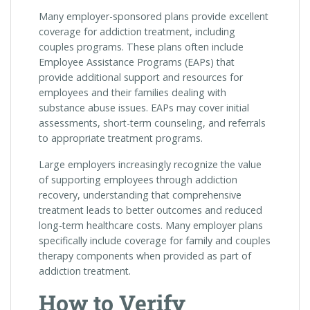
Many employer-sponsored plans provide excellent
coverage for addiction treatment, including
couples programs. These plans often include
Employee Assistance Programs (EAPs) that
provide additional support and resources for
employees and their families dealing with
substance abuse issues. EAPs may cover initial
assessments, short-term counseling, and referrals
to appropriate treatment programs.
Large employers increasingly recognize the value
of supporting employees through addiction
recovery, understanding that comprehensive
treatment leads to better outcomes and reduced
long-term healthcare costs. Many employer plans
specifically include coverage for family and couples
therapy components when provided as part of
addiction treatment.
How to Verify