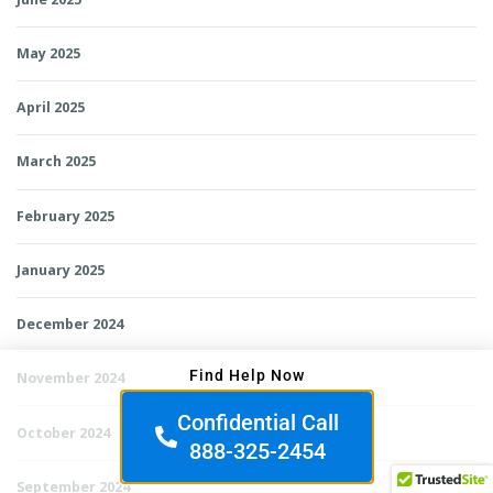
May 2025
April 2025
March 2025
February 2025
January 2025
December 2024
Find Help Now
November 2024
Confidential Call
October 2024
888-325-2454
September 2024