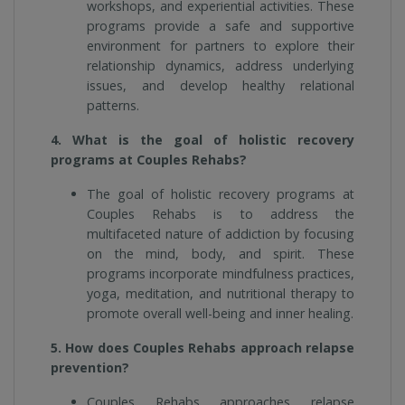
workshops, and experiential activities. These
programs provide a safe and supportive
environment for partners to explore their
relationship dynamics, address underlying
issues, and develop healthy relational
patterns.
4. What is the goal of holistic recovery
programs at Couples Rehabs?
The goal of holistic recovery programs at
Couples Rehabs is to address the
multifaceted nature of addiction by focusing
on the mind, body, and spirit. These
programs incorporate mindfulness practices,
yoga, meditation, and nutritional therapy to
promote overall well-being and inner healing.
5. How does Couples Rehabs approach relapse
prevention?
Couples Rehabs approaches relapse