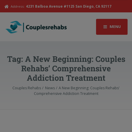
Address:
4231 Balboa Avenue #1125 San Diego, CA 92117
MENU
Tag:
A New Beginning: Couples
Rehabs’ Comprehensive
Addiction Treatment
Couples Rehabs
News
A New Beginning: Couples Rehabs'
Comprehensive Addiction Treatment