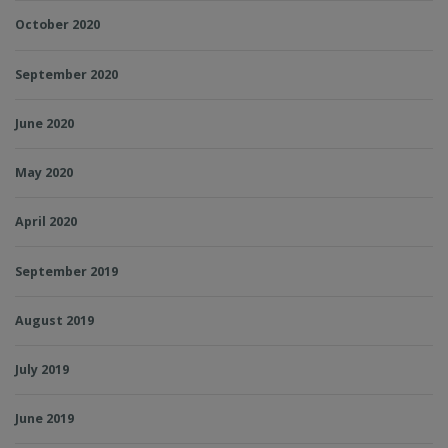
October 2020
September 2020
June 2020
May 2020
April 2020
September 2019
August 2019
July 2019
June 2019