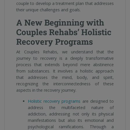
couple to develop a treatment plan that addresses
their unique challenges and goals.
A New Beginning with
Couples Rehabs’ Holistic
Recovery Programs
At Couples Rehabs, we understand that the
journey to recovery is a deeply transformative
process that extends beyond mere abstinence
from substances. It involves a holistic approach
that addresses the mind, body, and spirit,
recognizing the interconnectedness of these
aspects in the recovery journey.
Holistic recovery programs
are designed to
address the multifaceted nature of
addiction, addressing not only its physical
manifestations but also its emotional and
psychological ramifications. Through a