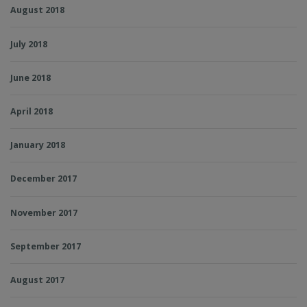
August 2018
July 2018
June 2018
April 2018
January 2018
December 2017
November 2017
September 2017
August 2017