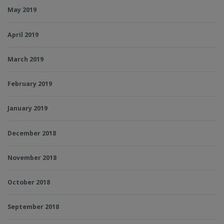
May 2019
April 2019
March 2019
February 2019
January 2019
December 2018
November 2018
October 2018
September 2018