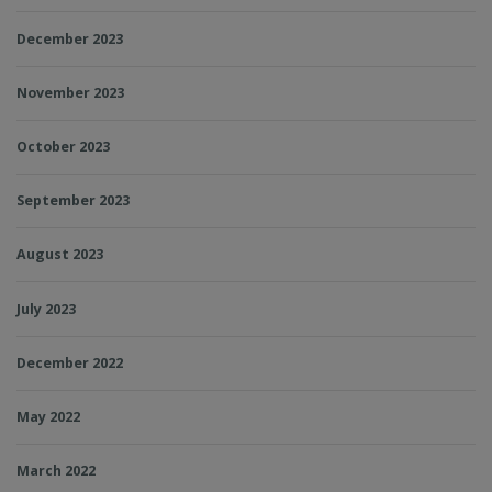
December 2023
November 2023
October 2023
September 2023
August 2023
July 2023
December 2022
May 2022
March 2022