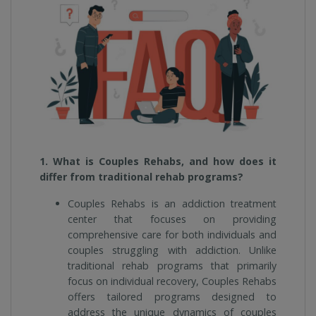
1. What is Couples Rehabs, and how does it
differ from traditional rehab programs?
Couples Rehabs is an addiction treatment
center that focuses on providing
comprehensive care for both individuals and
couples struggling with addiction. Unlike
traditional rehab programs that primarily
focus on individual recovery, Couples Rehabs
offers tailored programs designed to
address the unique dynamics of couples