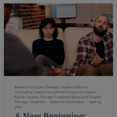
Behavioral Couples Therapy
,
Couples Addiction
Counseling
,
Couples Drug Rehab Programs
,
Couples
Rehab
,
Couples Therapy
,
Traditional Behavioral Couples
Therapy
,
Treatment
Mckenzie Santa Maria
April 18,
2024
A New Beginning: