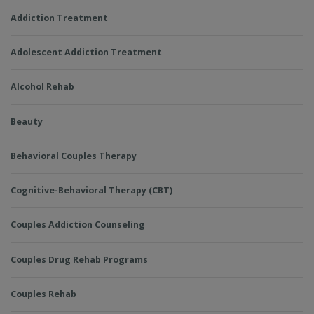
Addiction Treatment
Adolescent Addiction Treatment
Alcohol Rehab
Beauty
Behavioral Couples Therapy
Cognitive-Behavioral Therapy (CBT)
Couples Addiction Counseling
Couples Drug Rehab Programs
Couples Rehab