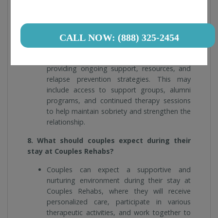
7. How does Couples Rehabs support
individuals and couples after completing
treatment?
CALL NOW: (888) 325-2454
Couples Rehabs supports individuals and
couples after completing treatment by
providing ongoing support, resources, and
relapse prevention strategies. This may
include access to support groups, alumni
programs, and continued therapy sessions
to help maintain sobriety and strengthen the
relationship.
8. What should couples expect during their
stay at Couples Rehabs?
Couples can expect a supportive and
nurturing environment during their stay at
Couples Rehabs, where they will receive
personalized care, participate in various
therapeutic activities, and work together to