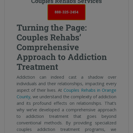
Couples Rehabs Services
888-325-2454
Turning the Page:
Couples Rehabs’
Comprehensive
Approach to Addiction
Treatment
Addiction can indeed cast a shadow over
individuals and their relationships, impacting every
aspect of their lives. At
Couples Rehabs in Orange
County
, we understand the complexity of addiction
and its profound effects on relationships. That’s
why we’ve developed a comprehensive approach
to addiction treatment that goes beyond
conventional methods. By providing specialized
couples addiction treatment programs, we