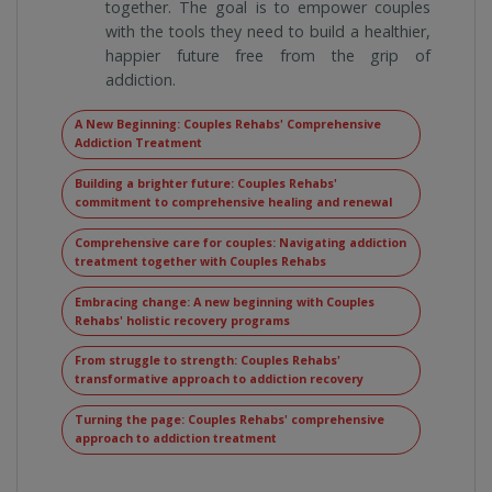
together. The goal is to empower couples
with the tools they need to build a healthier,
happier future free from the grip of
addiction.
A New Beginning: Couples Rehabs' Comprehensive
Addiction Treatment
Building a brighter future: Couples Rehabs'
commitment to comprehensive healing and renewal
Comprehensive care for couples: Navigating addiction
treatment together with Couples Rehabs
Embracing change: A new beginning with Couples
Rehabs' holistic recovery programs
From struggle to strength: Couples Rehabs'
transformative approach to addiction recovery
Turning the page: Couples Rehabs' comprehensive
approach to addiction treatment