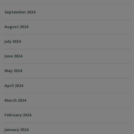
September 2024
August 2024
July 2024
June 2024
May 2024
April 2024
March 2024
February 2024
January 2024