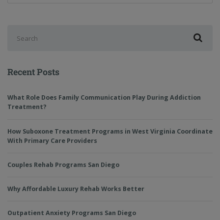
Recent Posts
What Role Does Family Communication Play During Addiction
Treatment?
How Suboxone Treatment Programs in West Virginia Coordinate
With Primary Care Providers
Couples Rehab Programs San Diego
Why Affordable Luxury Rehab Works Better
Outpatient Anxiety Programs San Diego