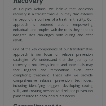
Recovery
At Couples Rehabs, we believe that addiction
recovery is a transformative journey that extends
far beyond the confines of a treatment facility. Our
approach is centered around empowering
individuals and couples with the tools they need to
navigate life’s challenges both during and after
rehab.
One of the key components of our transformative
approach is our focus on relapse prevention
strategies. We understand that the journey to
recovery is not always linear, and individuals may
face triggers and temptations even after
completing treatment. That’s why we provide
comprehensive relapse prevention techniques,
including identifying triggers, developing coping
skills, and creating personalized relapse prevention
plans tailored to each individual’s needs.