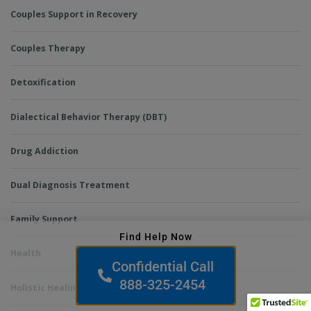
Couples Support in Recovery
Couples Therapy
Detoxification
Dialectical Behavior Therapy (DBT)
Drug Addiction
Dual Diagnosis Treatment
Family Support
Find Help Now
Health
Confidential Call
888-325-2454
Holistic Healing