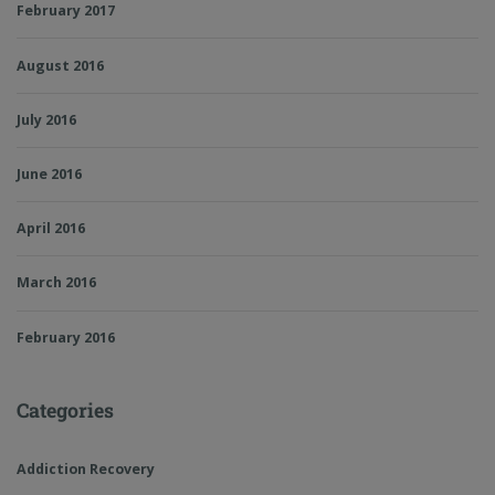
February 2017
August 2016
July 2016
June 2016
April 2016
March 2016
February 2016
Categories
Addiction Recovery