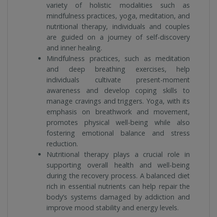
variety of holistic modalities such as
mindfulness practices, yoga, meditation, and
nutritional therapy, individuals and couples
are guided on a journey of self-discovery
and inner healing.
Mindfulness practices, such as meditation
and deep breathing exercises, help
individuals cultivate present-moment
awareness and develop coping skills to
manage cravings and triggers. Yoga, with its
emphasis on breathwork and movement,
promotes physical well-being while also
fostering emotional balance and stress
reduction.
Nutritional therapy plays a crucial role in
supporting overall health and well-being
during the recovery process. A balanced diet
rich in essential nutrients can help repair the
body’s systems damaged by addiction and
improve mood stability and energy levels.