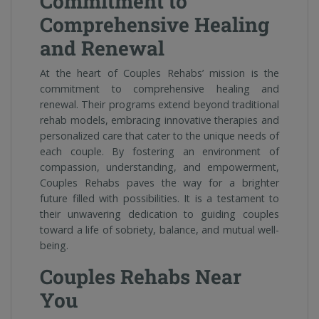
Commitment to
Comprehensive Healing
and Renewal
At the heart of Couples Rehabs’ mission is the
commitment to comprehensive healing and
renewal. Their programs extend beyond traditional
rehab models, embracing innovative therapies and
personalized care that cater to the unique needs of
each couple. By fostering an environment of
compassion, understanding, and empowerment,
Couples Rehabs paves the way for a brighter
future filled with possibilities. It is a testament to
their unwavering dedication to guiding couples
toward a life of sobriety, balance, and mutual well-
being.
Couples Rehabs Near
You