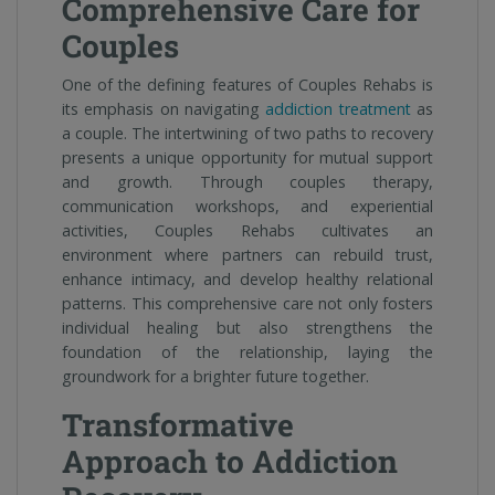
Comprehensive Care for
Couples
One of the defining features of Couples Rehabs is
its emphasis on navigating
addiction treatment
as
a couple. The intertwining of two paths to recovery
presents a unique opportunity for mutual support
and growth. Through couples therapy,
communication workshops, and experiential
activities, Couples Rehabs cultivates an
environment where partners can rebuild trust,
enhance intimacy, and develop healthy relational
patterns. This comprehensive care not only fosters
individual healing but also strengthens the
foundation of the relationship, laying the
groundwork for a brighter future together.
Transformative
Approach to Addiction