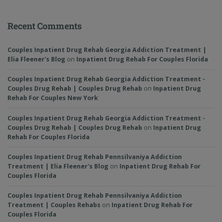
Recent Comments
Couples Inpatient Drug Rehab Georgia Addiction Treatment |
Elia Fleener's Blog
on
Inpatient Drug Rehab For Couples Florida
Couples Inpatient Drug Rehab Georgia Addiction Treatment -
Couples Drug Rehab | Couples Drug Rehab
on
Inpatient Drug
Rehab For Couples New York
Couples Inpatient Drug Rehab Georgia Addiction Treatment -
Couples Drug Rehab | Couples Drug Rehab
on
Inpatient Drug
Rehab For Couples Florida
Couples Inpatient Drug Rehab Pennsilvaniya Addiction
Treatment | Elia Fleener's Blog
on
Inpatient Drug Rehab For
Couples Florida
Couples Inpatient Drug Rehab Pennsilvaniya Addiction
Treatment | Couples Rehabs
on
Inpatient Drug Rehab For
Couples Florida