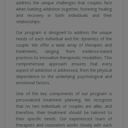
address the unique challenges that couples face
when battling addiction together, fostering healing
and recovery in both individuals and their
relationships.
Our program is designed to address the unique
needs of each individual and the dynamics of the
couple. We offer a wide array of therapies and
treatments, ranging from evidence-based
practices to innovative therapeutic modalities. This
comprehensive approach ensures that every
aspect of addiction is addressed, from the physical
dependence to the underlying psychological and
emotional factors.
One of the key components of our program is
personalized treatment planning. We recognize
that no two individuals or couples are alike, and
therefore, their treatment should be tailored to
their specific needs. Our experienced team of
therapists and counselors works closely with each