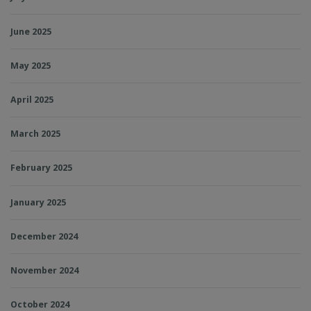
June 2025
May 2025
April 2025
March 2025
February 2025
January 2025
December 2024
November 2024
October 2024