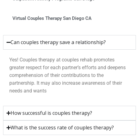
Virtual Couples Therapy San Diego CA
Can couples therapy save a relationship?
Yes! Couples therapy at couples rehab promotes
greater respect for each partner’s efforts and deepens
comprehension of their contributions to the
partnership. It may also increase awareness of their
needs and wants
How successful is couples therapy?
What is the success rate of couples therapy?