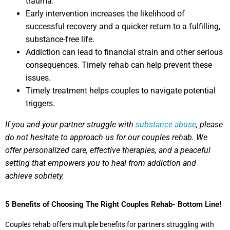
trauma.
Early intervention increases the likelihood of
successful recovery and a quicker return to a fulfilling,
substance-free life.
Addiction can lead to financial strain and other serious
consequences. Timely rehab can help prevent these
issues.
Timely treatment helps couples to navigate potential
triggers.
If you and your partner struggle with
substance abuse
, please
do not hesitate to approach us for our couples rehab. We
offer personalized care, effective therapies, and a peaceful
setting that empowers you to heal from addiction and
achieve sobriety.
5 Benefits of Choosing The Right Couples Rehab- Bottom Line!
Couples rehab offers multiple benefits for partners struggling with