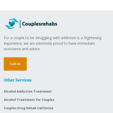
For a couple to be struggling with addiction is a frightening
experience, we are extremely proud to have immediate
assistance and advice.
Call Us
Other Services
Alcohol Addiction Treatment
Alcohol Treatment for Couples
Couples Drug Rehab California