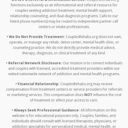
functions exclusively as an informational and referral resource for
couples seeking addiction treatment, mental health support,
relationship counseling, and dual-diagnosis programs. Calls to our
listed phone number(s) may be routed to independent partner call
centers or intake professionals.
• We Do Not Provide Treatment:
CouplesRehabs.org does not own,
operate, or manage any rehab, detox center, mental health clinic, or
counseling practice. We do not directly provide medical advice,
therapy, diagnosis, or clinical treatment of any kind.
• Referral Network Disclosure:
Our mission is to connect individuals
and couples with licensed, accredited treatment providers within our
vetted nationwide network of addiction and mental health programs.
• Financial Relationship:
CouplesRehabs.org may receive
compensation from treatment centers or service providers for referrals
or marketing services. This compensation does
NOT
influence the cost
of treatment or affect your access to care.
• Always Seek Professional Guidance:
All information on this
website is for educational purposes only. Couples, families, and
individuals should consult with licensed therapists, physicians, or
addiction specialists for personalized medical, mental health, or