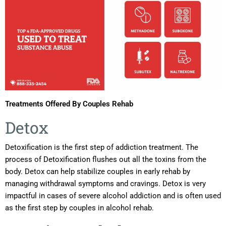
Treatments Offered By Couples Rehab
Detox
Detoxification is the first step of addiction treatment. The
process of Detoxification flushes out all the toxins from the
body. Detox can help stabilize couples in early rehab by
managing withdrawal symptoms and cravings. Detox is very
impactful in cases of severe alcohol addiction and is often used
as the first step by couples in alcohol rehab.