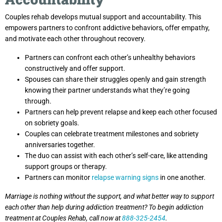
Couples rehab develops mutual support and accountability. This
empowers partners to confront addictive behaviors, offer empathy,
and motivate each other throughout recovery.
Partners can confront each other’s unhealthy behaviors
constructively and offer support.
Spouses can share their struggles openly and gain strength
knowing their partner understands what they’re going
through.
Partners can help prevent relapse and keep each other focused
on sobriety goals.
Couples can celebrate treatment milestones and sobriety
anniversaries together.
The duo can assist with each other’s self-care, like attending
support groups or therapy.
Partners can monitor
relapse warning signs
in one another.
Marriage is nothing without the support, and what better way to support
each other than help during addiction treatment? To begin addiction
treatment at Couples Rehab, call now at
888-325-2454
.