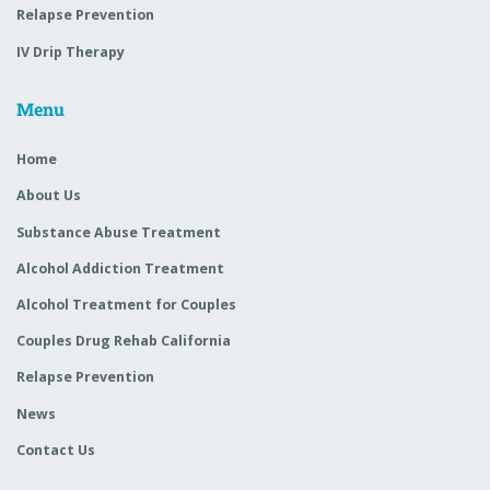
Relapse Prevention
IV Drip Therapy
Menu
Home
About Us
Substance Abuse Treatment
Alcohol Addiction Treatment
Alcohol Treatment for Couples
Couples Drug Rehab California
Relapse Prevention
News
Contact Us