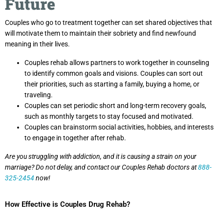
Future
Couples who go to treatment together can set shared objectives that
will motivate them to maintain their sobriety and find newfound
meaning in their lives.
Couples rehab allows partners to work together in counseling
to identify common goals and visions. Couples can sort out
their priorities, such as starting a family, buying a home, or
traveling.
Couples can set periodic short and long-term recovery goals,
such as monthly targets to stay focused and motivated.
Couples can brainstorm social activities, hobbies, and interests
to engage in together after rehab.
Are you struggling with addiction, and it is causing a strain on your
marriage? Do not delay, and contact our Couples Rehab doctors at
888-
325-2454
now!
How Effective is Couples Drug Rehab?