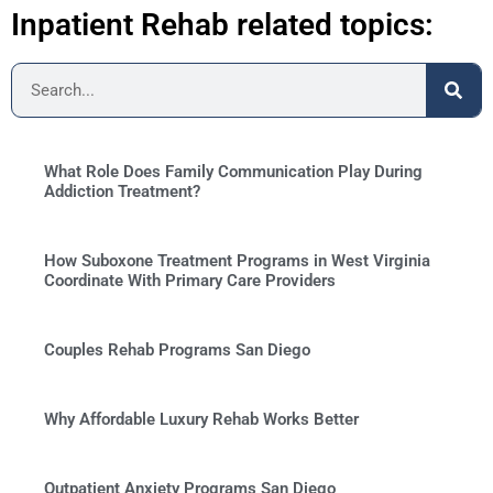
Inpatient Rehab related topics:
What Role Does Family Communication Play During
Addiction Treatment?
How Suboxone Treatment Programs in West Virginia
Coordinate With Primary Care Providers
Couples Rehab Programs San Diego
Why Affordable Luxury Rehab Works Better
Outpatient Anxiety Programs San Diego