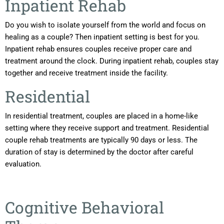
Inpatient Rehab
Do you wish to isolate yourself from the world and focus on
healing as a couple? Then inpatient setting is best for you.
Inpatient rehab ensures couples receive proper care and
treatment around the clock. During inpatient rehab, couples stay
together and receive treatment inside the facility.
Residential
In residential treatment, couples are placed in a home-like
setting where they receive support and treatment. Residential
couple rehab treatments are typically 90 days or less. The
duration of stay is determined by the doctor after careful
evaluation.
Cognitive Behavioral