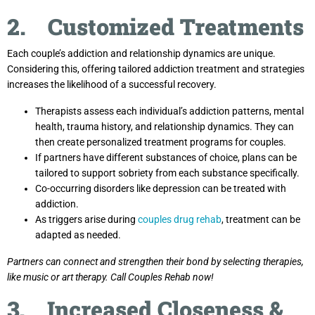
2. Customized Treatments
Each couple’s addiction and relationship dynamics are unique.
Considering this, offering tailored addiction treatment and strategies
increases the likelihood of a successful recovery.
Therapists assess each individual’s addiction patterns, mental
health, trauma history, and relationship dynamics. They can
then create personalized treatment programs for couples.
If partners have different substances of choice, plans can be
tailored to support sobriety from each substance specifically.
Co-occurring disorders like depression can be treated with
addiction.
As triggers arise during
couples drug rehab
, treatment can be
adapted as needed.
Partners can connect and strengthen their bond by selecting therapies,
like music or art therapy. Call Couples Rehab now!
3. Increased Closeness &