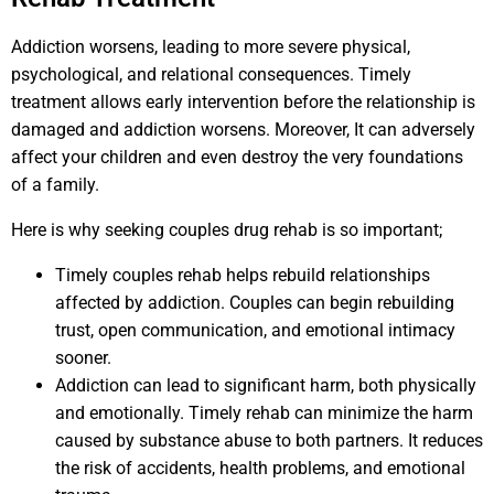
Addiction worsens, leading to more severe physical,
psychological, and relational consequences. Timely
treatment allows early intervention before the relationship is
damaged and addiction worsens. Moreover, It can adversely
affect your children and even destroy the very foundations
of a family.
Here is why seeking couples drug rehab is so important;
Timely couples rehab helps rebuild relationships
affected by addiction. Couples can begin rebuilding
trust, open communication, and emotional intimacy
sooner.
Addiction can lead to significant harm, both physically
and emotionally. Timely rehab can minimize the harm
caused by substance abuse to both partners. It reduces
the risk of accidents, health problems, and emotional