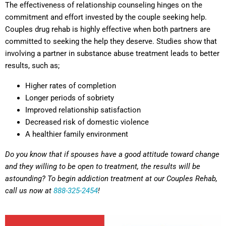
The effectiveness of relationship counseling hinges on the
commitment and effort invested by the couple seeking help.
Couples drug rehab is highly effective when both partners are
committed to seeking the help they deserve. Studies show that
involving a partner in substance abuse treatment leads to better
results, such as;
Higher rates of completion
Longer periods of sobriety
Improved relationship satisfaction
Decreased risk of domestic violence
A healthier family environment
Do you know that if spouses have a good attitude toward change
and they willing to be open to treatment, the results will be
astounding? To begin addiction treatment at our Couples Rehab,
call us now at
888-325-2454
!