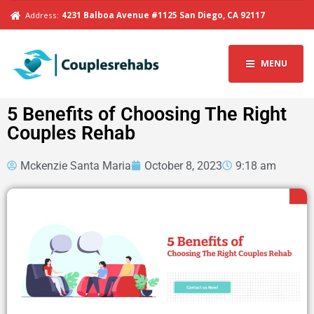
Address:
4231 Balboa Avenue #1125 San Diego, CA 92117
MENU
5 Benefits of Choosing The Right
Couples Rehab
Mckenzie Santa Maria
October 8, 2023
9:18 am