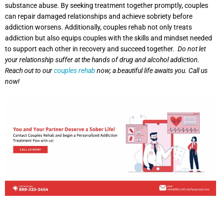
substance abuse. By seeking treatment together promptly, couples
can repair damaged relationships and achieve sobriety before
addiction worsens. Additionally, couples rehab not only treats
addiction but also equips couples with the skills and mindset needed
to support each other in recovery and succeed together.
Do not let
your relationship suffer at the hands of drug and alcohol addiction.
Reach out to our
couples rehab
now; a beautiful life awaits you. Call us
now!