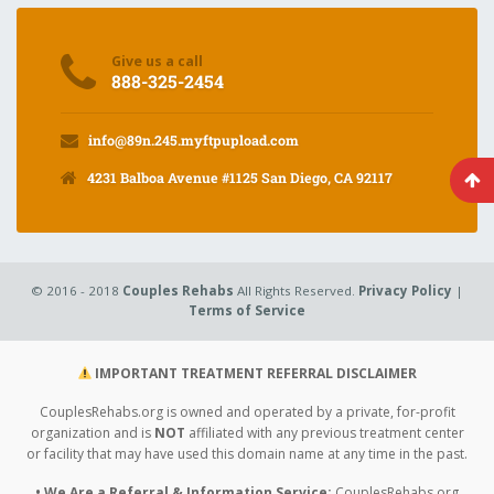
Give us a call
888-325-2454
info@89n.245.myftpupload.com
4231 Balboa Avenue #1125 San Diego, CA 92117
© 2016 - 2018
Couples Rehabs
All Rights Reserved.
Privacy Policy
|
Terms of Service
IMPORTANT TREATMENT REFERRAL DISCLAIMER
CouplesRehabs.org is owned and operated by a private, for-profit
organization and is
NOT
affiliated with any previous treatment center
or facility that may have used this domain name at any time in the past.
• We Are a Referral & Information Service:
CouplesRehabs.org