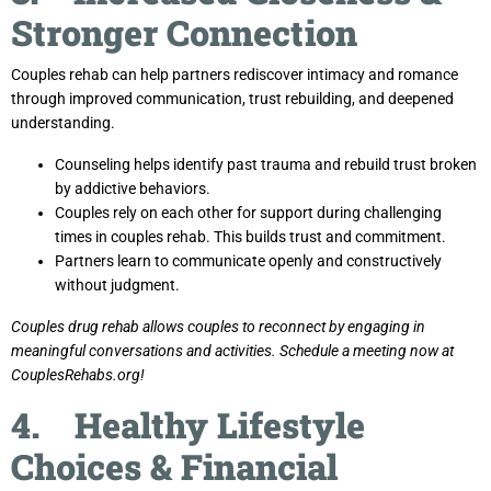
Stronger Connection
Couples rehab can help partners rediscover intimacy and romance
through improved communication, trust rebuilding, and deepened
understanding.
Counseling helps identify past trauma and rebuild trust broken
by addictive behaviors.
Couples rely on each other for support during challenging
times in couples rehab. This builds trust and commitment.
Partners learn to communicate openly and constructively
without judgment.
Couples drug rehab allows couples to reconnect by engaging in
meaningful conversations and activities. Schedule a meeting now at
CouplesRehabs.org!
4. Healthy Lifestyle
Choices & Financial