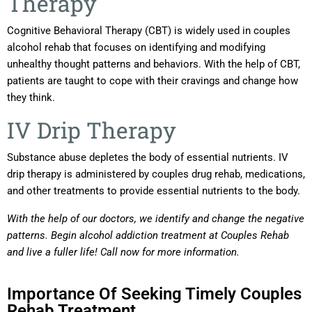
Therapy
Cognitive Behavioral Therapy (CBT) is widely used in couples
alcohol rehab that focuses on identifying and modifying
unhealthy thought patterns and behaviors. With the help of CBT,
patients are taught to cope with their cravings and change how
they think.
IV Drip Therapy
Substance abuse depletes the body of essential nutrients. IV
drip therapy is administered by couples drug rehab, medications,
and other treatments to provide essential nutrients to the body.
With the help of our doctors, we identify and change the negative
patterns. Begin alcohol addiction treatment at Couples Rehab
and live a fuller life! Call now for more information.
Importance Of Seeking Timely Couples
Rehab Treatment