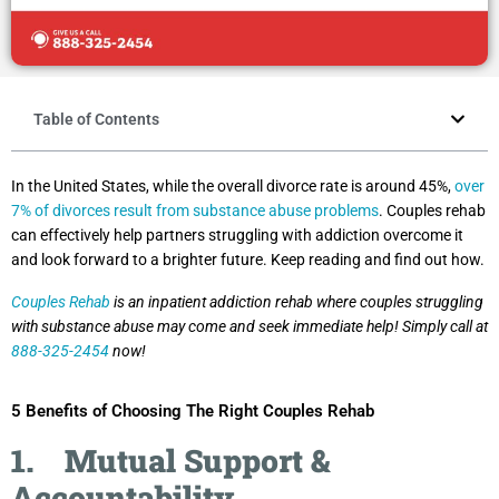
Table of Contents
In the United States, while the overall divorce rate is around 45%,
over
7% of divorces result from substance abuse problems
. Couples rehab
can effectively help partners struggling with addiction overcome it
and look forward to a brighter future. Keep reading and find out how.
Couples Rehab
is an inpatient addiction rehab where couples struggling
with substance abuse may come and seek immediate help! Simply call at
888-325-2454
now!
5 Benefits of Choosing The Right Couples Rehab
1.
Mutual Support &
Accountability