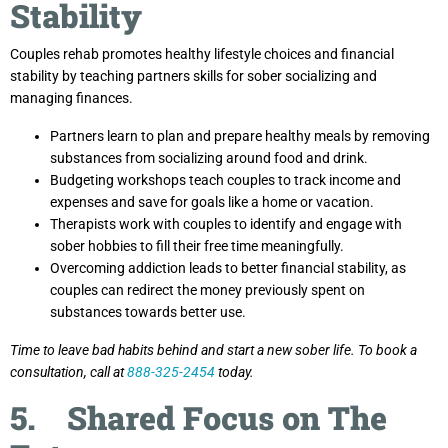
Stability
Couples rehab promotes healthy lifestyle choices and financial
stability by teaching partners skills for sober socializing and
managing finances.
Partners learn to plan and prepare healthy meals by removing
substances from socializing around food and drink.
Budgeting workshops teach couples to track income and
expenses and save for goals like a home or vacation.
Therapists work with couples to identify and engage with
sober hobbies to fill their free time meaningfully.
Overcoming addiction leads to better financial stability, as
couples can redirect the money previously spent on
substances towards better use.
Time to leave bad habits behind and start a new sober life. To book a
consultation, call at
888-325-2454
today.
5. Shared Focus on The